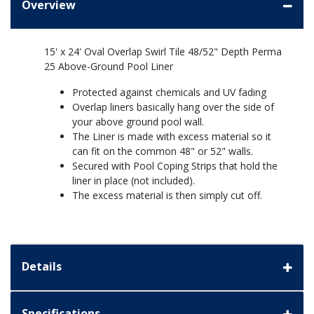
Overview
15' x 24' Oval Overlap Swirl Tile 48/52" Depth Perma
25 Above-Ground Pool Liner
Protected against chemicals and UV fading
Overlap liners basically hang over the side of
your above ground pool wall.
The Liner is made with excess material so it
can fit on the common 48" or 52" walls.
Secured with Pool Coping Strips that hold the
liner in place (not included).
The excess material is then simply cut off.
Details
Specifications