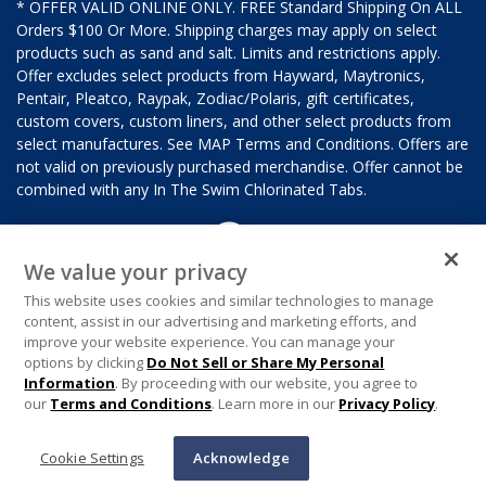
* OFFER VALID ONLINE ONLY. FREE Standard Shipping On ALL
Orders $100 Or More. Shipping charges may apply on select
products such as sand and salt. Limits and restrictions apply.
Offer excludes select products from Hayward, Maytronics,
Pentair, Pleatco, Raypak, Zodiac/Polaris, gift certificates,
custom covers, custom liners, and other select products from
select manufactures. See MAP Terms and Conditions. Offers are
not valid on previously purchased merchandise. Offer cannot be
combined with any In The Swim Chlorinated Tabs.
We value your privacy
This website uses cookies and similar technologies to manage
content, assist in our advertising and marketing efforts, and
improve your website experience. You can manage your
options by clicking
Do Not Sell or Share My Personal
Information
. By proceeding with our website, you agree to
our
Terms and Conditions
. Learn more in our
Privacy Policy
.
Cookie Settings
Acknowledge