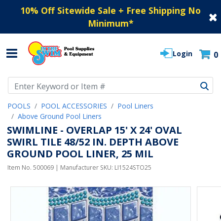
10% Off Sitewide Sale + Free Shipping No
Minimum
*
Login
0
Use Up and Down arrow keys to navigate search results.
POOLS
POOL ACCESSORIES
Pool Liners
Above Ground Pool Liners
SWIMLINE - OVERLAP 15' X 24' OVAL
SWIRL TILE 48/52 IN. DEPTH ABOVE
GROUND POOL LINER, 25 MIL
Item No.
500069
| Manufacturer SKU:
LI1524STO25