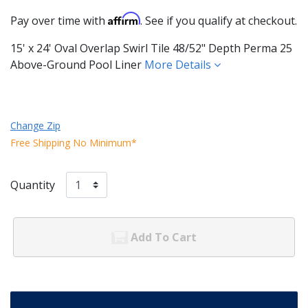
Affirm
Pay over time with
. See if you qualify at checkout.
15' x 24' Oval Overlap Swirl Tile 48/52" Depth Perma 25
Above-Ground Pool Liner
More Details
Change Zip
Free Shipping No Minimum*
Quantity
Add To Cart