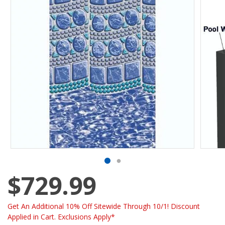
$729.99
Get An Additional 10% Off Sitewide Through 10/1! Discount
Applied in Cart. Exclusions Apply*