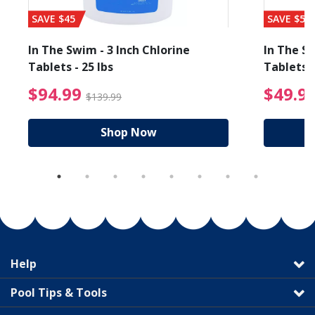
SAVE $45
SAVE $56
In The Swim - 3 Inch Chlorine
In The Sw
Tablets - 25 lbs
Tablets -
reduced from $89.99
$94.99 Price reduced f
$94.99
$49.9
$139.99
Shop Now
Help
Pool Tips & Tools