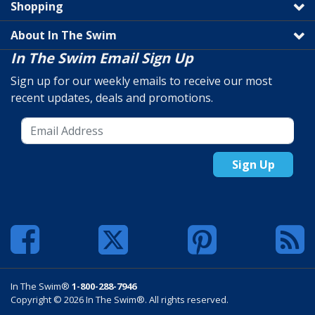
Shopping
About In The Swim
In The Swim Email Sign Up
Sign up for our weekly emails to receive our most
recent updates, deals and promotions.
Sign Up
In The Swim®
1-800-288-7946
Copyright © 2026 In The Swim®. All rights reserved.