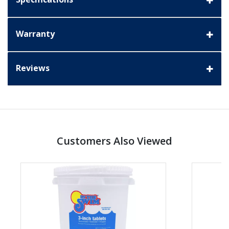
Warranty
Reviews
Customers Also Viewed