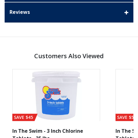
Reviews
Customers Also Viewed
SAVE $45
SAVE $56
In The Swim - 3 Inch Chlorine
In The Sw