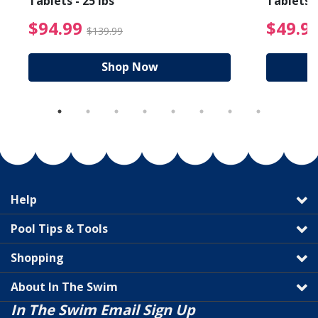
Tablets - 25 lbs
Tablets -
reduced from $19.99
$94.99 Price reduced f
$94.99
$49.9
$139.99
Shop Now
Help
Pool Tips & Tools
Shopping
About In The Swim
In The Swim Email Sign Up