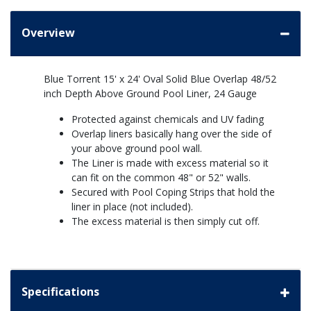
Overview
Blue Torrent 15' x 24' Oval Solid Blue Overlap 48/52
inch Depth Above Ground Pool Liner, 24 Gauge
Protected against chemicals and UV fading
Overlap liners basically hang over the side of
your above ground pool wall.
The Liner is made with excess material so it
can fit on the common 48" or 52" walls.
Secured with Pool Coping Strips that hold the
liner in place (not included).
The excess material is then simply cut off.
Specifications