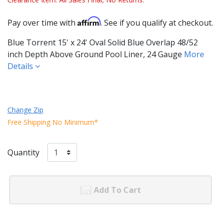
Affirm
Pay over time with
. See if you qualify at checkout.
Blue Torrent 15' x 24' Oval Solid Blue Overlap 48/52
inch Depth Above Ground Pool Liner, 24 Gauge
More
Details
Change Zip
Free Shipping No Minimum*
Quantity
Add To Cart