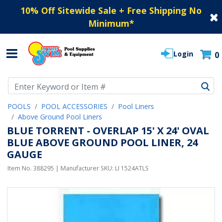
10% Off Sitewide Sale + Free Shipping No
Minimum
*
Login
0
Use Up and Down arrow keys to navigate search results.
POOLS
POOL ACCESSORIES
Pool Liners
Above Ground Pool Liners
BLUE TORRENT - OVERLAP 15' X 24' OVAL
BLUE ABOVE GROUND POOL LINER, 24
GAUGE
Item No.
388295
| Manufacturer SKU:
LI 1524ATLS