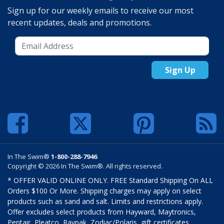
Sign up for our weekly emails to receive our most
recent updates, deals and promotions.
Sign Up
In The Swim®
1-800-288-7946
Copyright © 2026 In The Swim®. All rights reserved.
* OFFER VALID ONLINE ONLY. FREE Standard Shipping On ALL
Orders $100 Or More. Shipping charges may apply on select
products such as sand and salt. Limits and restrictions apply.
Offer excludes select products from Hayward, Maytronics,
Pentair, Pleatco, Raypak, Zodiac/Polaris, gift certificates,