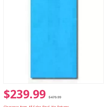
$239.99
Price reduced from
$479.99
Clearance Item. All Sales Final, No Returns.