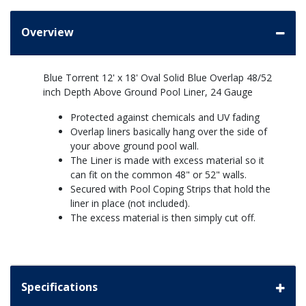
Overview
Blue Torrent 12' x 18' Oval Solid Blue Overlap 48/52
inch Depth Above Ground Pool Liner, 24 Gauge
Protected against chemicals and UV fading
Overlap liners basically hang over the side of
your above ground pool wall.
The Liner is made with excess material so it
can fit on the common 48" or 52" walls.
Secured with Pool Coping Strips that hold the
liner in place (not included).
The excess material is then simply cut off.
Specifications