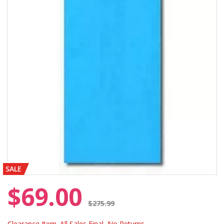
SALE
$69.00
Price reduced from
$275.99
Clearance Item. All Sales Final, No Returns.