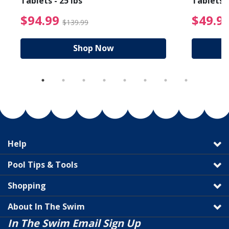
Tablets - 25 lbs
Tablets -
reduced from $89.99
$94.99 Price reduced f
$94.99
$49.9
$139.99
Shop Now
Help
Pool Tips & Tools
Shopping
About In The Swim
In The Swim Email Sign Up