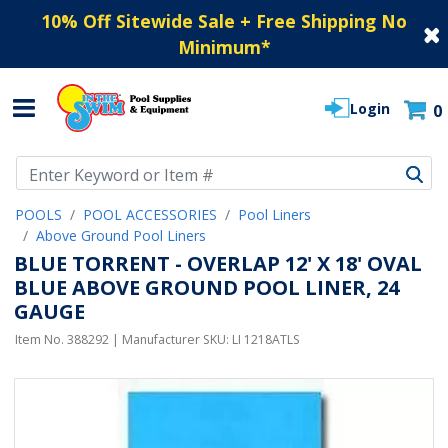
10% Off Sitewide Sale + Free Shipping No
Minimum
*
Login
0
Use Up and Down arrow keys to navigate search results.
POOLS
POOL ACCESSORIES
Pool Liners
Above Ground Pool Liners
BLUE TORRENT - OVERLAP 12' X 18' OVAL
BLUE ABOVE GROUND POOL LINER, 24
GAUGE
Item No.
388292
| Manufacturer SKU:
LI 1218ATLS