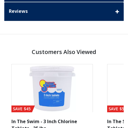
Reviews
Customers Also Viewed
SAVE $45
SAVE $56
In The Swim - 3 Inch Chlorine
In The Sw