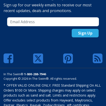
Sign up for our weekly emails to receive our most
recent updates, deals and promotions.
Sign Up
In The Swim®
1-800-288-7946
Copyright © 2026 In The Swim®. All rights reserved.
* OFFER VALID ONLINE ONLY. FREE Standard Shipping On ALL
Orders $100 Or More. Shipping charges may apply on select
products such as sand and salt. Limits and restrictions apply.
Offer excludes select products from Hayward, Maytronics,
Pentair, Pleatco, Raypak, Zodiac/Polaris, gift certificates,