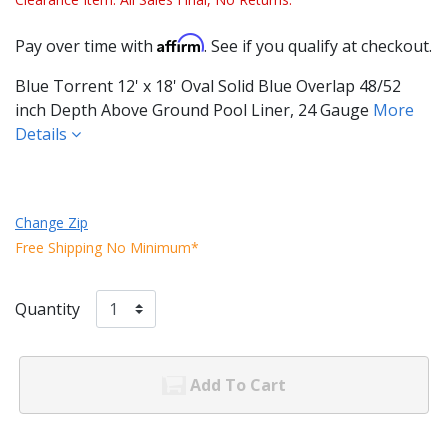
Affirm
Pay over time with
. See if you qualify at checkout.
Blue Torrent 12' x 18' Oval Solid Blue Overlap 48/52
inch Depth Above Ground Pool Liner, 24 Gauge
More
Details
Change Zip
Free Shipping No Minimum*
Quantity
Add To Cart