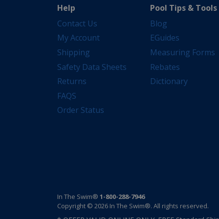
Help
Pool Tips & Tools
Contact Us
Blog
My Account
EGuides
Shipping
Measuring Forms
Safety Data Sheets
Rebates
Returns
Dictionary
FAQS
Order Status
In The Swim®
1-800-288-7946
Copyright © 2026 In The Swim®. All rights reserved.