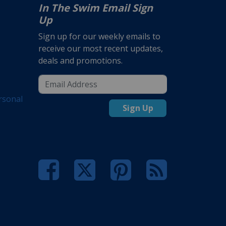
In The Swim Email Sign
Up
Sign up for our weekly emails to
receive our most recent updates,
deals and promotions.
rsonal
Sign Up