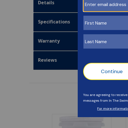
Details
Specifications
Warranty
Reviews