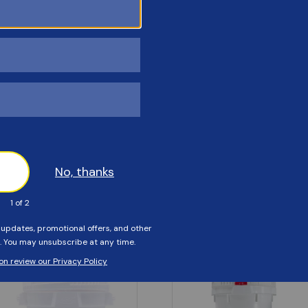
Customers Also Viewed