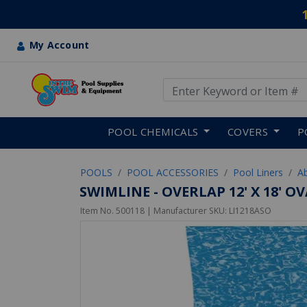
My Account
Use Up and Down arrow keys
Skip to main content
POOL CHEMICALS
COVERS
P
POOLS
POOL ACCESSORIES
Pool Liners
A
SWIMLINE - OVERLAP 12' X 18' O
Item No.
500118
| Manufacturer SKU:
LI1218ASO