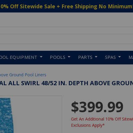
10% Off Sitewide Sale + Free Shipping No Minimum
 to navigate search results.
OOL EQUIPMENT
POOLS
PARTS
SPAS
M
bove Ground Pool Liners
VAL ALL SWIRL 48/52 IN. DEPTH ABOVE GROU
$399.99
Get An Additional 10% Off Sitewi
Exclusions Apply*