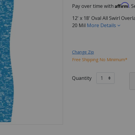
Affirm
Pay over time with
. 
12' x 18' Oval All Swirl Ove
20 Mil
More Details
Change Zip
Free Shipping No Minimum*
Quantity