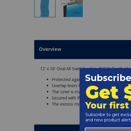
Overview
12' x 18' Oval All Swirl Overlap 48/52" Depth Ab
Protected against chemicals and UV fadin
Overlap liners basically hang over the sid
The Liner is made with excess material so
Secured with Pool Coping Strips that hold t
The excess material is then simply cut off.