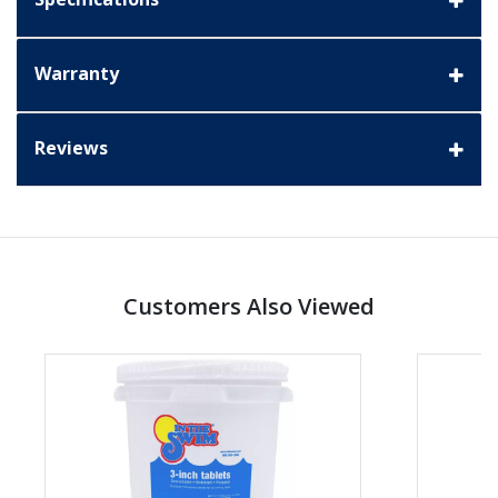
Warranty
Reviews
Customers Also Viewed