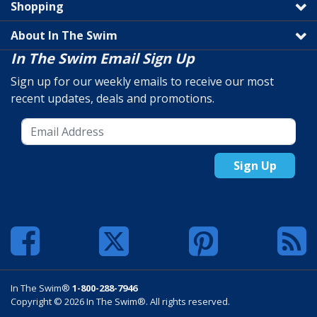
Shopping
About In The Swim
In The Swim Email Sign Up
Sign up for our weekly emails to receive our most
recent updates, deals and promotions.
Sign Up
In The Swim®
1-800-288-7946
Copyright © 2026 In The Swim®. All rights reserved.