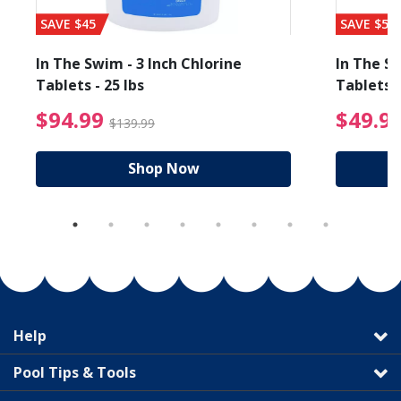
SAVE $45
SAVE $56
In The Swim - 3 Inch Chlorine
In The Sw
Tablets - 25 lbs
Tablets -
reduced from $27.99
$94.99 Price reduced f
$94.99
$49.9
$139.99
Shop Now
Help
Pool Tips & Tools