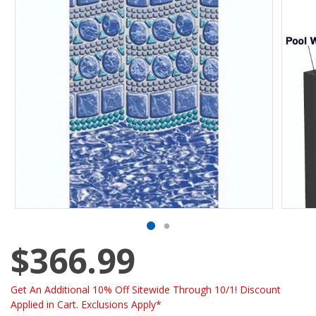
$366.99
Get An Additional 10% Off Sitewide Through 10/1! Discount
Applied in Cart. Exclusions Apply*