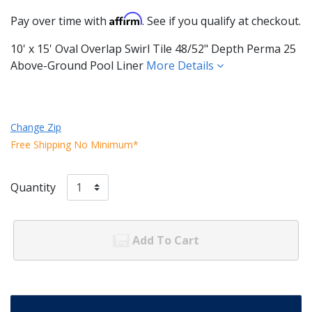
Affirm
Pay over time with
. See if you qualify at checkout.
10' x 15' Oval Overlap Swirl Tile 48/52" Depth Perma 25
Above-Ground Pool Liner
More Details
Change Zip
Free Shipping No Minimum*
Quantity
Add To Cart