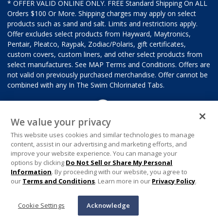
* OFFER VALID ONLINE ONLY. FREE Standard Shipping On ALL
Orders $100 Or More. Shipping charges may apply on select
products such as sand and salt. Limits and restrictions apply.
Offer excludes select products from Hayward, Maytronics,
Pentair, Pleatco, Raypak, Zodiac/Polaris, gift certificates,
custom covers, custom liners, and other select products from
select manufactures. See MAP Terms and Conditions. Offers are
not valid on previously purchased merchandise. Offer cannot be
combined with any In The Swim Chlorinated Tabs.
We value your privacy
This website uses cookies and similar technologies to manage
content, assist in our advertising and marketing efforts, and
improve your website experience. You can manage your
options by clicking
Do Not Sell or Share My Personal
Information
. By proceeding with our website, you agree to
our
Terms and Conditions
. Learn more in our
Privacy Policy
.
Cookie Settings
Acknowledge