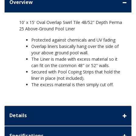
Overview
10' x 15' Oval Overlap Swirl Tile 48/52" Depth Perma
25 Above-Ground Pool Liner
Protected against chemicals and UV fading
Overlap liners basically hang over the side of
your above ground pool wall.
The Liner is made with excess material so it
can fit on the common 48" or 52" walls.
Secured with Pool Coping Strips that hold the
liner in place (not included).
The excess material is then simply cut off.
Details
Specifications