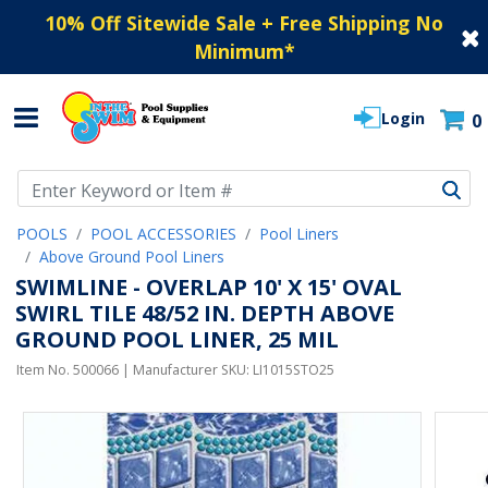
10% Off Sitewide Sale + Free Shipping No
Minimum
*
Login
0
Use Up and Down arrow keys to navigate search results.
POOLS
POOL ACCESSORIES
Pool Liners
Above Ground Pool Liners
SWIMLINE - OVERLAP 10' X 15' OVAL
SWIRL TILE 48/52 IN. DEPTH ABOVE
GROUND POOL LINER, 25 MIL
Item No.
500066
| Manufacturer SKU:
LI1015STO25