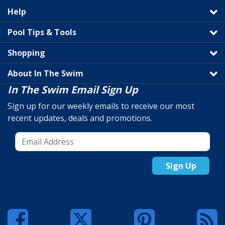
Help
Pool Tips & Tools
Shopping
About In The Swim
In The Swim Email Sign Up
Sign up for our weekly emails to receive our most
recent updates, deals and promotions.
Sign Up