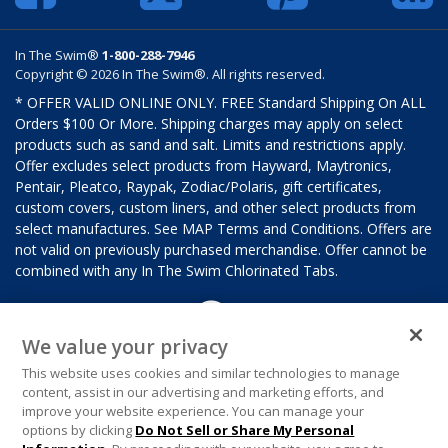
In The Swim®
1-800-288-7946
Copyright © 2026 In The Swim®. All rights reserved.
* OFFER VALID ONLINE ONLY. FREE Standard Shipping On ALL
Orders $100 Or More. Shipping charges may apply on select
products such as sand and salt. Limits and restrictions apply.
Offer excludes select products from Hayward, Maytronics,
Pentair, Pleatco, Raypak, Zodiac/Polaris, gift certificates,
custom covers, custom liners, and other select products from
select manufactures. See MAP Terms and Conditions. Offers are
not valid on previously purchased merchandise. Offer cannot be
combined with any In The Swim Chlorinated Tabs.
We value your privacy
This website uses cookies and similar technologies to manage
content, assist in our advertising and marketing efforts, and
improve your website experience. You can manage your
options by clicking
Do Not Sell or Share My Personal