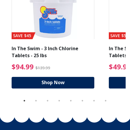
SAVE $45
SAVE $56
In The Swim - 3 Inch Chlorine
In The Sw
Tablets - 25 lbs
Tablets -
reduced from $19.99
$94.99 Price reduced f
$94.99
$49.9
$139.99
Shop Now