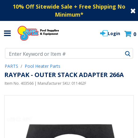
10% Off Sitewide Sale + Free Shipping No
Minimum
*
Login
0
Use Up and Down arrow keys to navigate search results.
PARTS
Pool Heater Parts
RAYPAK - OUTER STACK ADAPTER 266A
Item No.
403566
| Manufacturer SKU:
011462F