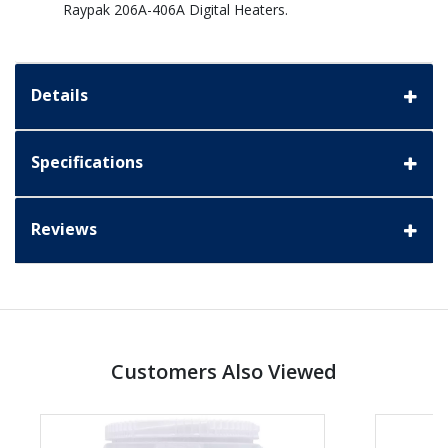
Raypak 206A-406A Digital Heaters.
Details
Specifications
Reviews
Customers Also Viewed