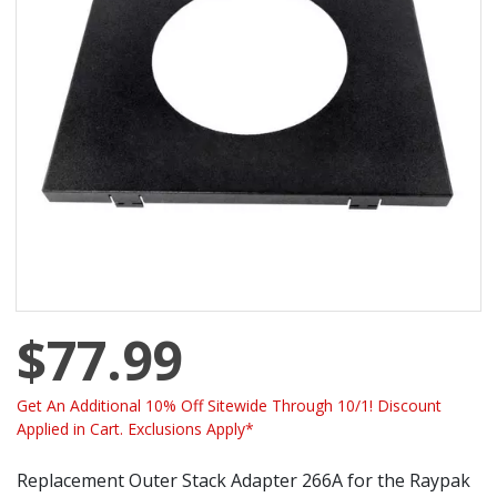
$77.99
Get An Additional 10% Off Sitewide Through 10/1! Discount
Applied in Cart. Exclusions Apply*
Replacement Outer Stack Adapter 266A for the Raypak