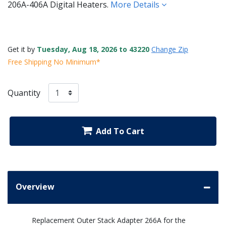
206A-406A Digital Heaters.
More Details
Get it by
Tuesday, Aug 18, 2026 to 43220
Change Zip
Free Shipping No Minimum*
Quantity
Add To Cart
Overview
Replacement Outer Stack Adapter 266A for the