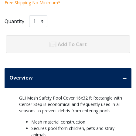
Free Shipping No Minimum*
Quantity
Add To Cart
Overview
GLI Mesh Safety Pool Cover 16x32 ft Rectangle with
Center Step is economical and frequently used in all
seasons to prevent debris from entering pools.
Mesh material construction
Secures pool from children, pets and stray
animals