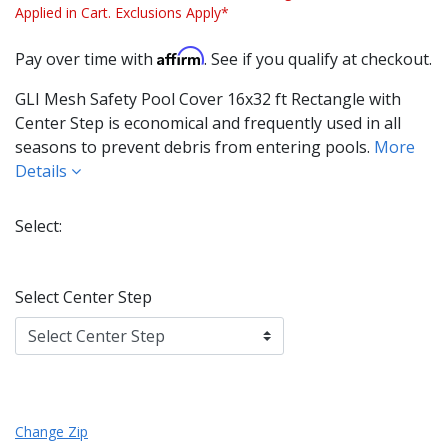
Applied in Cart. Exclusions Apply*
Affirm
Pay over time with
. See if you qualify at checkout.
GLI Mesh Safety Pool Cover 16x32 ft Rectangle with
Center Step is economical and frequently used in all
seasons to prevent debris from entering pools.
More
Details
Select:
Select Center Step
Change Zip