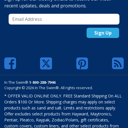
recent updates, deals and promotions.
Sign Up
In The Swim®
1-800-288-7946
Copyright © 2026 In The Swim®. All rights reserved.
* OFFER VALID ONLINE ONLY. FREE Standard Shipping On ALL
Orders $100 Or More. Shipping charges may apply on select
products such as sand and salt. Limits and restrictions apply.
Offer excludes select products from Hayward, Maytronics,
Pentair, Pleatco, Raypak, Zodiac/Polaris, gift certificates,
custom covers, custom liners, and other select products from