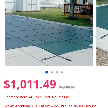
$1,011.49
Price reduced from
$1,189.99
Clearance Item. All Sales Final, No Returns.
Get An Additional 10% Off Sitewide Through 10/1! Discount