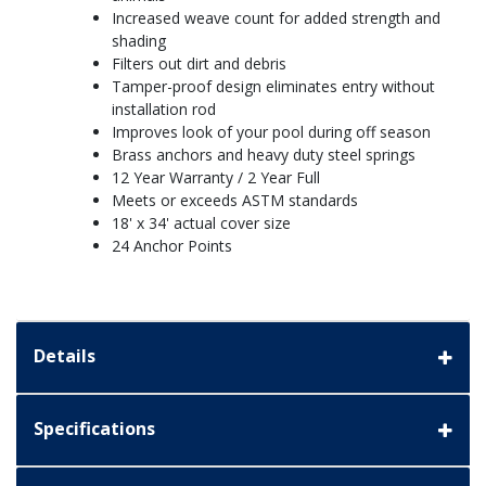
Increased weave count for added strength and
shading
Filters out dirt and debris
Tamper-proof design eliminates entry without
installation rod
Improves look of your pool during off season
Brass anchors and heavy duty steel springs
12 Year Warranty / 2 Year Full
Meets or exceeds ASTM standards
18' x 34' actual cover size
24 Anchor Points
Details
Specifications