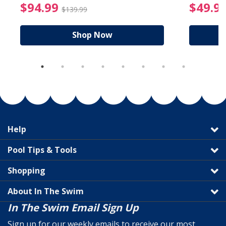
reduced from $19.99
$94.99 Price reduced f
$94.99
$49.9
$139.99
Shop Now
Help
Pool Tips & Tools
Shopping
About In The Swim
In The Swim Email Sign Up
Sign up for our weekly emails to receive our most