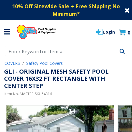
10% Off Sitewide Sale + Free Shipping No
Minimum
*
Login
0
Use Up and Down arrow keys to navigate search results.
COVERS
Safety Pool Covers
GLI - ORIGINAL MESH SAFETY POOL
COVER 16X32 FT RECTANGLE WITH
CENTER STEP
Item No.
MASTER-SKU54316