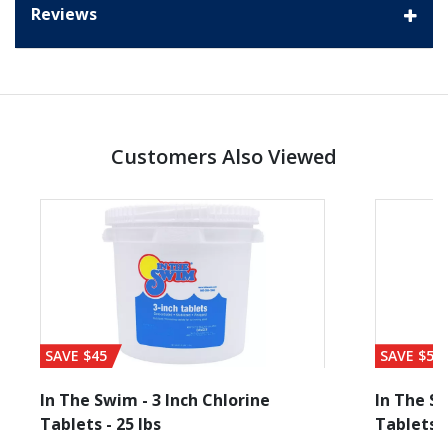
Reviews
Customers Also Viewed
SAVE $45
SAVE $56
In The Swim - 3 Inch Chlorine
In The Sw
Tablets - 25 lbs
Tablets -