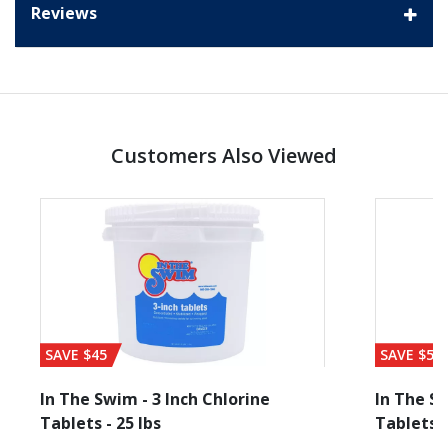
Reviews
Customers Also Viewed
SAVE $45
SAVE $56
In The Swim - 3 Inch Chlorine
In The Sw
Tablets - 25 lbs
Tablets -