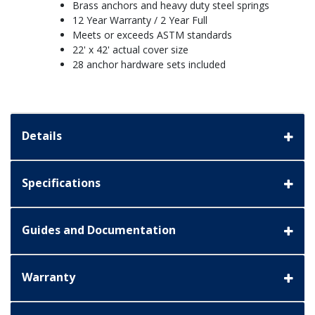
Brass anchors and heavy duty steel springs
12 Year Warranty / 2 Year Full
Meets or exceeds ASTM standards
22' x 42' actual cover size
28 anchor hardware sets included
Details
Specifications
Guides and Documentation
Warranty