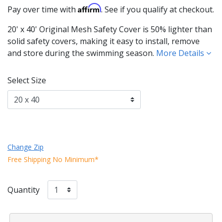
Affirm
Pay over time with
. See if you qualify at checkout.
20' x 40' Original Mesh Safety Cover is 50% lighter than
solid safety covers, making it easy to install, remove
and store during the swimming season.
More Details
Select Size
Change Zip
Free Shipping No Minimum*
Quantity