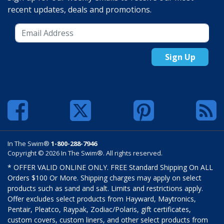
recent updates, deals and promotions.
Sign Up
In The Swim®
1-800-288-7946
Copyright © 2026 In The Swim®. All rights reserved.
* OFFER VALID ONLINE ONLY. FREE Standard Shipping On ALL
Orders $100 Or More. Shipping charges may apply on select
products such as sand and salt. Limits and restrictions apply.
Offer excludes select products from Hayward, Maytronics,
Pentair, Pleatco, Raypak, Zodiac/Polaris, gift certificates,
custom covers, custom liners, and other select products from