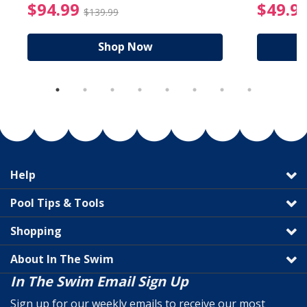
reduced from $19.99
$94.99 Price reduced f
$94.99
$49.9
$139.99
Shop Now
Help
Pool Tips & Tools
Shopping
About In The Swim
In The Swim Email Sign Up
Sign up for our weekly emails to receive our most