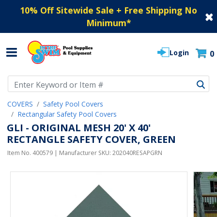
10% Off Sitewide Sale + Free Shipping No
Minimum
*
Login
0
Use Up and Down arrow keys to navigate search results.
COVERS
Safety Pool Covers
Rectangular Safety Pool Covers
GLI - ORIGINAL MESH 20' X 40'
RECTANGLE SAFETY COVER, GREEN
Item No.
400579
| Manufacturer SKU:
202040RESAPGRN