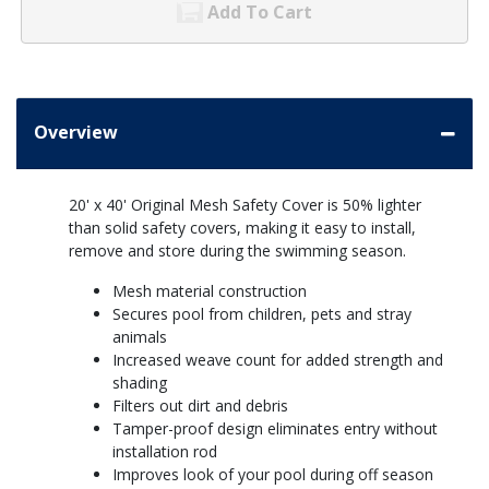
Add To Cart
Overview
20' x 40' Original Mesh Safety Cover is 50% lighter
than solid safety covers, making it easy to install,
remove and store during the swimming season.
Mesh material construction
Secures pool from children, pets and stray
animals
Increased weave count for added strength and
shading
Filters out dirt and debris
Tamper-proof design eliminates entry without
installation rod
Improves look of your pool during off season