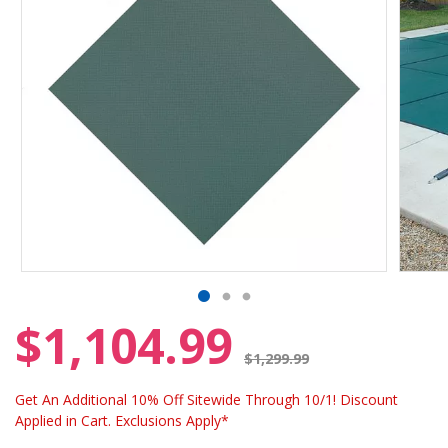
$1,104.99
Price reduced from
$1,299.99
Get An Additional 10% Off Sitewide Through 10/1! Discount
Applied in Cart. Exclusions Apply*