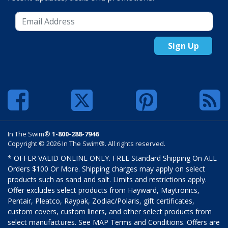
Sign Up
In The Swim®
1-800-288-7946
Copyright © 2026 In The Swim®. All rights reserved.
* OFFER VALID ONLINE ONLY. FREE Standard Shipping On ALL
Orders $100 Or More. Shipping charges may apply on select
products such as sand and salt. Limits and restrictions apply.
Offer excludes select products from Hayward, Maytronics,
Pentair, Pleatco, Raypak, Zodiac/Polaris, gift certificates,
custom covers, custom liners, and other select products from
select manufactures. See MAP Terms and Conditions. Offers are