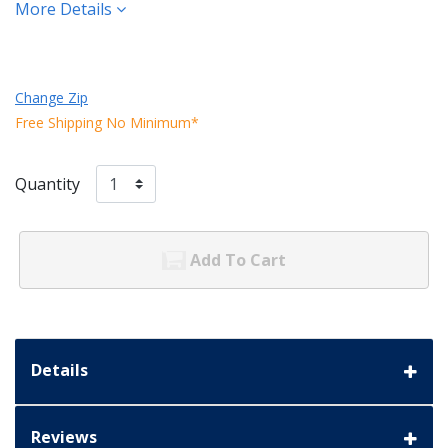
More Details
Change Zip
Free Shipping No Minimum*
Quantity
Add To Cart
Details
Reviews