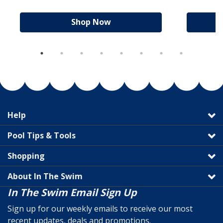
Shop Now
Help
Pool Tips & Tools
Shopping
About In The Swim
In The Swim Email Sign Up
Sign up for our weekly emails to receive our most
recent updates, deals and promotions.