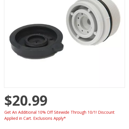
$20.99
Get An Additional 10% Off Sitewide Through 10/1! Discount
Applied in Cart. Exclusions Apply*