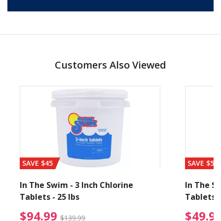
Customers Also Viewed
SAVE $45
SAVE $56
In The Swim - 3 Inch Chlorine
In The Sw
Tablets - 25 lbs
Tablets -
reduced from $89.99
$94.99 Price reduced f
$94.99
$49.9
$139.99