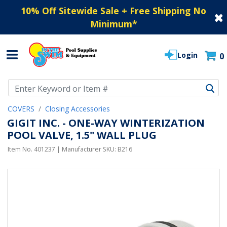
10% Off Sitewide Sale + Free Shipping No
Minimum
*
Login
0
Use Up and Down arrow keys to navigate search results.
COVERS
Closing Accessories
GIGIT INC. - ONE-WAY WINTERIZATION
POOL VALVE, 1.5" WALL PLUG
Item No.
401237
| Manufacturer SKU:
B216