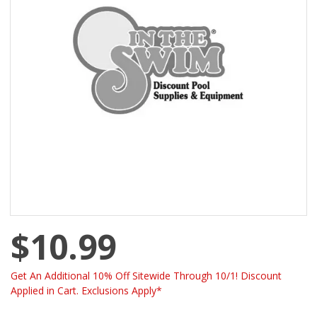
$10.99
Get An Additional 10% Off Sitewide Through 10/1! Discount
Applied in Cart. Exclusions Apply*