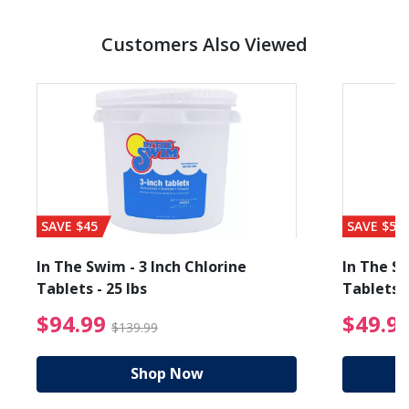
Customers Also Viewed
SAVE $45
SAVE $56
In The Swim - 3 Inch Chlorine
In The Sw
Tablets - 25 lbs
Tablets -
reduced from $89.99
$94.99 Price reduced f
$94.99
$49.9
$139.99
Shop Now