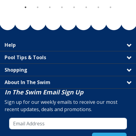
Help
Pool Tips & Tools
Shopping
About In The Swim
In The Swim Email Sign Up
Sign up for our weekly emails to receive our most
recent updates, deals and promotions.