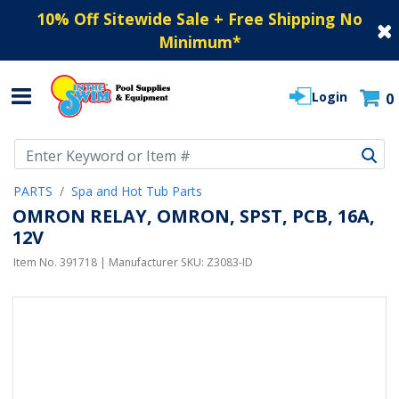
10% Off Sitewide Sale + Free Shipping No
Minimum
*
Login
0
Use Up and Down arrow keys to navigate search results.
PARTS
Spa and Hot Tub Parts
OMRON RELAY, OMRON, SPST, PCB, 16A,
12V
Item No.
391718
| Manufacturer SKU:
Z3083-ID