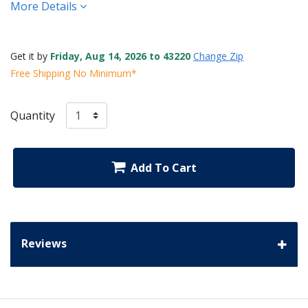
More Details
Get it by
Friday, Aug 14, 2026 to 43220
Change Zip
Free Shipping No Minimum*
Quantity
Add To Cart
Reviews