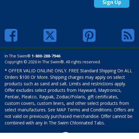
Sign Up
In The Swim®
1-800-288-7946
Copyright © 2026 In The Swim®. All rights reserved.
* OFFER VALID ONLINE ONLY. FREE Standard Shipping On ALL
Orders $100 Or More. Shipping charges may apply on select
products such as sand and salt. Limits and restrictions apply.
Offer excludes select products from Hayward, Maytronics,
Pentair, Pleatco, Raypak, Zodiac/Polaris, gift certificates,
custom covers, custom liners, and other select products from
select manufactures. See MAP Terms and Conditions. Offers are
not valid on previously purchased merchandise. Offer cannot be
combined with any In The Swim Chlorinated Tabs.