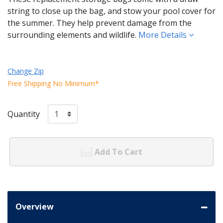
string to close up the bag, and stow your pool cover for
the summer. They help prevent damage from the
surrounding elements and wildlife.
More Details
Change Zip
Free Shipping No Minimum*
Quantity
Add To Cart
Overview