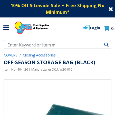
10% Off Sitewide Sale + Free Shipping No
Minimum
*
Login
0
Use Up and Down arrow keys to navigate search results.
COVERS
Closing Accessories
OFF-SEASON STORAGE BAG (BLACK)
Item No.
404426
| Manufacturer SKU:
W20-015