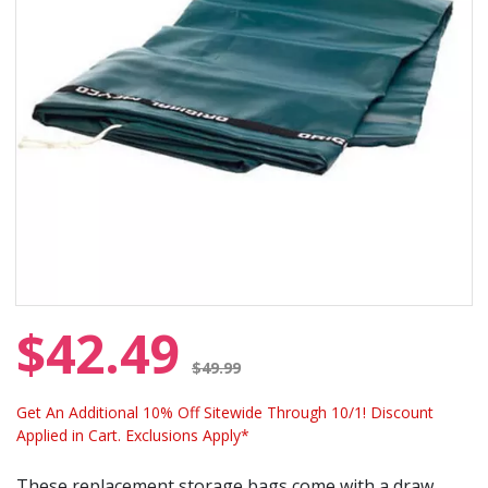
$42.49
Price reduced from
$49.99
Get An Additional 10% Off Sitewide Through 10/1! Discount
Applied in Cart. Exclusions Apply*
These replacement storage bags come with a draw