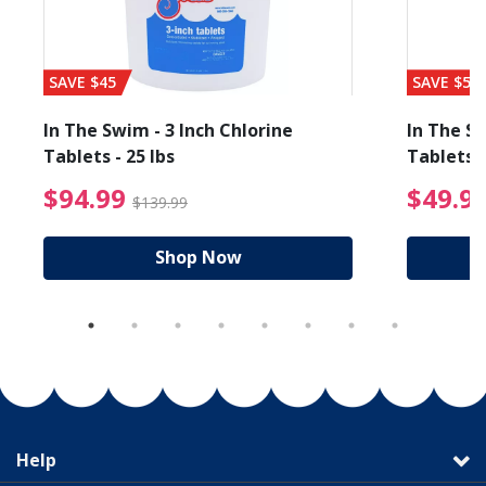
SAVE $45
SAVE $56
In The Swim - 3 Inch Chlorine
In The Sw
Tablets - 25 lbs
Tablets -
reduced from $19.99
$94.99 Price reduced f
$94.99
$49.9
$139.99
Shop Now
Help