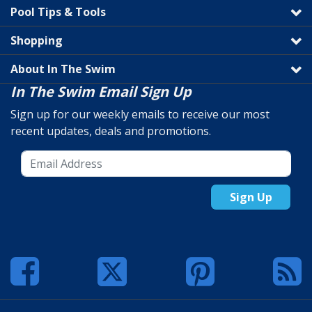
Pool Tips & Tools
Shopping
About In The Swim
In The Swim Email Sign Up
Sign up for our weekly emails to receive our most
recent updates, deals and promotions.
Sign Up