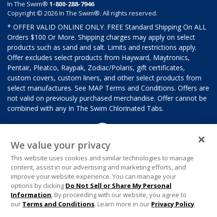
In The Swim®
1-800-288-7946
Copyright © 2026 In The Swim®. All rights reserved.
* OFFER VALID ONLINE ONLY. FREE Standard Shipping On ALL
Orders $100 Or More. Shipping charges may apply on select
products such as sand and salt. Limits and restrictions apply.
Offer excludes select products from Hayward, Maytronics,
Pentair, Pleatco, Raypak, Zodiac/Polaris, gift certificates,
custom covers, custom liners, and other select products from
select manufactures. See MAP Terms and Conditions. Offers are
not valid on previously purchased merchandise. Offer cannot be
combined with any In The Swim Chlorinated Tabs.
We value your privacy
This website uses cookies and similar technologies to manage
content, assist in our advertising and marketing efforts, and
improve your website experience. You can manage your
options by clicking
Do Not Sell or Share My Personal
Information
. By proceeding with our website, you agree to
our
Terms and Conditions
. Learn more in our
Privacy Policy
.