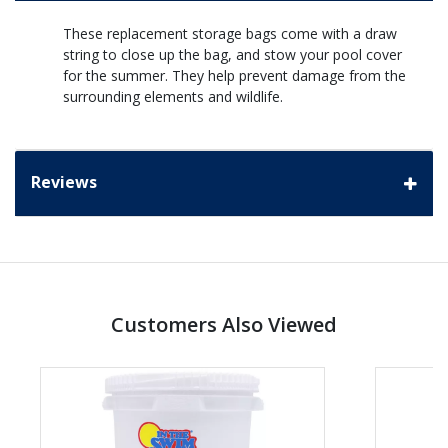
These replacement storage bags come with a draw
string to close up the bag, and stow your pool cover
for the summer. They help prevent damage from the
surrounding elements and wildlife.
Reviews
Customers Also Viewed