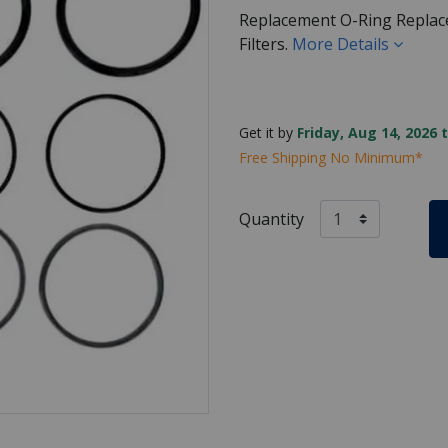
Replacement O-Ring Replace
Filters.
More Details
Get it by
Friday, Aug 14, 2026 
Free Shipping No Minimum*
Quantity