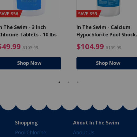
SAVE $56
SAVE $55
n The Swim - 3 Inch
In The Swim - Calcium
hlorine Tablets - 10 lbs
Hypochlorite Pool Shock
Bucket - 25 lbs.
ce reduced from $139.99
$49.99 Price reduced from 
$10
$49.99
$104.99
$105.99
$159.99
Shop Now
Shop Now
Shopping
About In The Swim
Pool Chlorine
About Us