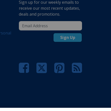
Sign up for our weekly emails to
receive our most recent updates,
deals and promotions.
rsonal
Sign Up