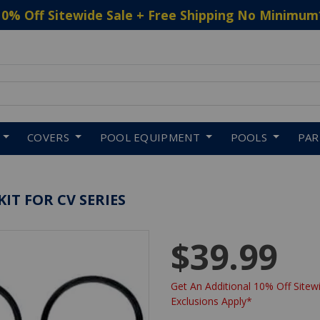
10% Off Sitewide Sale + Free Shipping No Minimum
 to navigate search results.
COVERS
POOL EQUIPMENT
POOLS
PA
IT FOR CV SERIES
$39.99
Get An Additional 10% Off Sitewi
Exclusions Apply*