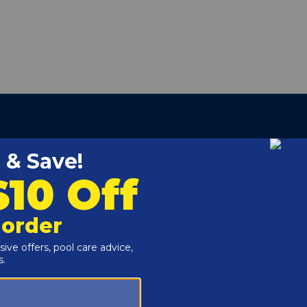
 Series Cartridge Pool Filters.
ter