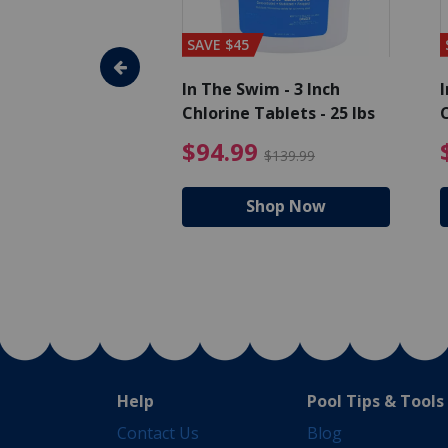
SAVE $45
im - Algaecide
In The Swim - 3 Inch
I
 x 1/2 Gallons
Chlorine Tablets - 25 lbs
C
uced from $27.99
$80.99 Price reduced from $89.99
$94.99 Pri
9
$94.99
$89.99
$139.99
hop Now
Shop Now
Help
Pool Tips & Tools
Contact Us
Blog