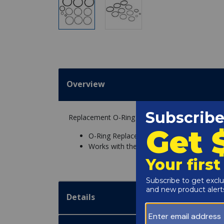
Overview
Replacement O-Ring Replacement Kit for Jandy CV
O-Ring Replacement Kit
Works with the Jandy CV Cartridge Pool Fil
Details