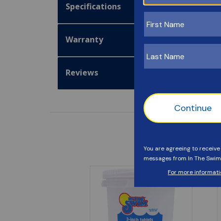
Specifications
Warranty
Reviews