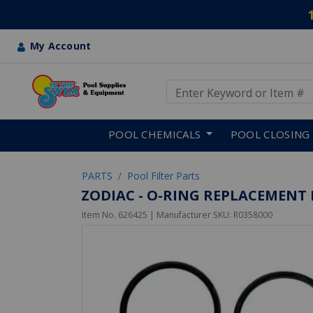
My Account
Use Up and Down arrow keys
Skip to main content
POOL CHEMICALS
POOL CLOSING
PARTS
Pool Filter Parts
ZODIAC - O-RING REPLACEMENT K
Item No.
626425
| Manufacturer SKU:
R0358000