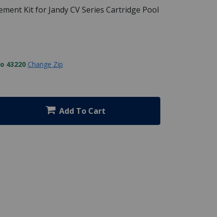
ment Kit for Jandy CV Series Cartridge Pool
to 43220
Change Zip
Add To Cart