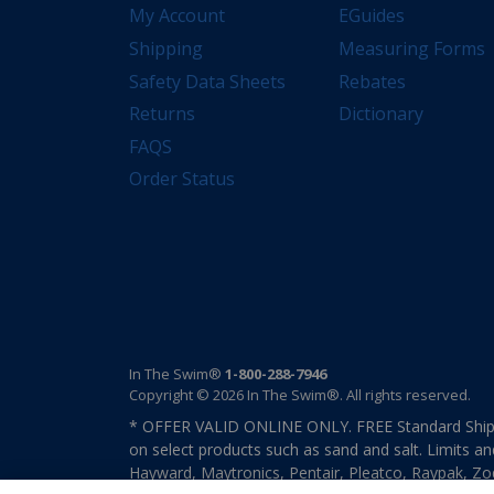
My Account
EGuides
Shipping
Measuring Forms
Safety Data Sheets
Rebates
Returns
Dictionary
FAQS
Order Status
In The Swim®
1-800-288-7946
Copyright © 2026 In The Swim®. All rights reserved.
* OFFER VALID ONLINE ONLY. FREE Standard Shipp
on select products such as sand and salt. Limits an
Hayward, Maytronics, Pentair, Pleatco, Raypak, Zodi