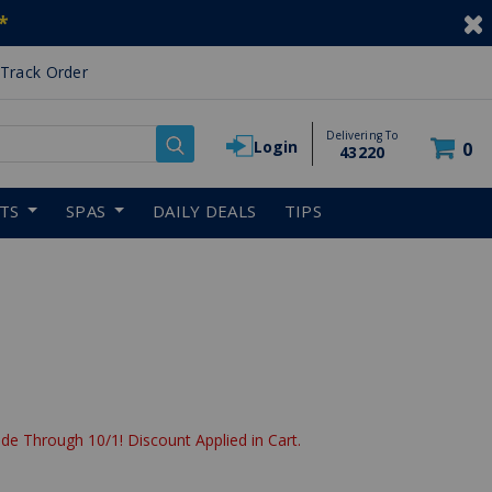
*
Track Order
Delivering To
Login
0
43220
RTS
SPAS
DAILY DEALS
TIPS
de Through 10/1! Discount Applied in Cart.