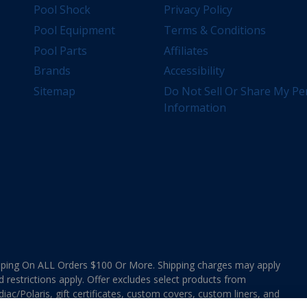
Pool Shock
Privacy Policy
Pool Equipment
Terms & Conditions
Pool Parts
Affiliates
Brands
Accessibility
Sitemap
Do Not Sell Or Share My Pe
Information
ing On ALL Orders $100 Or More. Shipping charges may apply
d restrictions apply. Offer excludes select products from
ac/Polaris, gift certificates, custom covers, custom liners, and