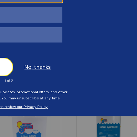
Customers Also Viewed