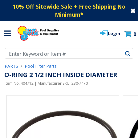
10% Off Sitewide Sale + Free Shipping No
Minimum
*
Login
0
Use Up and Down arrow keys to navigate search results.
PARTS
Pool Filter Parts
O-RING 2 1/2 INCH INSIDE DIAMETER
Item No.
404712
| Manufacturer SKU:
230-7470