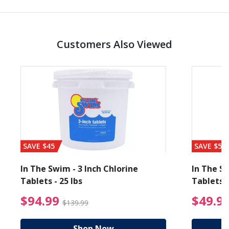
Customers Also Viewed
SAVE $45
SAVE $56
In The Swim - 3 Inch Chlorine
In The Sw
Tablets - 25 lbs
Tablets -
reduced from $89.99
$94.99 Price reduced f
$94.99
$49.9
$139.99
Shop Now