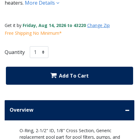
heaters.
More Details
Get it by
Friday, Aug 14, 2026 to 43220
Change Zip
Free Shipping No Minimum*
Quantity
Add To Cart
Overview
O-Ring, 2-1/2" ID, 1/8" Cross Section, Generic
replacement pool part for pool filters, pumps, and