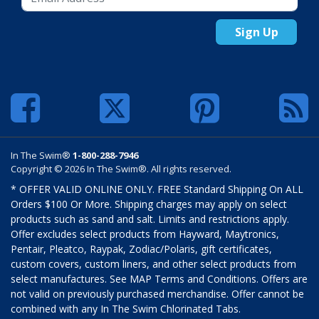
Sign Up
In The Swim®
1-800-288-7946
Copyright © 2026 In The Swim®. All rights reserved.
* OFFER VALID ONLINE ONLY. FREE Standard Shipping On ALL
Orders $100 Or More. Shipping charges may apply on select
products such as sand and salt. Limits and restrictions apply.
Offer excludes select products from Hayward, Maytronics,
Pentair, Pleatco, Raypak, Zodiac/Polaris, gift certificates,
custom covers, custom liners, and other select products from
select manufactures. See MAP Terms and Conditions. Offers are
not valid on previously purchased merchandise. Offer cannot be
combined with any In The Swim Chlorinated Tabs.