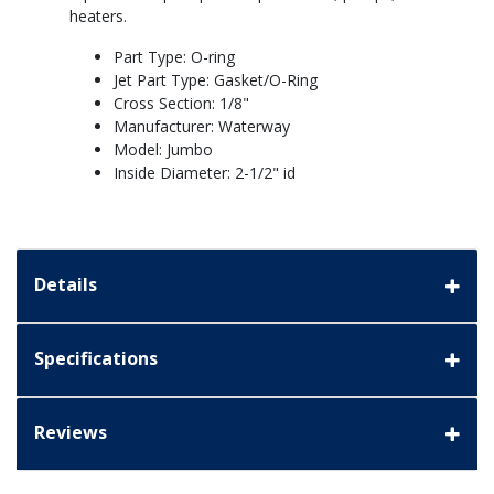
heaters.
Part Type: O-ring
Jet Part Type: Gasket/O-Ring
Cross Section: 1/8"
Manufacturer: Waterway
Model: Jumbo
Inside Diameter: 2-1/2" id
Details
Specifications
Reviews