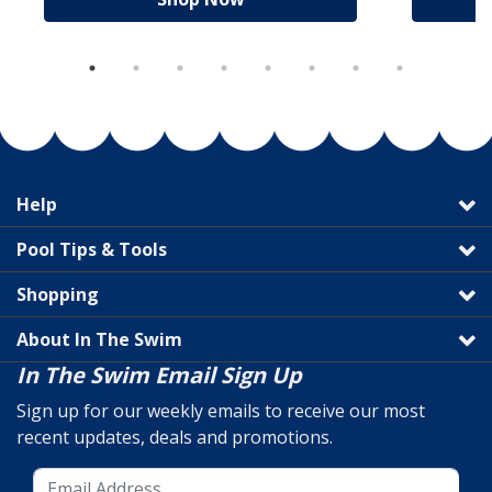
Help
Pool Tips & Tools
Shopping
About In The Swim
In The Swim Email Sign Up
Sign up for our weekly emails to receive our most
recent updates, deals and promotions.