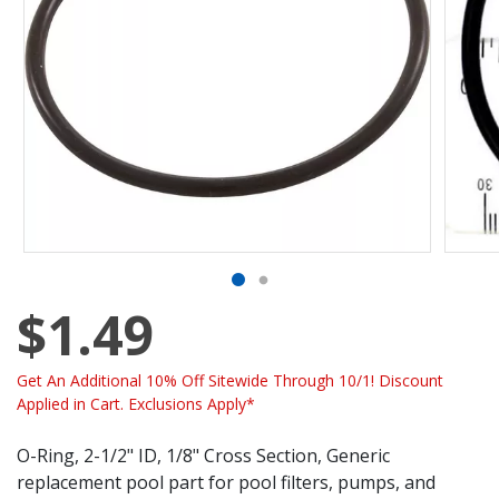
$1.49
Get An Additional 10% Off Sitewide Through 10/1! Discount
Applied in Cart. Exclusions Apply*
O-Ring, 2-1/2" ID, 1/8" Cross Section, Generic
replacement pool part for pool filters, pumps, and