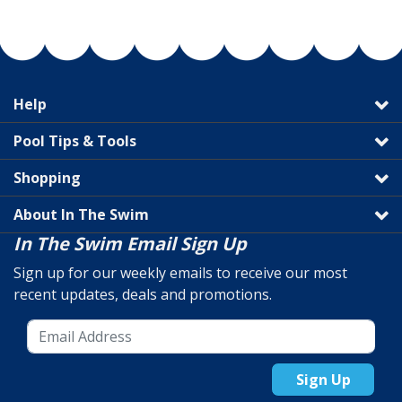
Help
Pool Tips & Tools
Shopping
About In The Swim
In The Swim Email Sign Up
Sign up for our weekly emails to receive our most
recent updates, deals and promotions.
Sign Up