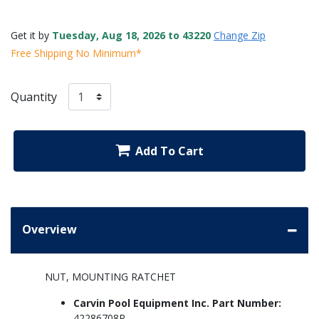
Get it by
Tuesday, Aug 18, 2026 to 43220
Change Zip
Free Shipping No Minimum*
Quantity
Add To Cart
Overview
NUT, MOUNTING RATCHET
Carvin Pool Equipment Inc. Part Number:
42286708R