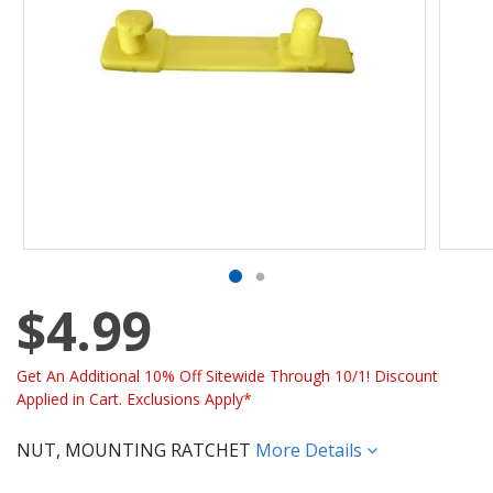
$4.99
Get An Additional 10% Off Sitewide Through 10/1! Discount
Applied in Cart. Exclusions Apply*
NUT, MOUNTING RATCHET
More Details