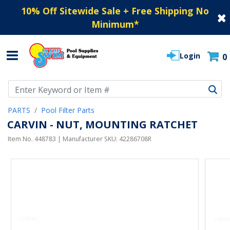
10% Off Sitewide Sale + Free Shipping No
Minimum
*
Login
0
Use Up and Down arrow keys to navigate search results.
PARTS
Pool Filter Parts
CARVIN - NUT, MOUNTING RATCHET
Item No.
448783
| Manufacturer SKU:
42286708R