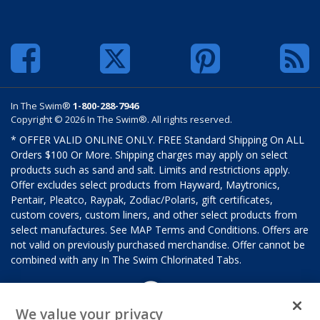
In The Swim®
1-800-288-7946
Copyright © 2026 In The Swim®. All rights reserved.
* OFFER VALID ONLINE ONLY. FREE Standard Shipping On ALL
Orders $100 Or More. Shipping charges may apply on select
products such as sand and salt. Limits and restrictions apply.
Offer excludes select products from Hayward, Maytronics,
Pentair, Pleatco, Raypak, Zodiac/Polaris, gift certificates,
custom covers, custom liners, and other select products from
select manufactures. See MAP Terms and Conditions. Offers are
not valid on previously purchased merchandise. Offer cannot be
combined with any In The Swim Chlorinated Tabs.
We value your privacy