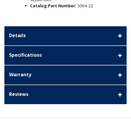
Catalog Part Number:
5064-22
Details
Specifications
Warranty
Reviews