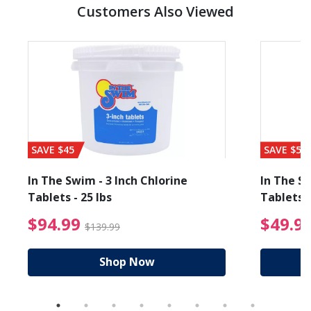
Customers Also Viewed
SAVE $45
SAVE $56
In The Swim - 3 Inch Chlorine
In The Sw
Tablets - 25 lbs
Tablets -
reduced from $27.99
$94.99 Price reduced f
$94.99
$49.9
$139.99
Shop Now