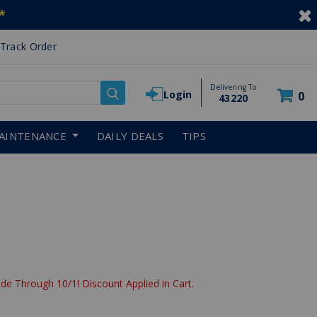
*
Track Order
Delivering To
Login
0
43220
AINTENANCE
DAILY DEALS
TIPS
de Through 10/1! Discount Applied in Cart.