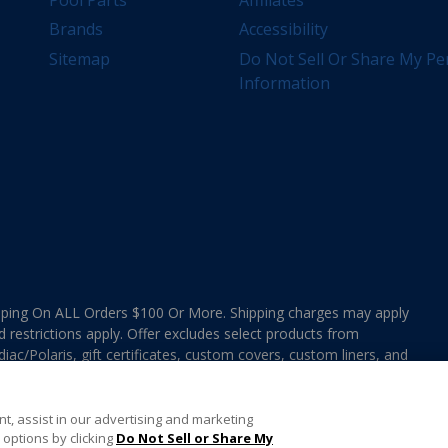
Brands
Accessibility
Sitemap
Do Not Sell Or Share My Pe
Information
ing On ALL Orders $100 Or More. Shipping charges may apply
d restrictions apply. Offer excludes select products from
ac/Polaris, gift certificates, custom covers, custom liners, and
ee MAP Terms and Conditions. Offers are not valid on
e combined with any In The Swim Chlorinated Tabs.
t, assist in our advertising and marketing
options by clicking
Do Not Sell or Share My