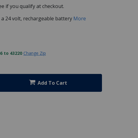
See if you qualify at checkout.
y a 24 volt, rechargeable battery
More
6 to 43220
Change Zip
Add To Cart