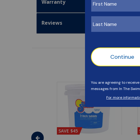
Warranty
Reviews
SAVE $45