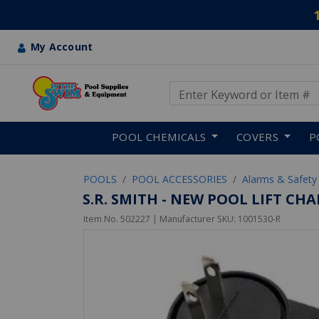
My Account
Use Up and Down arrow keys
Skip to main content
POOL CHEMICALS
COVERS
P
POOLS
POOL ACCESSORIES
Alarms & Safety
S.R. SMITH - NEW POOL LIFT CH
Item No.
502227
| Manufacturer SKU:
1001530-R