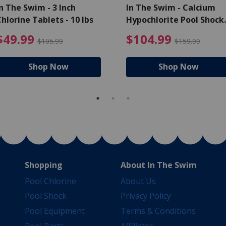
n The Swim - 3 Inch
In The Swim - Calcium
hlorine Tablets - 10 lbs
Hypochlorite Pool Shock
Bucket - 25 lbs.
ce reduced from $139.99
$49.99 Price reduced from 
$10
$49.99
$104.99
$105.99
$159.99
Shop Now
Shop Now
Shopping
About In The Swim
Pool Chlorine
About Us
Pool Shock
Privacy Policy
Pool Equipment
Terms & Conditions
Pool Parts
Affiliates