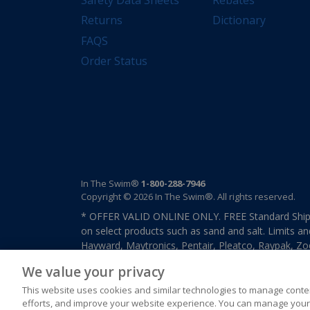
Returns
Dictionary
FAQS
Order Status
In The Swim®
1-800-288-7946
Copyright © 2026 In The Swim®. All rights reserved.
* OFFER VALID ONLINE ONLY. FREE Standard Shipp
on select products such as sand and salt. Limits an
Hayward, Maytronics, Pentair, Pleatco, Raypak, Zodi
other select products from select manufactures. S
We value your privacy
previously purchased merchandise. Offer cannot b
This website uses cookies and similar technologies to manage conten
efforts, and improve your website experience. You can manage your 