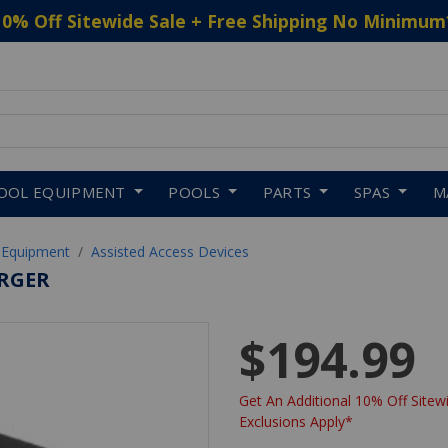
10% Off Sitewide Sale + Free Shipping No Minimum
 to navigate search results.
OOL EQUIPMENT
POOLS
PARTS
SPAS
M
 Equipment
Assisted Access Devices
ARGER
$194.99
Get An Additional 10% Off Sitewi
Exclusions Apply*