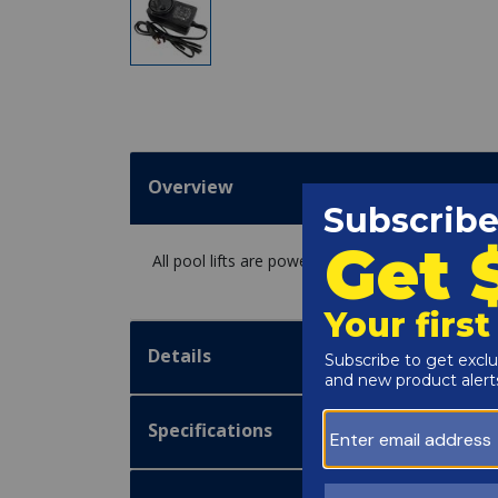
Overview
All pool lifts are powered by a 24 volt, recharge
Details
Specifications