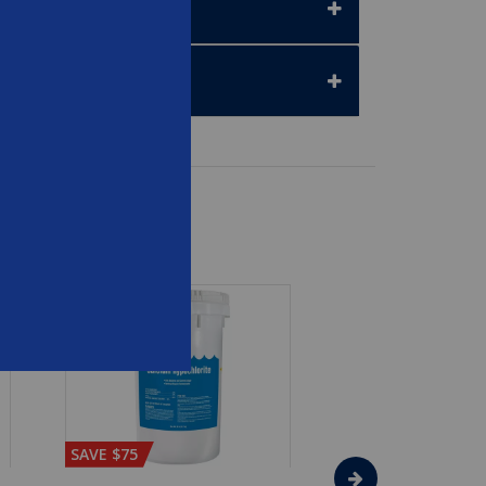
SAVE $75
SAVE $65