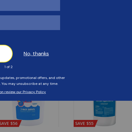
Customers Also Viewed
SAVE $56
SAVE $55