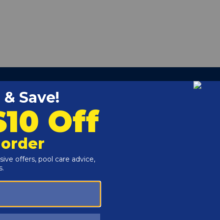
able battery