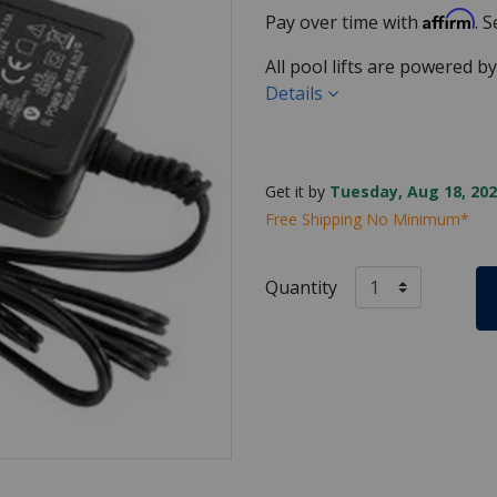
Affirm
Pay over time with
. 
All pool lifts are powered b
Details
Get it by
Tuesday, Aug 18, 202
Free Shipping No Minimum*
Quantity