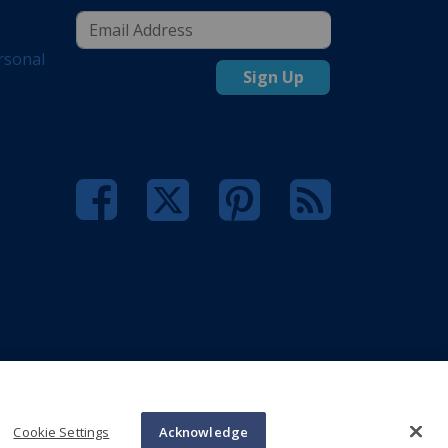
rsonal
Sign Up
Cookie Settings
Acknowledge