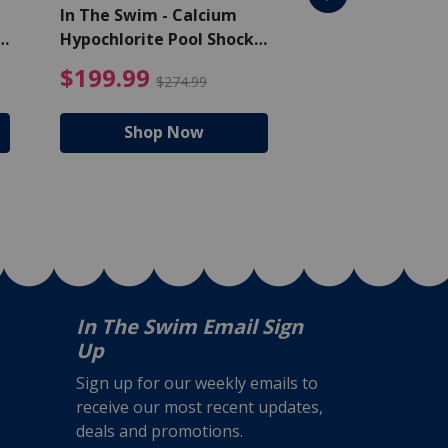
In The Swim - Calcium
In The Swim - 3 
Hypochlorite Pool Shock
Chlorine Tablets
Bucket - 50 lbs.
$105.99
4.99 Price reduced from $159.99
$199.99 Price reduc
$199.99
$159.99
$274.99
$224
Shop Now
Shop N
In The Swim Email Sign
Up
Sign up for our weekly emails to
receive our most recent updates,
deals and promotions.