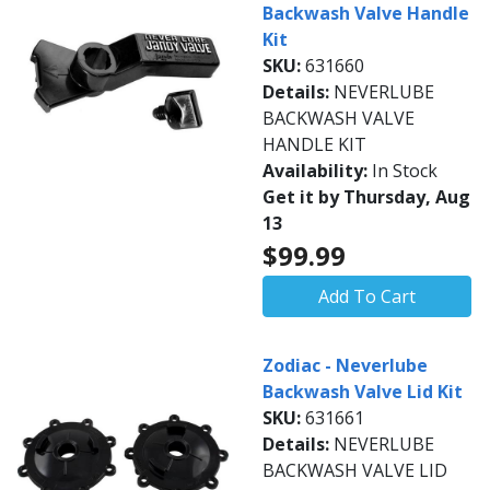
Backwash Valve Handle
Kit
SKU:
631660
Details:
NEVERLUBE
BACKWASH VALVE
HANDLE KIT
Availability:
In Stock
Get it by Thursday, Aug
13
$99.99
Add To Cart
Zodiac - Neverlube
Backwash Valve Lid Kit
SKU:
631661
Details:
NEVERLUBE
BACKWASH VALVE LID