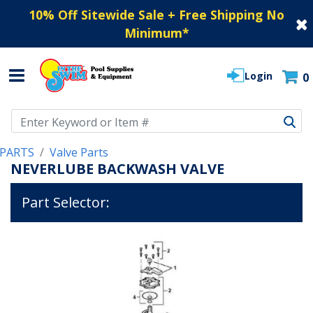
10% Off Sitewide Sale + Free Shipping No
Minimum
*
Login
0
Use Up and Down arrow keys to navigate search results.
PARTS
Valve Parts
NEVERLUBE BACKWASH VALVE
Part Selector: