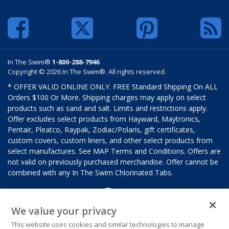
In The Swim®
1-800-288-7946
Copyright © 2026 In The Swim®. All rights reserved.
* OFFER VALID ONLINE ONLY. FREE Standard Shipping On ALL
Orders $100 Or More. Shipping charges may apply on select
products such as sand and salt. Limits and restrictions apply.
Offer excludes select products from Hayward, Maytronics,
Pentair, Pleatco, Raypak, Zodiac/Polaris, gift certificates,
custom covers, custom liners, and other select products from
select manufactures. See MAP Terms and Conditions. Offers are
not valid on previously purchased merchandise. Offer cannot be
combined with any In The Swim Chlorinated Tabs.
We value your privacy
This website uses cookies and similar technologies to manage