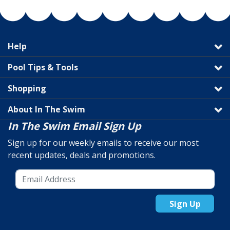
Help
Pool Tips & Tools
Shopping
About In The Swim
In The Swim Email Sign Up
Sign up for our weekly emails to receive our most
recent updates, deals and promotions.
Sign Up