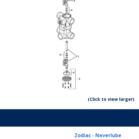
(Click to view larger)
Parts:
Zodiac - Neverlube