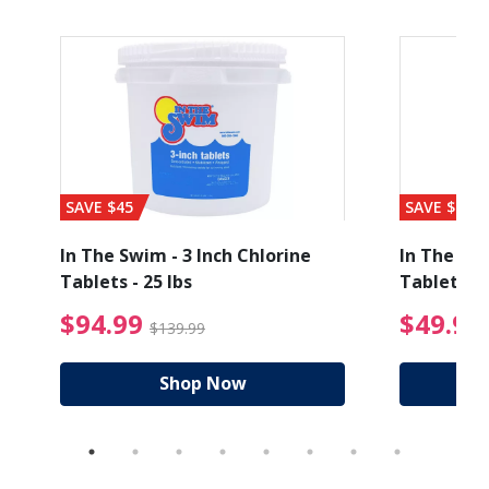
SAVE $45
SAVE $56
In The Swim - 3 Inch Chlorine
In The Swi
Tablets - 25 lbs
Tablets - 
ice reduced from $89.99
$94.99 Price reduced
$94.99
$49.99
$139.99
Shop Now