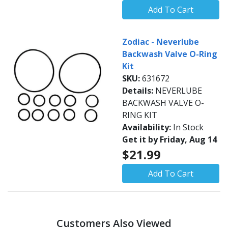
Add To Cart
Zodiac - Neverlube
Backwash Valve O-Ring
Kit
SKU:
631672
Details:
NEVERLUBE
BACKWASH VALVE O-
RING KIT
Availability:
In Stock
Get it by Friday, Aug 14
$21.99
Add To Cart
Customers Also Viewed