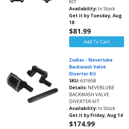
KIT
Availability:
In Stock
Get it by Tuesday, Aug
18
$81.99
Add To Cart
Zodiac - Neverlube
Backwash Valve
Diverter Kit
SKU:
631658
Details:
NEVERLUBE
BACKWASH VALVE
DIVERTER KIT
Availability:
In Stock
Get it by Friday, Aug 14
$174.99