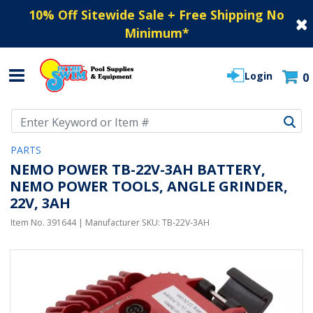
10% Off Sitewide Sale + Free Shipping No
Minimum
*
Login
0
Use Up and Down arrow keys to navigate search results.
PARTS
NEMO POWER TB-22V-3AH BATTERY,
NEMO POWER TOOLS, ANGLE GRINDER,
22V, 3AH
Item No.
391644
| Manufacturer SKU:
TB-22V-3AH