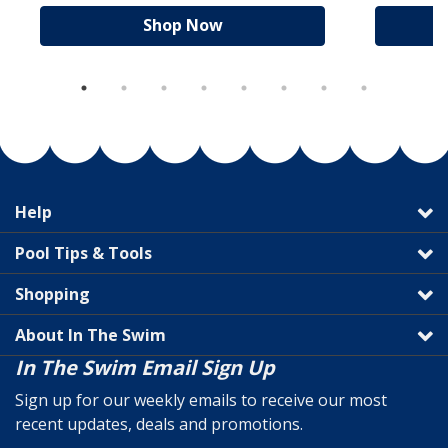
Shop Now
Help
Pool Tips & Tools
Shopping
About In The Swim
In The Swim Email Sign Up
Sign up for our weekly emails to receive our most
recent updates, deals and promotions.