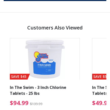
Customers Also Viewed
SAVE $45
SAVE $56
In The Swim - 3 Inch Chlorine
In The Sw
Tablets - 25 lbs
Tablets -
reduced from $89.99
$94.99 Price reduced f
$94.99
$49.9
$139.99