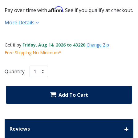
Affirm
Pay over time with
. See if you qualify at checkout.
More Details
Get it by
Friday, Aug 14, 2026 to 43220
Change Zip
Free Shipping No Minimum*
Quantity
Add To Cart
Reviews