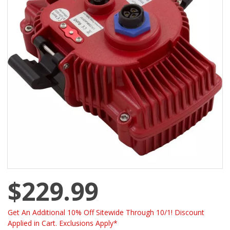
$229.99
Get An Additional 10% Off Sitewide Through 10/1! Discount
Applied in Cart. Exclusions Apply*