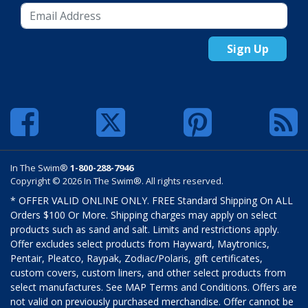
Sign Up
In The Swim®
1-800-288-7946
Copyright © 2026 In The Swim®. All rights reserved.
* OFFER VALID ONLINE ONLY. FREE Standard Shipping On ALL
Orders $100 Or More. Shipping charges may apply on select
products such as sand and salt. Limits and restrictions apply.
Offer excludes select products from Hayward, Maytronics,
Pentair, Pleatco, Raypak, Zodiac/Polaris, gift certificates,
custom covers, custom liners, and other select products from
select manufactures. See MAP Terms and Conditions. Offers are
not valid on previously purchased merchandise. Offer cannot be