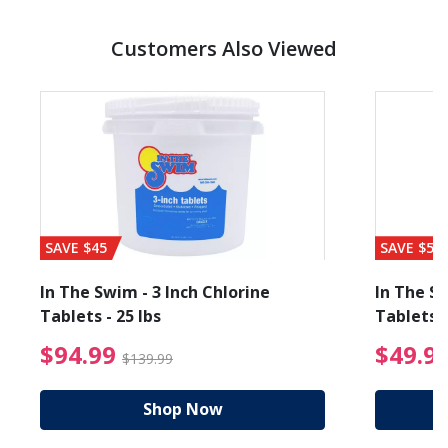
Customers Also Viewed
SAVE $45
SAVE $56
In The Swim - 3 Inch Chlorine
In The Sw
Tablets - 25 lbs
Tablets -
reduced from $89.99
$94.99 Price reduced f
$94.99
$49.9
$139.99
Shop Now