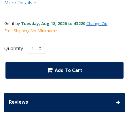
More Details
Get it by
Tuesday, Aug 18, 2026 to 43220
Change Zip
Free Shipping No Minimum*
Quantity
Add To Cart
Reviews