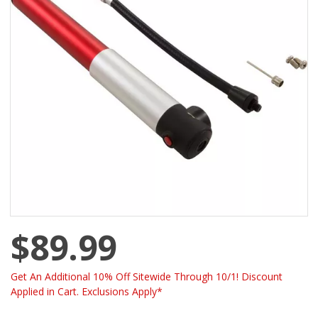
$89.99
Get An Additional 10% Off Sitewide Through 10/1! Discount
Applied in Cart. Exclusions Apply*