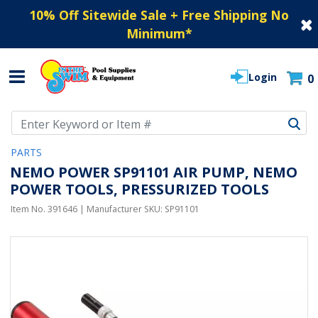
10% Off Sitewide Sale + Free Shipping No
Minimum
*
Login
0
Use Up and Down arrow keys to navigate search results.
PARTS
NEMO POWER SP91101 AIR PUMP, NEMO
POWER TOOLS, PRESSURIZED TOOLS
Item No.
391646
| Manufacturer SKU:
SP91101