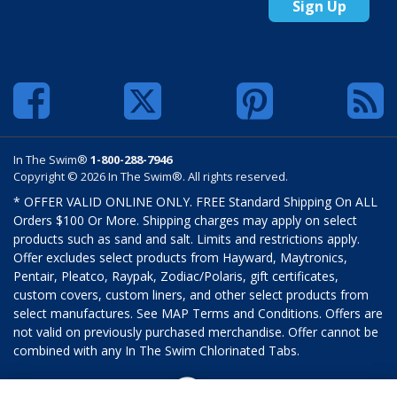
Sign Up
In The Swim®
1-800-288-7946
Copyright © 2026 In The Swim®. All rights reserved.
* OFFER VALID ONLINE ONLY. FREE Standard Shipping On ALL
Orders $100 Or More. Shipping charges may apply on select
products such as sand and salt. Limits and restrictions apply.
Offer excludes select products from Hayward, Maytronics,
Pentair, Pleatco, Raypak, Zodiac/Polaris, gift certificates,
custom covers, custom liners, and other select products from
select manufactures. See MAP Terms and Conditions. Offers are
not valid on previously purchased merchandise. Offer cannot be
combined with any In The Swim Chlorinated Tabs.