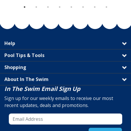
Help
Pool Tips & Tools
Shopping
About In The Swim
In The Swim Email Sign Up
Sign up for our weekly emails to receive our most
recent updates, deals and promotions.