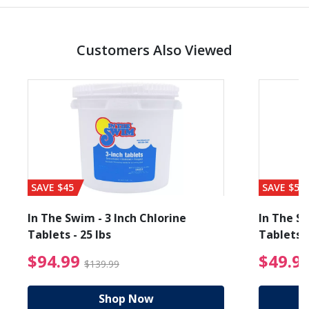
Customers Also Viewed
SAVE $45
SAVE $56
In The Swim - 3 Inch Chlorine
In The Sw
Tablets - 25 lbs
Tablets -
reduced from $89.99
$94.99 Price reduced f
$94.99
$49.9
$139.99
Shop Now