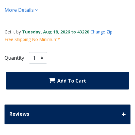
More Details
Get it by
Tuesday, Aug 18, 2026 to 43220
Change Zip
Free Shipping No Minimum*
Quantity
Add To Cart
Reviews