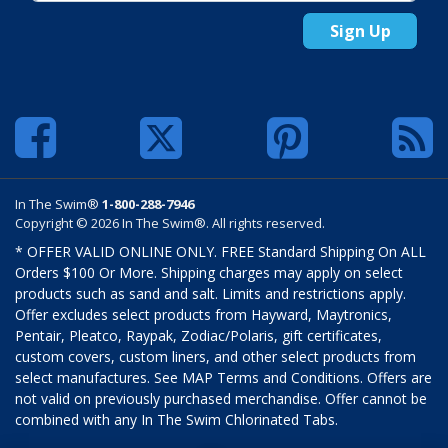
Sign Up
In The Swim®
1-800-288-7946
Copyright © 2026 In The Swim®. All rights reserved.
* OFFER VALID ONLINE ONLY. FREE Standard Shipping On ALL
Orders $100 Or More. Shipping charges may apply on select
products such as sand and salt. Limits and restrictions apply.
Offer excludes select products from Hayward, Maytronics,
Pentair, Pleatco, Raypak, Zodiac/Polaris, gift certificates,
custom covers, custom liners, and other select products from
select manufactures. See MAP Terms and Conditions. Offers are
not valid on previously purchased merchandise. Offer cannot be
combined with any In The Swim Chlorinated Tabs.