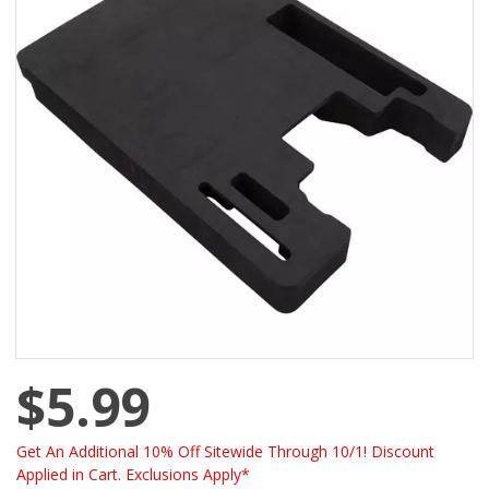
$5.99
Get An Additional 10% Off Sitewide Through 10/1! Discount
Applied in Cart. Exclusions Apply*