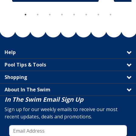
Help
Pool Tips & Tools
Shopping
About In The Swim
In The Swim Email Sign Up
Sign up for our weekly emails to receive our most
recent updates, deals and promotions.