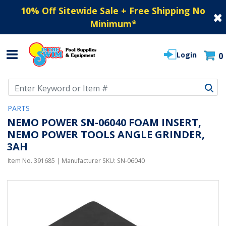
10% Off Sitewide Sale + Free Shipping No
Minimum
*
Login
0
Use Up and Down arrow keys to navigate search results.
PARTS
NEMO POWER SN-06040 FOAM INSERT,
NEMO POWER TOOLS ANGLE GRINDER,
3AH
Item No.
391685
| Manufacturer SKU:
SN-06040