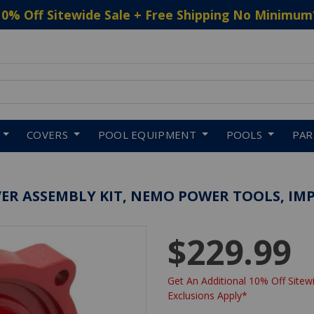
10% Off Sitewide Sale + Free Shipping No Minimum
 to navigate search results.
COVERS
POOL EQUIPMENT
POOLS
PA
ER ASSEMBLY KIT, NEMO POWER TOOLS, IM
$229.99
Get An Additional 10% Off Sitewi
Exclusions Apply*