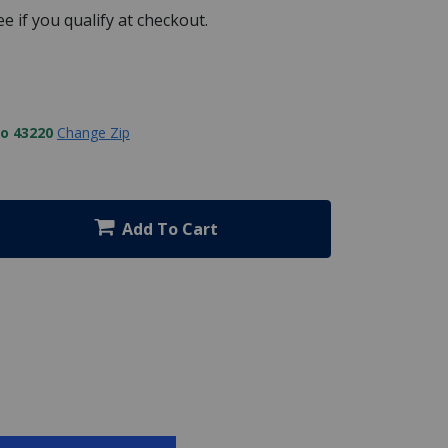
See if you qualify at checkout.
to 43220
Change Zip
Add To Cart