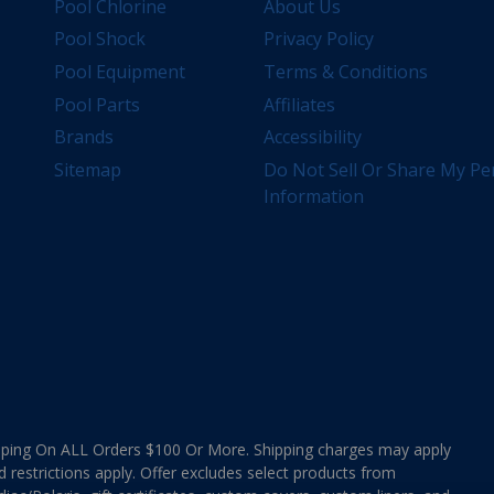
Pool Chlorine
About Us
Pool Shock
Privacy Policy
Pool Equipment
Terms & Conditions
Pool Parts
Affiliates
Brands
Accessibility
Sitemap
Do Not Sell Or Share My Pe
Information
ing On ALL Orders $100 Or More. Shipping charges may apply
d restrictions apply. Offer excludes select products from