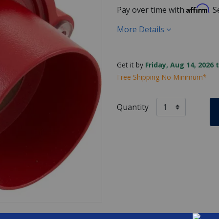
Affirm
Pay over time with
. 
More Details
Get it by
Friday, Aug 14, 2026 
Free Shipping No Minimum*
Quantity