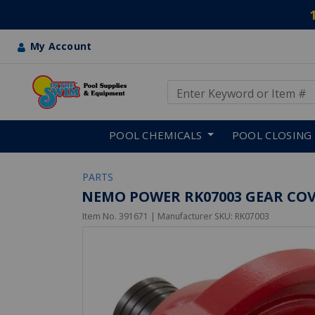
My Account
Use Up and Down arrow keys
Skip to main content
POOL CHEMICALS
POOL CLOSING
PARTS
NEMO POWER RK07003 GEAR COV
Item No.
391671
| Manufacturer SKU:
RK07003