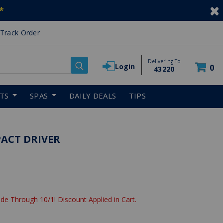
*
Track Order
Delivering To
Login
0
43220
RTS
SPAS
DAILY DEALS
TIPS
PACT DRIVER
de Through 10/1! Discount Applied in Cart.