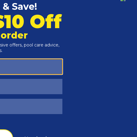
Customers Also Viewed