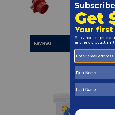
Reviews