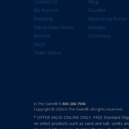
Contact Us
Blog
My Account
EGuides
Shipping
Measuring Forms
Safety Data Sheets
Rebates
Returns
Dictionary
FAQS
Order Status
In The Swim®
1-800-288-7946
Copyright © 2026 In The Swim®. All rights reserved.
* OFFER VALID ONLINE ONLY. FREE Standard Shipp
on select products such as sand and salt. Limits an