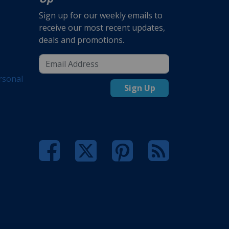
Sign up for our weekly emails to
receive our most recent updates,
deals and promotions.
rsonal
Sign Up