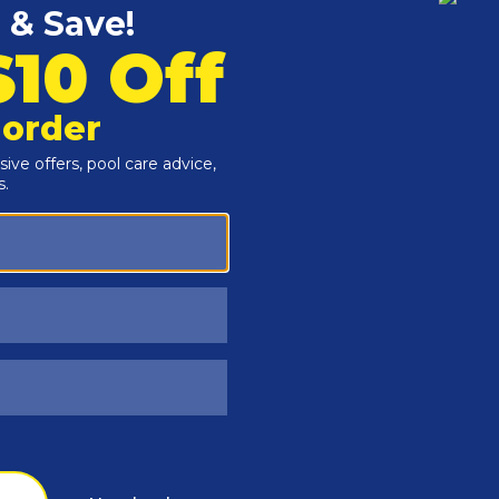
Customers Also Viewed