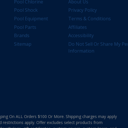
Pool Chlorine
About Us
Pool Shock
Privacy Policy
Pool Equipment
Terms & Conditions
Pool Parts
Affiliates
Brands
Accessibility
Sitemap
Do Not Sell Or Share My Pe
Information
ing On ALL Orders $100 Or More. Shipping charges may apply
d restrictions apply. Offer excludes select products from