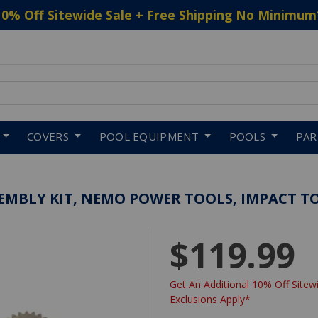
10% Off Sitewide Sale + Free Shipping No Minimum
 to navigate search results.
COVERS
POOL EQUIPMENT
POOLS
PA
EMBLY KIT, NEMO POWER TOOLS, IMPACT T
$119.99
Get An Additional 10% Off Sitewi
Exclusions Apply*