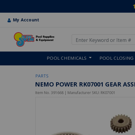
My Account
Use Up and Down arrow keys
Skip to main content
POOL CHEMICALS
POOL CLOSING
PARTS
NEMO POWER RK07001 GEAR ASS
Item No.
391668
| Manufacturer SKU:
RK07001