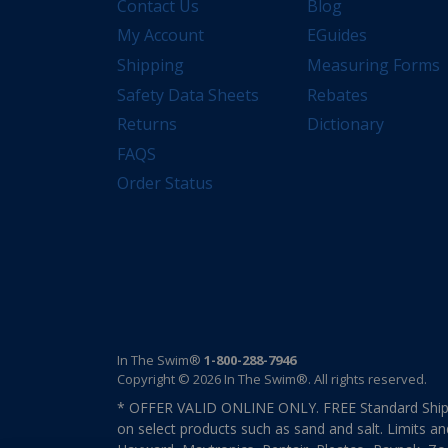
Contact Us
Blog
My Account
EGuides
Shipping
Measuring Forms
Safety Data Sheets
Rebates
Returns
Dictionary
FAQS
Order Status
In The Swim®
1-800-288-7946
Copyright © 2026 In The Swim®. All rights reserved.
* OFFER VALID ONLINE ONLY. FREE Standard Shipp
on select products such as sand and salt. Limits an