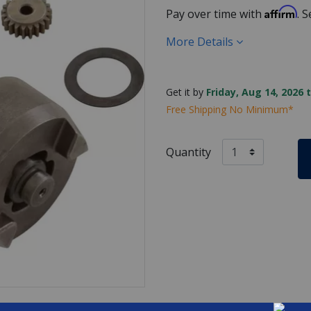
Affirm
Pay over time with
. 
More Details
Get it by
Friday, Aug 14, 2026 
Free Shipping No Minimum*
Quantity