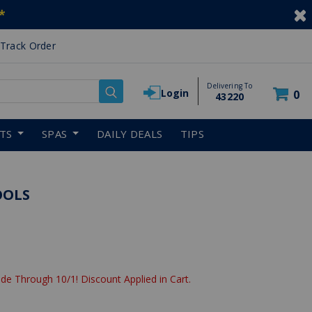
*
Track Order
Delivering To
Login
0
43220
RTS
SPAS
DAILY DEALS
TIPS
OOLS
de Through 10/1! Discount Applied in Cart.