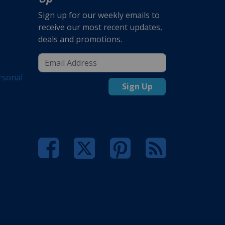
Sign up for our weekly emails to
receive our most recent updates,
deals and promotions.
rsonal
Sign Up