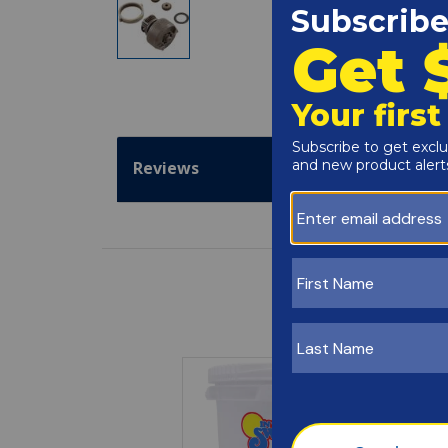
Reviews