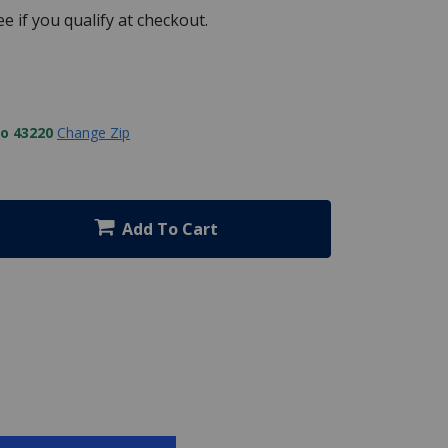
See if you qualify at checkout.
to 43220
Change Zip
Add To Cart