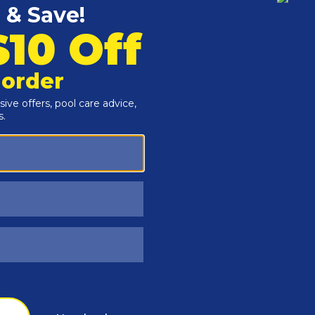
Customers Also Viewed