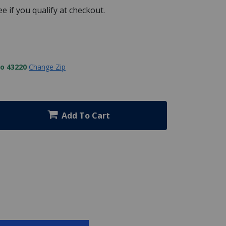
See if you qualify at checkout.
to 43220
Change Zip
Add To Cart