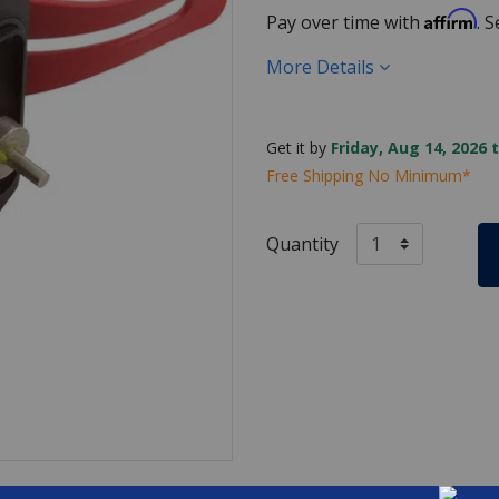
Affirm
Pay over time with
. 
More Details
Get it by
Friday, Aug 14, 2026 
Free Shipping No Minimum*
Quantity