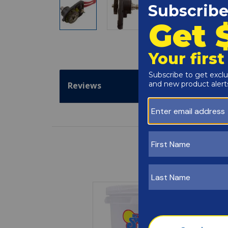
Reviews