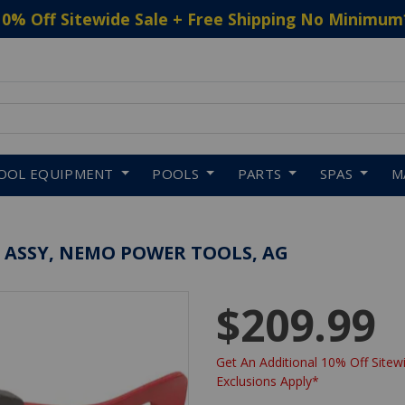
10% Off Sitewide Sale + Free Shipping No Minimum
 to navigate search results.
OOL EQUIPMENT
POOLS
PARTS
SPAS
M
 ASSY, NEMO POWER TOOLS, AG
$209.99
Get An Additional 10% Off Sitewi
Exclusions Apply*