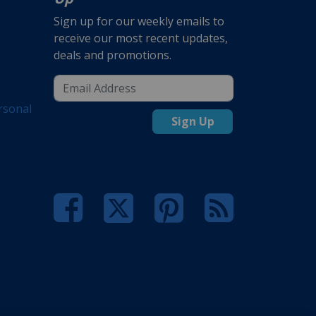
Sign up for our weekly emails to
receive our most recent updates,
deals and promotions.
rsonal
Sign Up