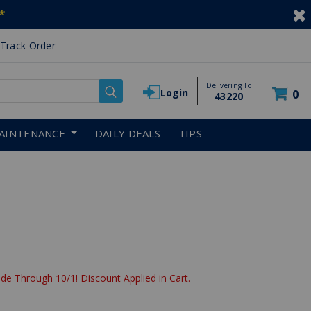
*
Track Order
Delivering To
Login
0
43220
AINTENANCE
DAILY DEALS
TIPS
de Through 10/1! Discount Applied in Cart.