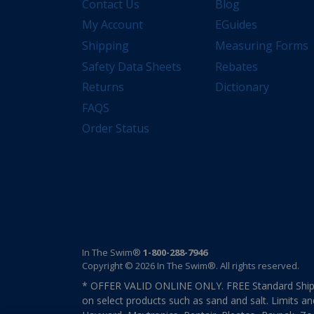
Contact Us
Blog
My Account
EGuides
Shipping
Measuring Forms
Safety Data Sheets
Rebates
Returns
Dictionary
FAQS
Order Status
In The Swim®
1-800-288-7946
Copyright © 2026 In The Swim®. All rights reserved.
* OFFER VALID ONLINE ONLY. FREE Standard Shipp
on select products such as sand and salt. Limits an