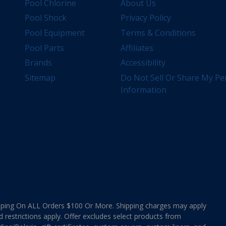
Pool Chlorine
About Us
Pool Shock
Privacy Policy
Pool Equipment
Terms & Conditions
Pool Parts
Affiliates
Brands
Accessibility
Sitemap
Do Not Sell Or Share My Pe
Information
ing On ALL Orders $100 Or More. Shipping charges may apply
d restrictions apply. Offer excludes select products from