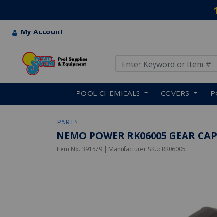
My Account
Use Up and Down arrow keys
Skip to main content
POOL CHEMICALS
COVERS
P
PARTS
NEMO POWER RK06005 GEAR CAP
Item No.
391679
| Manufacturer SKU:
RK06005