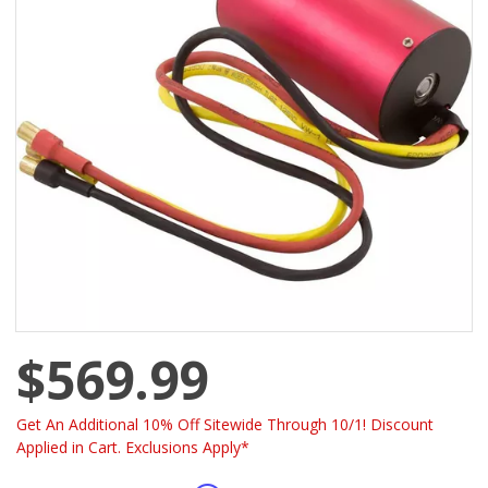
$569.99
Get An Additional 10% Off Sitewide Through 10/1! Discount
Applied in Cart. Exclusions Apply*