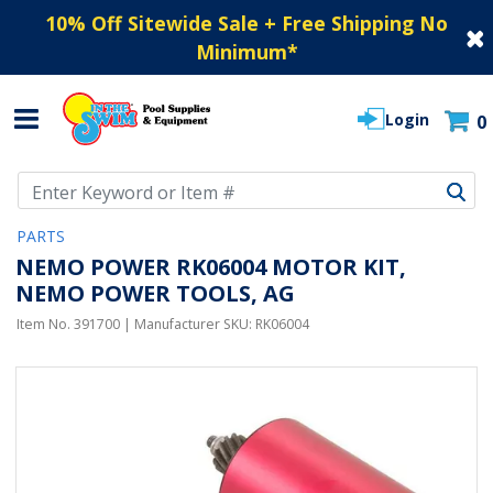
10% Off Sitewide Sale + Free Shipping No
Minimum
*
Login
0
Use Up and Down arrow keys to navigate search results.
PARTS
NEMO POWER RK06004 MOTOR KIT,
NEMO POWER TOOLS, AG
Item No.
391700
| Manufacturer SKU:
RK06004