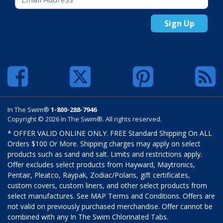
Sign Up
In The Swim®
1-800-288-7946
Copyright © 2026 In The Swim®. All rights reserved.
* OFFER VALID ONLINE ONLY. FREE Standard Shipping On ALL
Orders $100 Or More. Shipping charges may apply on select
products such as sand and salt. Limits and restrictions apply.
Offer excludes select products from Hayward, Maytronics,
Pentair, Pleatco, Raypak, Zodiac/Polaris, gift certificates,
custom covers, custom liners, and other select products from
select manufactures. See MAP Terms and Conditions. Offers are
not valid on previously purchased merchandise. Offer cannot be
combined with any In The Swim Chlorinated Tabs.