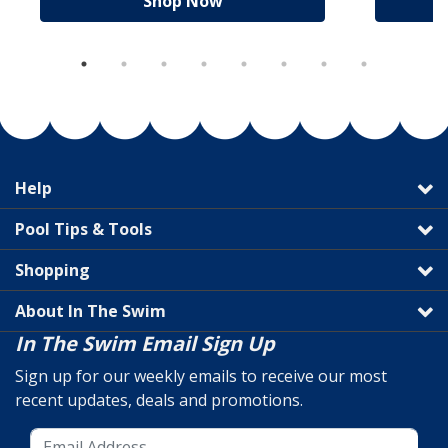
Shop Now
Help
Pool Tips & Tools
Shopping
About In The Swim
In The Swim Email Sign Up
Sign up for our weekly emails to receive our most
recent updates, deals and promotions.