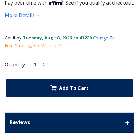
Affirm
Pay over time with
. See if you qualify at checkout.
More Details
Get it by
Tuesday, Aug 18, 2026 to 43220
Change Zip
Free Shipping No Minimum*
Quantity
Add To Cart
Reviews