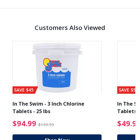
Customers Also Viewed
SAVE $45
SAVE $56
In The Swim - 3 Inch Chlorine
In The Sw
Tablets - 25 lbs
Tablets -
reduced from $89.99
$94.99 Price reduced f
$94.99
$49.9
$139.99