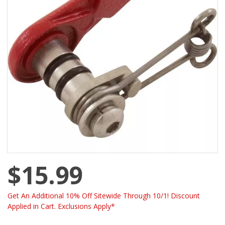
$15.99
Get An Additional 10% Off Sitewide Through 10/1! Discount
Applied in Cart. Exclusions Apply*