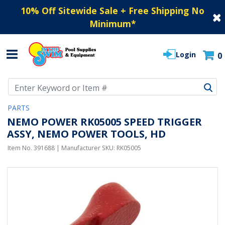
10% Off Sitewide Sale + Free Shipping No
Minimum
*
Login
0
Use Up and Down arrow keys to navigate search results.
PARTS
NEMO POWER RK05005 SPEED TRIGGER
ASSY, NEMO POWER TOOLS, HD
Item No.
391688
| Manufacturer SKU:
RK05005