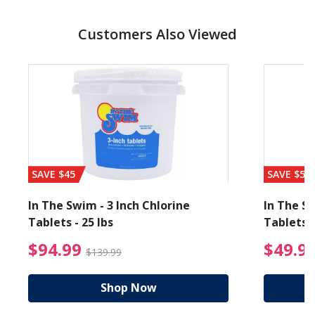
Customers Also Viewed
SAVE $45
SAVE $56
In The Swim - 3 Inch Chlorine
In The Sw
Tablets - 25 lbs
Tablets -
reduced from $19.99
$94.99 Price reduced f
$94.99
$49.9
$139.99
Shop Now