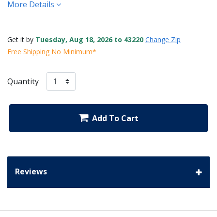
More Details
Get it by
Tuesday, Aug 18, 2026 to 43220
Change Zip
Free Shipping No Minimum*
Quantity
Add To Cart
Reviews