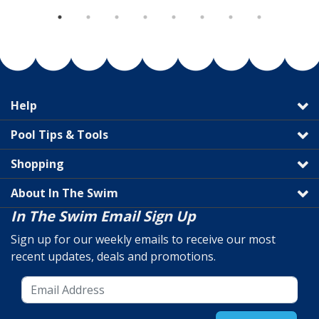
Help
Pool Tips & Tools
Shopping
About In The Swim
In The Swim Email Sign Up
Sign up for our weekly emails to receive our most
recent updates, deals and promotions.