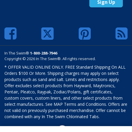
Sign Up
In The Swim®
1-800-288-7946
Copyright © 2026 In The Swim®. All rights reserved.
* OFFER VALID ONLINE ONLY. FREE Standard Shipping On ALL
Orders $100 Or More. Shipping charges may apply on select
products such as sand and salt. Limits and restrictions apply.
Offer excludes select products from Hayward, Maytronics,
Pentair, Pleatco, Raypak, Zodiac/Polaris, gift certificates,
custom covers, custom liners, and other select products from
select manufactures. See MAP Terms and Conditions. Offers are
not valid on previously purchased merchandise. Offer cannot be
combined with any In The Swim Chlorinated Tabs.