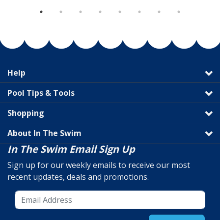
Help
Pool Tips & Tools
Shopping
About In The Swim
In The Swim Email Sign Up
Sign up for our weekly emails to receive our most
recent updates, deals and promotions.