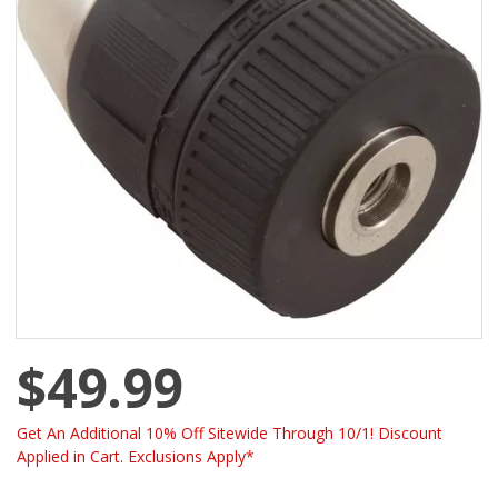
$49.99
Get An Additional 10% Off Sitewide Through 10/1! Discount
Applied in Cart. Exclusions Apply*