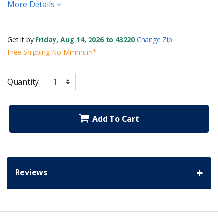
More Details
Get it by
Friday, Aug 14, 2026 to 43220
Change Zip
Free Shipping No Minimum*
Quantity
Add To Cart
Reviews