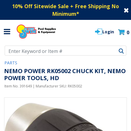
10% Off Sitewide Sale + Free Shipping No
Minimum
*
Login
0
Use Up and Down arrow keys to navigate search results.
PARTS
NEMO POWER RK05002 CHUCK KIT, NEMO
POWER TOOLS, HD
Item No.
391649
| Manufacturer SKU:
RK05002