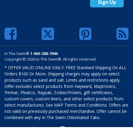
Sign Up
In The Swim®
1-800-288-7946
Copyright © 2026 In The Swim®. All rights reserved.
* OFFER VALID ONLINE ONLY. FREE Standard Shipping On ALL
Orders $100 Or More. Shipping charges may apply on select
products such as sand and salt. Limits and restrictions apply.
Offer excludes select products from Hayward, Maytronics,
Pentair, Pleatco, Raypak, Zodiac/Polaris, gift certificates,
custom covers, custom liners, and other select products from
select manufactures. See MAP Terms and Conditions. Offers are
not valid on previously purchased merchandise. Offer cannot be
combined with any In The Swim Chlorinated Tabs.