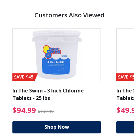
Customers Also Viewed
SAVE $45
SAVE $56
In The Swim - 3 Inch Chlorine
In The Sw
Tablets - 25 lbs
Tablets -
reduced from $89.99
$94.99 Price reduced f
$94.99
$49.9
$139.99
Shop Now