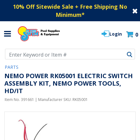
10% Off Sitewide Sale + Free Shipping No
Minimum
*
Login
0
Use Up and Down arrow keys to navigate search results.
PARTS
NEMO POWER RK05001 ELECTRIC SWITCH
ASSEMBLY KIT, NEMO POWER TOOLS,
HD/IT
Item No.
391661
| Manufacturer SKU:
RK05001