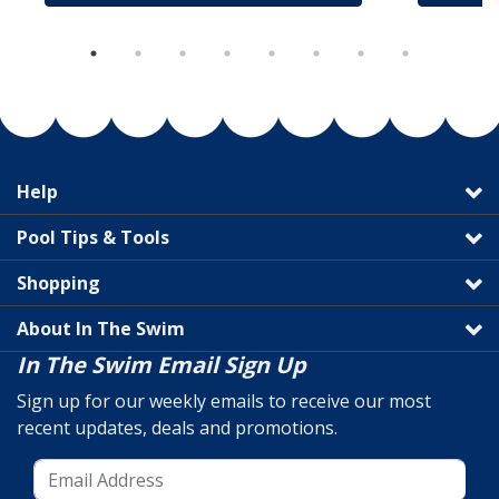
Help
Pool Tips & Tools
Shopping
About In The Swim
In The Swim Email Sign Up
Sign up for our weekly emails to receive our most
recent updates, deals and promotions.