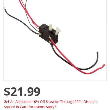
$21.99
Get An Additional 10% Off Sitewide Through 10/1! Discount
Applied in Cart. Exclusions Apply*