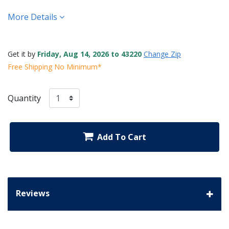
More Details
Get it by
Friday, Aug 14, 2026 to 43220
Change Zip
Free Shipping No Minimum*
Quantity
Add To Cart
Reviews