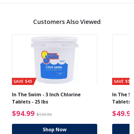
Customers Also Viewed
SAVE $45
SAVE $56
In The Swim - 3 Inch Chlorine
In The Sw
Tablets - 25 lbs
Tablets -
reduced from $89.99
$94.99 Price reduced f
$94.99
$49.9
$139.99
Shop Now