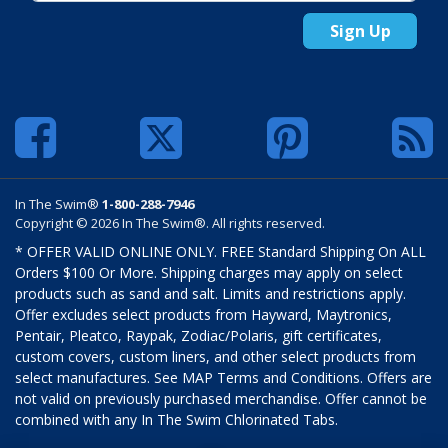
Sign Up
In The Swim®
1-800-288-7946
Copyright © 2026 In The Swim®. All rights reserved.
* OFFER VALID ONLINE ONLY. FREE Standard Shipping On ALL
Orders $100 Or More. Shipping charges may apply on select
products such as sand and salt. Limits and restrictions apply.
Offer excludes select products from Hayward, Maytronics,
Pentair, Pleatco, Raypak, Zodiac/Polaris, gift certificates,
custom covers, custom liners, and other select products from
select manufactures. See MAP Terms and Conditions. Offers are
not valid on previously purchased merchandise. Offer cannot be
combined with any In The Swim Chlorinated Tabs.