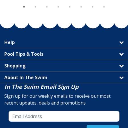
Help
Pool Tips & Tools
Shopping
About In The Swim
In The Swim Email Sign Up
Sign up for our weekly emails to receive our most
recent updates, deals and promotions.