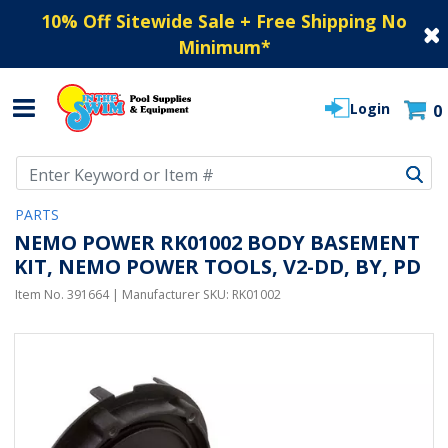
10% Off Sitewide Sale + Free Shipping No
Minimum
*
Login
0
Use Up and Down arrow keys to navigate search results.
PARTS
NEMO POWER RK01002 BODY BASEMENT
KIT, NEMO POWER TOOLS, V2-DD, BY, PD
Item No.
391664
| Manufacturer SKU:
RK01002