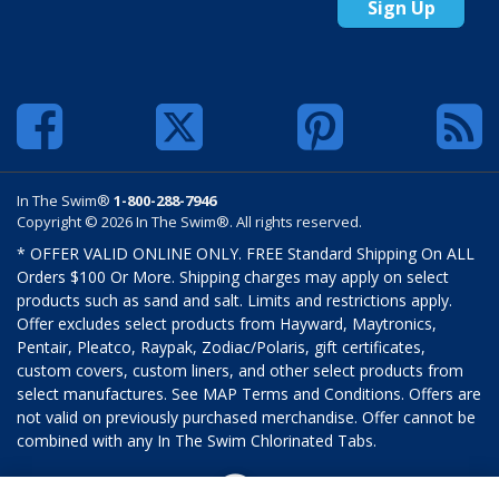
Sign Up
In The Swim®
1-800-288-7946
Copyright © 2026 In The Swim®. All rights reserved.
* OFFER VALID ONLINE ONLY. FREE Standard Shipping On ALL
Orders $100 Or More. Shipping charges may apply on select
products such as sand and salt. Limits and restrictions apply.
Offer excludes select products from Hayward, Maytronics,
Pentair, Pleatco, Raypak, Zodiac/Polaris, gift certificates,
custom covers, custom liners, and other select products from
select manufactures. See MAP Terms and Conditions. Offers are
not valid on previously purchased merchandise. Offer cannot be
combined with any In The Swim Chlorinated Tabs.