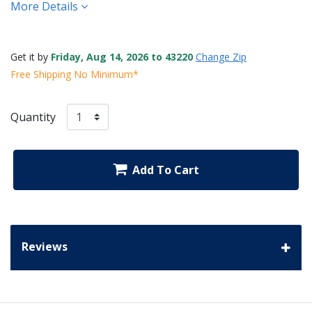
More Details
Get it by
Friday, Aug 14, 2026 to 43220
Change Zip
Free Shipping No Minimum*
Quantity
Add To Cart
Reviews