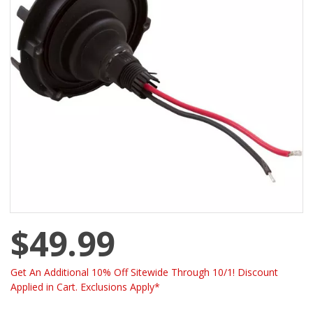
$49.99
Get An Additional 10% Off Sitewide Through 10/1! Discount
Applied in Cart. Exclusions Apply*