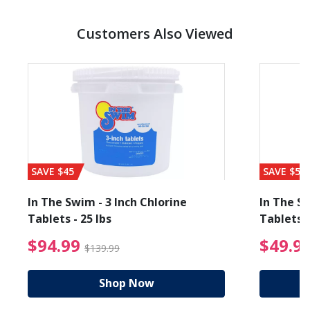
Customers Also Viewed
SAVE $45
SAVE $56
In The Swim - 3 Inch Chlorine
In The Sw
Tablets - 25 lbs
Tablets -
reduced from $89.99
$94.99 Price reduced f
$94.99
$49.9
$139.99
Shop Now