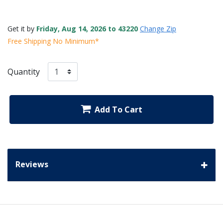
Get it by
Friday, Aug 14, 2026 to 43220
Change Zip
Free Shipping No Minimum*
Quantity
Add To Cart
Reviews