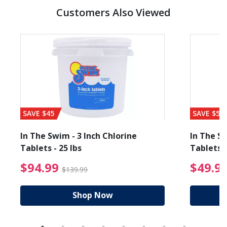
Customers Also Viewed
SAVE $45
SAVE $56
In The Swim - 3 Inch Chlorine
In The Sw
Tablets - 25 lbs
Tablets -
reduced from $89.99
$94.99 Price reduced f
$94.99
$49.9
$139.99
Shop Now