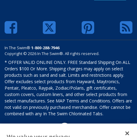
In The Swim®
1-800-288-7946
Copyright © 2026 In The Swim®. All rights reserved.
* OFFER VALID ONLINE ONLY. FREE Standard Shipping On ALL
Orders $100 Or More. Shipping charges may apply on select
products such as sand and salt. Limits and restrictions apply.
Offer excludes select products from Hayward, Maytronics,
Pentair, Pleatco, Raypak, Zodiac/Polaris, gift certificates,
custom covers, custom liners, and other select products from
select manufactures. See MAP Terms and Conditions. Offers are
not valid on previously purchased merchandise. Offer cannot be
combined with any In The Swim Chlorinated Tabs.
We value your privacy