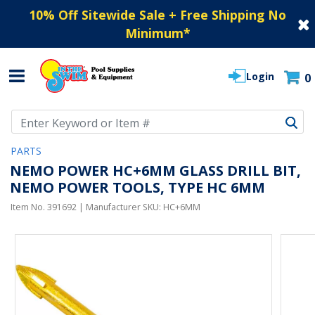
10% Off Sitewide Sale + Free Shipping No
Minimum
*
Login
0
Use Up and Down arrow keys to navigate search results.
PARTS
NEMO POWER HC+6MM GLASS DRILL BIT,
NEMO POWER TOOLS, TYPE HC 6MM
Item No.
391692
| Manufacturer SKU:
HC+6MM