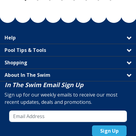
Help
Pool Tips & Tools
Shopping
About In The Swim
In The Swim Email Sign Up
Sign up for our weekly emails to receive our most
recent updates, deals and promotions.
Sign Up