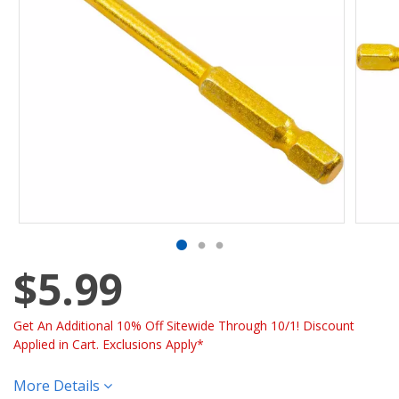
$5.99
Get An Additional 10% Off Sitewide Through 10/1! Discount
Applied in Cart. Exclusions Apply*
More Details