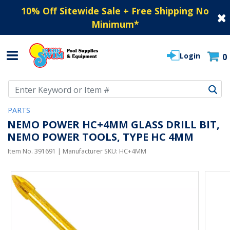
10% Off Sitewide Sale + Free Shipping No
Minimum
*
Login
0
Use Up and Down arrow keys to navigate search results.
PARTS
NEMO POWER HC+4MM GLASS DRILL BIT,
NEMO POWER TOOLS, TYPE HC 4MM
Item No.
391691
| Manufacturer SKU:
HC+4MM