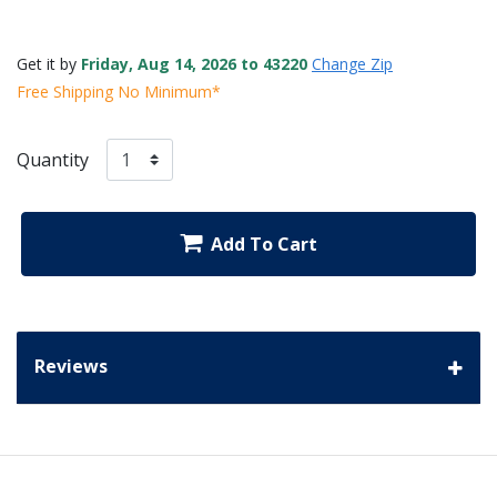
Get it by
Friday, Aug 14, 2026 to 43220
Change Zip
Free Shipping No Minimum*
Quantity
Add To Cart
Reviews