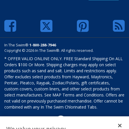
In The Swim®
1-800-288-7946
Copyright © 2026 In The Swim®. All rights reserved.
* OFFER VALID ONLINE ONLY. FREE Standard Shipping On ALL
Orders $100 Or More. Shipping charges may apply on select
products such as sand and salt. Limits and restrictions apply.
Offer excludes select products from Hayward, Maytronics,
Pentair, Pleatco, Raypak, Zodiac/Polaris, gift certificates,
custom covers, custom liners, and other select products from
select manufactures. See MAP Terms and Conditions. Offers are
not valid on previously purchased merchandise. Offer cannot be
combined with any In The Swim Chlorinated Tabs.
We value your privacy