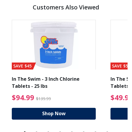
Customers Also Viewed
SAVE $45
SAVE $56
In The Swim - 3 Inch Chlorine
In The Sw
Tablets - 25 lbs
Tablets -
reduced from $89.99
$94.99 Price reduced f
$94.99
$49.9
$139.99
Shop Now