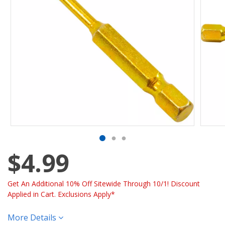
$4.99
Get An Additional 10% Off Sitewide Through 10/1! Discount
Applied in Cart. Exclusions Apply*
More Details