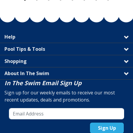
Help
Pool Tips & Tools
Shopping
About In The Swim
In The Swim Email Sign Up
Sign up for our weekly emails to receive our most
recent updates, deals and promotions.
Sign Up