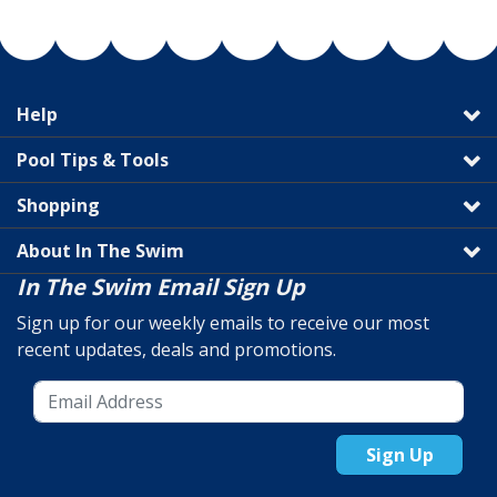
Help
Pool Tips & Tools
Shopping
About In The Swim
In The Swim Email Sign Up
Sign up for our weekly emails to receive our most
recent updates, deals and promotions.
Sign Up