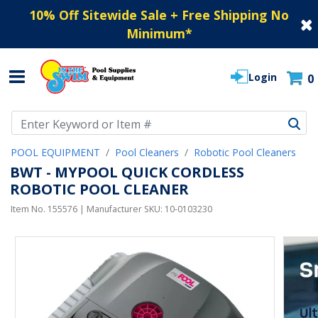
10% Off Sitewide Sale + Free Shipping No
Minimum
*
Login
0
Use Up and Down arrow keys to navigate search results.
POOL EQUIPMENT
Pool Cleaners
Robotic Pool Cleaners
BWT - MYPOOL QUICK CORDLESS
ROBOTIC POOL CLEANER
Item No.
155576
| Manufacturer SKU:
10-0103230