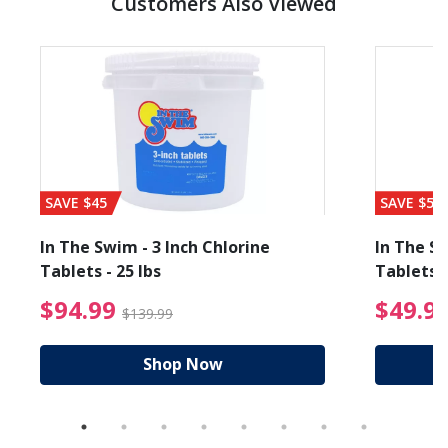
Customers Also Viewed
SAVE $45
SAVE $56
In The Swim - 3 Inch Chlorine
In The Sw
Tablets - 25 lbs
Tablets -
reduced from $19.99
$94.99 Price reduced f
$94.99
$49.9
$139.99
Shop Now