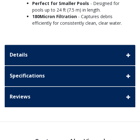
Perfect for Smaller Pools
- Designed for
pools up to 24 ft (7.5 m) in length.
180Micron Filtration
- Captures debris
efficiently for consistently clean, clear water.
Details
Specifications
Reviews