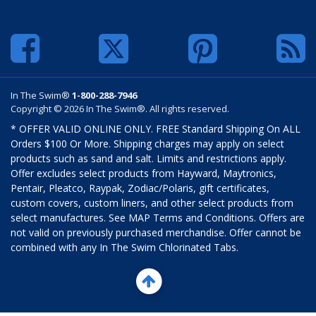
In The Swim®
1-800-288-7946
Copyright © 2026 In The Swim®. All rights reserved.
* OFFER VALID ONLINE ONLY. FREE Standard Shipping On ALL
Orders $100 Or More. Shipping charges may apply on select
products such as sand and salt. Limits and restrictions apply.
Offer excludes select products from Hayward, Maytronics,
Pentair, Pleatco, Raypak, Zodiac/Polaris, gift certificates,
custom covers, custom liners, and other select products from
select manufactures. See MAP Terms and Conditions. Offers are
not valid on previously purchased merchandise. Offer cannot be
combined with any In The Swim Chlorinated Tabs.