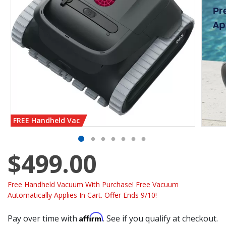
FREE Handheld Vac
$499.00
Free Handheld Vacuum With Purchase! Free Vacuum
Automatically Applies In Cart. Offer Ends 9/10!
Affirm
Pay over time with
. See if you qualify at checkout.