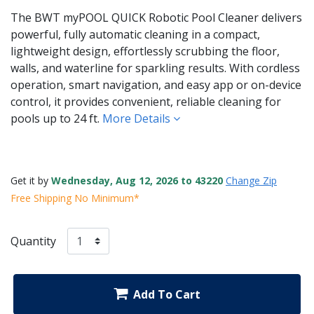
The BWT myPOOL QUICK Robotic Pool Cleaner delivers
powerful, fully automatic cleaning in a compact,
lightweight design, effortlessly scrubbing the floor,
walls, and waterline for sparkling results. With cordless
operation, smart navigation, and easy app or on-device
control, it provides convenient, reliable cleaning for
pools up to 24 ft.
More Details
Get it by
Wednesday, Aug 12, 2026 to 43220
Change Zip
Free Shipping No Minimum*
Quantity
Add To Cart