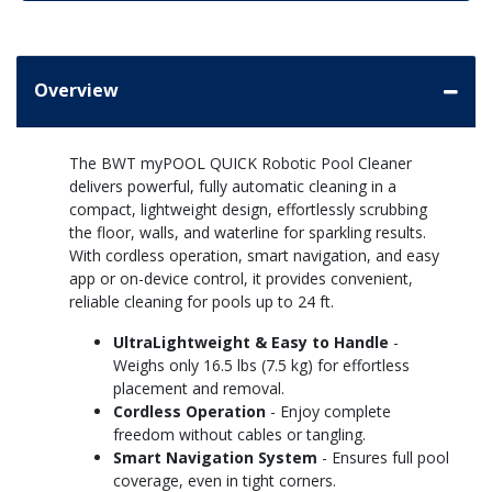
Overview
The BWT myPOOL QUICK Robotic Pool Cleaner
delivers powerful, fully automatic cleaning in a
compact, lightweight design, effortlessly scrubbing
the floor, walls, and waterline for sparkling results.
With cordless operation, smart navigation, and easy
app or on-device control, it provides convenient,
reliable cleaning for pools up to 24 ft.
UltraLightweight & Easy to Handle
-
Weighs only 16.5 lbs (7.5 kg) for effortless
placement and removal.
Cordless Operation
- Enjoy complete
freedom without cables or tangling.
Smart Navigation System
- Ensures full pool
coverage, even in tight corners.