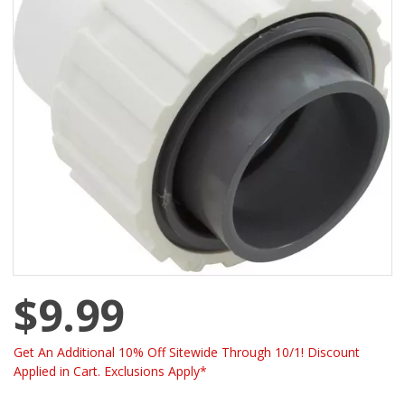
$9.99
Get An Additional 10% Off Sitewide Through 10/1! Discount
Applied in Cart. Exclusions Apply*