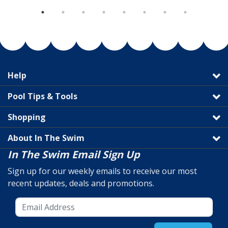
Help
Pool Tips & Tools
Shopping
About In The Swim
In The Swim Email Sign Up
Sign up for our weekly emails to receive our most
recent updates, deals and promotions.