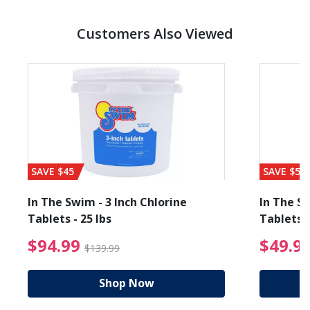
Customers Also Viewed
SAVE $45
SAVE $56
In The Swim - 3 Inch Chlorine
In The Sw
Tablets - 25 lbs
Tablets -
reduced from $19.99
$94.99 Price reduced f
$94.99
$49.9
$139.99
Shop Now