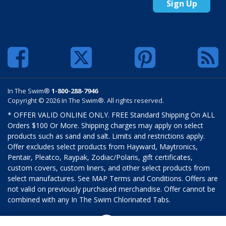
Sign Up
In The Swim®
1-800-288-7946
Copyright © 2026 In The Swim®. All rights reserved.
* OFFER VALID ONLINE ONLY. FREE Standard Shipping On ALL
Orders $100 Or More. Shipping charges may apply on select
products such as sand and salt. Limits and restrictions apply.
Offer excludes select products from Hayward, Maytronics,
Pentair, Pleatco, Raypak, Zodiac/Polaris, gift certificates,
custom covers, custom liners, and other select products from
select manufactures. See MAP Terms and Conditions. Offers are
not valid on previously purchased merchandise. Offer cannot be
combined with any In The Swim Chlorinated Tabs.