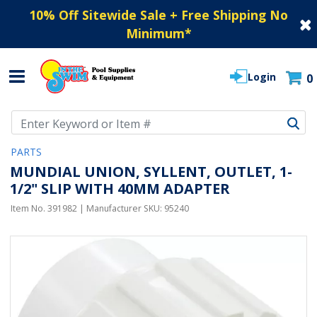
10% Off Sitewide Sale + Free Shipping No
Minimum
*
Login
0
Use Up and Down arrow keys to navigate search results.
PARTS
MUNDIAL UNION, SYLLENT, OUTLET, 1-
1/2" SLIP WITH 40MM ADAPTER
Item No.
391982
| Manufacturer SKU:
95240