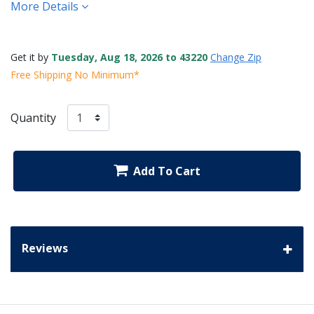
More Details
Get it by
Tuesday, Aug 18, 2026 to 43220
Change Zip
Free Shipping No Minimum*
Quantity
Add To Cart
Reviews