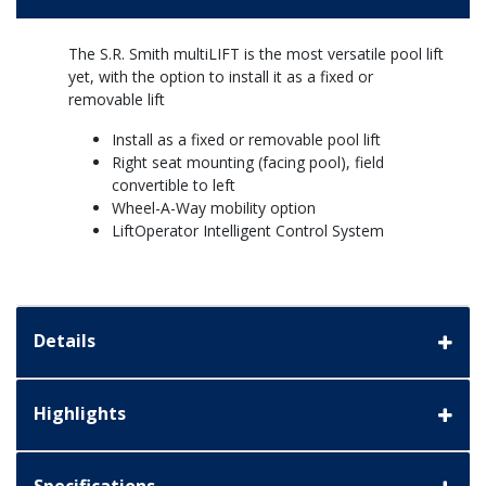
The S.R. Smith multiLIFT is the most versatile pool lift
yet, with the option to install it as a fixed or
removable lift
Install as a fixed or removable pool lift
Right seat mounting (facing pool), field
convertible to left
Wheel-A-Way mobility option
LiftOperator Intelligent Control System
Details
Highlights