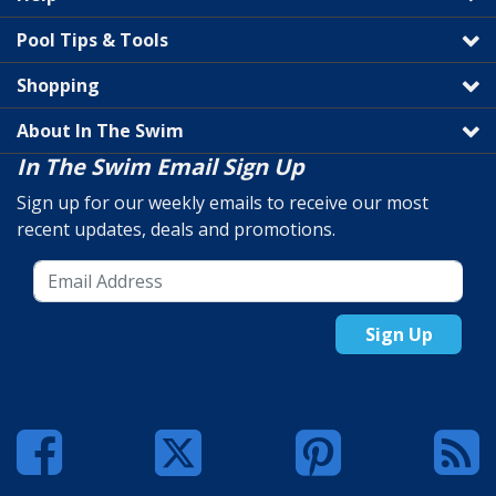
Pool Tips & Tools
Shopping
About In The Swim
In The Swim Email Sign Up
Sign up for our weekly emails to receive our most
recent updates, deals and promotions.
Sign Up