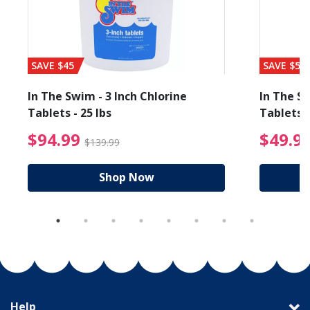
SAVE $45
SAVE $56
In The Swim - 3 Inch Chlorine
In The Sw
Tablets - 25 lbs
Tablets -
reduced from $19.99
$94.99 Price reduced f
$94.99
$49.9
$139.99
Shop Now
Help