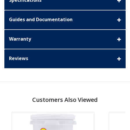
Specifications
Guides and Documentation
Warranty
Reviews
Customers Also Viewed