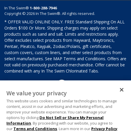
In The Swim®
1-800-288-7946
Copyright © 2026 In The Swim®. All rights reserved.
* OFFER VALID ONLINE ONLY. FREE Standard Shipping On ALL
Orders $100 Or More. Shipping charges may apply on select
products such as sand and salt. Limits and restrictions apply.
Offer excludes select products from Hayward, Maytronics,
Pentair, Pleatco, Raypak, Zodiac/Polaris, gift certificates,
custom covers, custom liners, and other select products from
select manufactures. See MAP Terms and Conditions. Offers are
not valid on previously purchased merchandise. Offer cannot be
combined with any In The Swim Chlorinated Tabs.
We value your privacy
This website uses cookies and similar technologies to manage
content, assist in our advertising and marketing efforts, and
improve your website experience. You can manage your
options by clicking
Do Not Sell or Share My Personal
Information
. By proceeding with our website, you agree to
our
Terms and Conditions
. Learn more in our
Privacy Policy
.