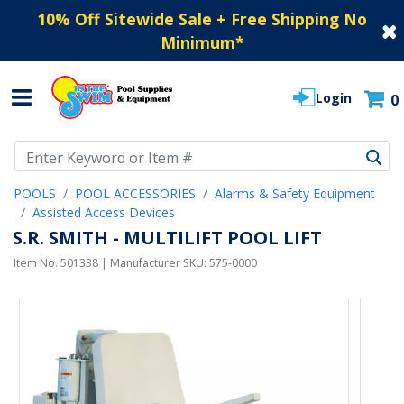
10% Off Sitewide Sale + Free Shipping No
Minimum
*
Login
0
Use Up and Down arrow keys to navigate search results.
POOLS
POOL ACCESSORIES
Alarms & Safety Equipment
Assisted Access Devices
S.R. SMITH - MULTILIFT POOL LIFT
Item No.
501338
| Manufacturer SKU:
575-0000