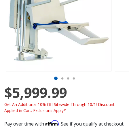
$5,999.99
Get An Additional 10% Off Sitewide Through 10/1! Discount
Applied in Cart. Exclusions Apply*
Affirm
Pay over time with
. See if you qualify at checkout.