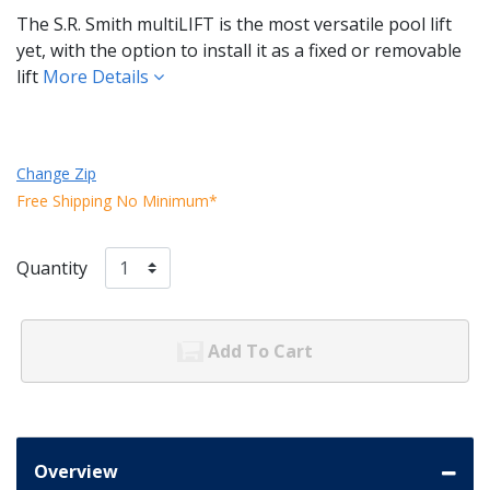
The S.R. Smith multiLIFT is the most versatile pool lift
yet, with the option to install it as a fixed or removable
lift
More Details
Change Zip
Free Shipping No Minimum*
Quantity
Add To Cart
Overview