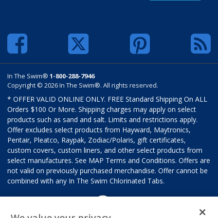
In The Swim®
1-800-288-7946
Copyright © 2026 In The Swim®. All rights reserved.
* OFFER VALID ONLINE ONLY. FREE Standard Shipping On ALL
Orders $100 Or More. Shipping charges may apply on select
products such as sand and salt. Limits and restrictions apply.
Offer excludes select products from Hayward, Maytronics,
Pentair, Pleatco, Raypak, Zodiac/Polaris, gift certificates,
custom covers, custom liners, and other select products from
select manufactures. See MAP Terms and Conditions. Offers are
not valid on previously purchased merchandise. Offer cannot be
combined with any In The Swim Chlorinated Tabs.
We value your privacy