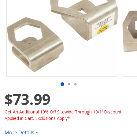
$73.99
Get An Additional 10% Off Sitewide Through 10/1! Discount
Applied in Cart. Exclusions Apply*
More Details