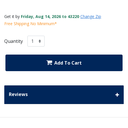
Get it by
Friday, Aug 14, 2026 to 43220
Change Zip
Free Shipping No Minimum*
Quantity
Add To Cart
Reviews