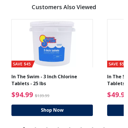
Customers Also Viewed
SAVE $45
SAVE $56
In The Swim - 3 Inch Chlorine
In The Sw
Tablets - 25 lbs
Tablets -
reduced from $89.99
$94.99 Price reduced f
$94.99
$49.9
$139.99
Shop Now