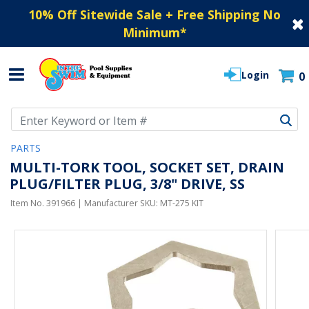
10% Off Sitewide Sale + Free Shipping No
Minimum
*
Login
0
Use Up and Down arrow keys to navigate search results.
PARTS
MULTI-TORK TOOL, SOCKET SET, DRAIN
PLUG/FILTER PLUG, 3/8" DRIVE, SS
Item No.
391966
| Manufacturer SKU:
MT-275 KIT