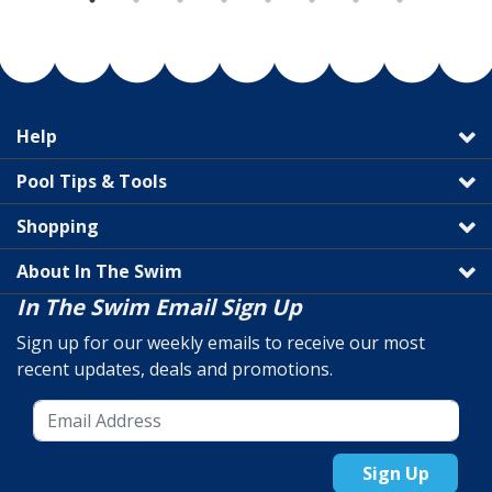
Help
Pool Tips & Tools
Shopping
About In The Swim
In The Swim Email Sign Up
Sign up for our weekly emails to receive our most
recent updates, deals and promotions.
Sign Up