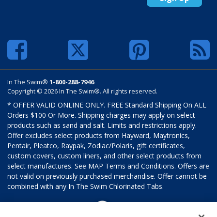
In The Swim®
1-800-288-7946
Copyright © 2026 In The Swim®. All rights reserved.
* OFFER VALID ONLINE ONLY. FREE Standard Shipping On ALL
Orders $100 Or More. Shipping charges may apply on select
products such as sand and salt. Limits and restrictions apply.
Offer excludes select products from Hayward, Maytronics,
Pentair, Pleatco, Raypak, Zodiac/Polaris, gift certificates,
custom covers, custom liners, and other select products from
select manufactures. See MAP Terms and Conditions. Offers are
not valid on previously purchased merchandise. Offer cannot be
combined with any In The Swim Chlorinated Tabs.