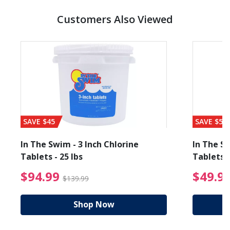
Customers Also Viewed
SAVE $45
SAVE $56
In The Swim - 3 Inch Chlorine
In The Sw
Tablets - 25 lbs
Tablets -
reduced from $89.99
$94.99 Price reduced f
$94.99
$49.9
$139.99
Shop Now