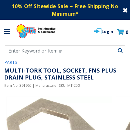
10% Off Sitewide Sale + Free Shipping No
Minimum
*
Login
0
Use Up and Down arrow keys to navigate search results.
PARTS
MULTI-TORK TOOL, SOCKET, FNS PLUS
DRAIN PLUG, STAINLESS STEEL
Item No.
391965
| Manufacturer SKU:
MT-250