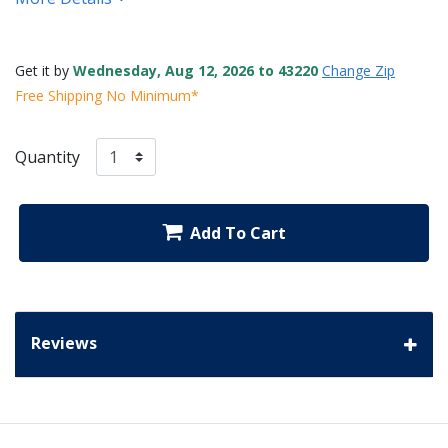
Get it by
Wednesday, Aug 12, 2026 to 43220
Change Zip
Free Shipping No Minimum*
Quantity
Add To Cart
Reviews