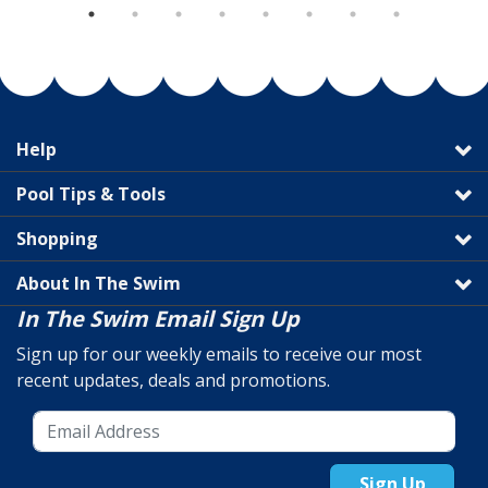
Help
Pool Tips & Tools
Shopping
About In The Swim
In The Swim Email Sign Up
Sign up for our weekly emails to receive our most
recent updates, deals and promotions.
Sign Up