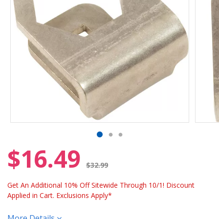
$16.49
Price reduced from
$32.99
Get An Additional 10% Off Sitewide Through 10/1! Discount
Applied in Cart. Exclusions Apply*
More Details