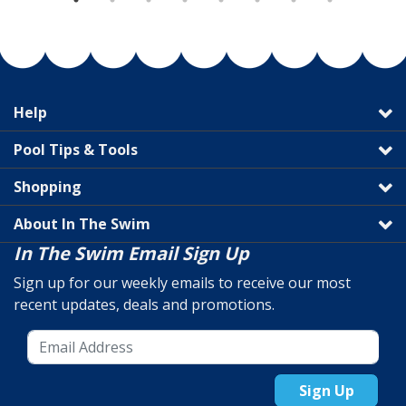
Help
Pool Tips & Tools
Shopping
About In The Swim
In The Swim Email Sign Up
Sign up for our weekly emails to receive our most
recent updates, deals and promotions.
Sign Up