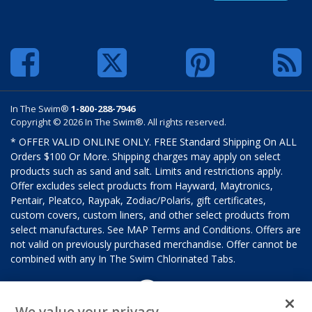
In The Swim®
1-800-288-7946
Copyright © 2026 In The Swim®. All rights reserved.
* OFFER VALID ONLINE ONLY. FREE Standard Shipping On ALL
Orders $100 Or More. Shipping charges may apply on select
products such as sand and salt. Limits and restrictions apply.
Offer excludes select products from Hayward, Maytronics,
Pentair, Pleatco, Raypak, Zodiac/Polaris, gift certificates,
custom covers, custom liners, and other select products from
select manufactures. See MAP Terms and Conditions. Offers are
not valid on previously purchased merchandise. Offer cannot be
combined with any In The Swim Chlorinated Tabs.
We value your privacy