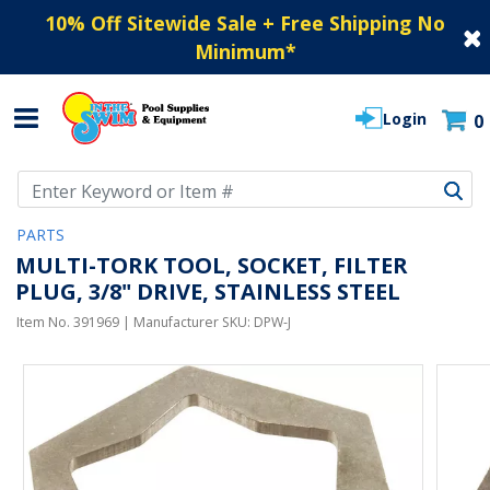
10% Off Sitewide Sale + Free Shipping No
Minimum
*
Login
0
Use Up and Down arrow keys to navigate search results.
PARTS
MULTI-TORK TOOL, SOCKET, FILTER
PLUG, 3/8" DRIVE, STAINLESS STEEL
Item No.
391969
| Manufacturer SKU:
DPW-J