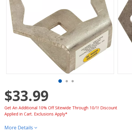
$33.99
Get An Additional 10% Off Sitewide Through 10/1! Discount
Applied in Cart. Exclusions Apply*
More Details