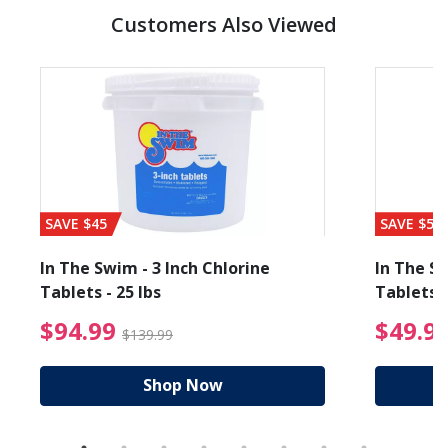
Customers Also Viewed
SAVE $45
SAVE $56
In The Swim - 3 Inch Chlorine
In The Sw
Tablets - 25 lbs
Tablets -
reduced from $89.99
$94.99 Price reduced f
$94.99
$49.9
$139.99
Shop Now