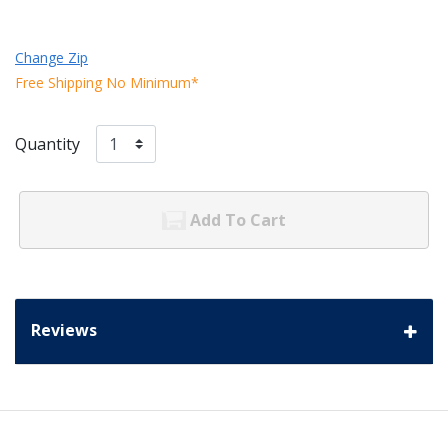
Change Zip
Free Shipping No Minimum*
Quantity
Add To Cart
Reviews