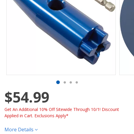
$54.99
Get An Additional 10% Off Sitewide Through 10/1! Discount
Applied in Cart. Exclusions Apply*
More Details