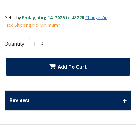
Get it by
Friday, Aug 14, 2026 to 43220
Change Zip
Free Shipping No Minimum*
Quantity
Add To Cart
Reviews