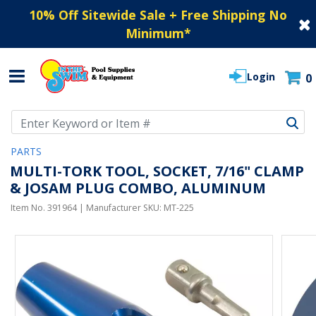
10% Off Sitewide Sale + Free Shipping No
Minimum
*
Login
0
Use Up and Down arrow keys to navigate search results.
PARTS
MULTI-TORK TOOL, SOCKET, 7/16" CLAMP
& JOSAM PLUG COMBO, ALUMINUM
Item No.
391964
| Manufacturer SKU:
MT-225