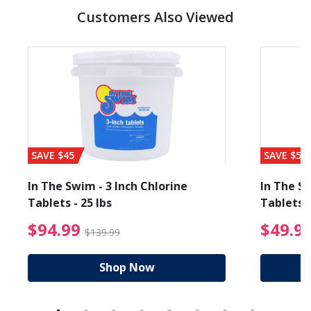
Customers Also Viewed
SAVE $45
SAVE $56
In The Swim - 3 Inch Chlorine
In The Sw
Tablets - 25 lbs
Tablets -
reduced from $89.99
$94.99 Price reduced f
$94.99
$49.9
$139.99
Shop Now