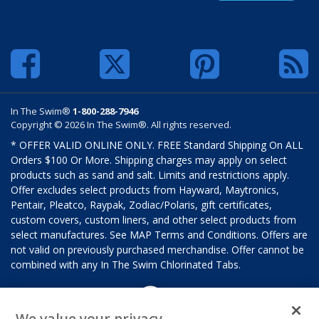
In The Swim®
1-800-288-7946
Copyright © 2026 In The Swim®. All rights reserved.
* OFFER VALID ONLINE ONLY. FREE Standard Shipping On ALL
Orders $100 Or More. Shipping charges may apply on select
products such as sand and salt. Limits and restrictions apply.
Offer excludes select products from Hayward, Maytronics,
Pentair, Pleatco, Raypak, Zodiac/Polaris, gift certificates,
custom covers, custom liners, and other select products from
select manufactures. See MAP Terms and Conditions. Offers are
not valid on previously purchased merchandise. Offer cannot be
combined with any In The Swim Chlorinated Tabs.
We value your privacy