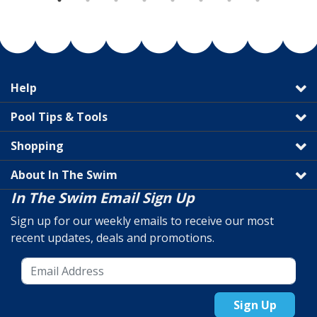
Help
Pool Tips & Tools
Shopping
About In The Swim
In The Swim Email Sign Up
Sign up for our weekly emails to receive our most
recent updates, deals and promotions.
Sign Up