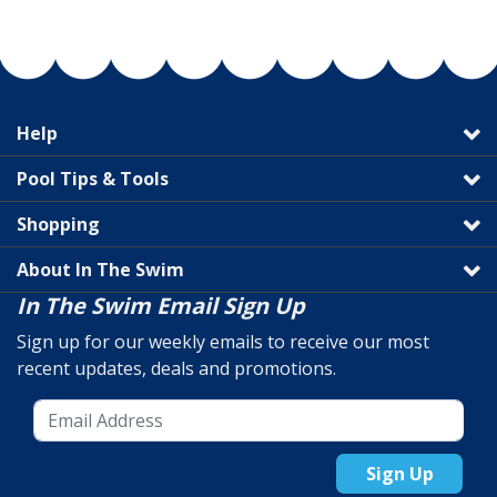
Help
Pool Tips & Tools
Shopping
About In The Swim
In The Swim Email Sign Up
Sign up for our weekly emails to receive our most
recent updates, deals and promotions.
Sign Up