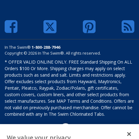
In The Swim®
1-800-288-7946
Copyright © 2026 In The Swim®. All rights reserved.
* OFFER VALID ONLINE ONLY. FREE Standard Shipping On ALL
Orders $100 Or More. Shipping charges may apply on select
products such as sand and salt. Limits and restrictions apply.
Offer excludes select products from Hayward, Maytronics,
Pentair, Pleatco, Raypak, Zodiac/Polaris, gift certificates,
custom covers, custom liners, and other select products from
select manufactures. See MAP Terms and Conditions. Offers are
not valid on previously purchased merchandise. Offer cannot be
combined with any In The Swim Chlorinated Tabs.
We value your privacy