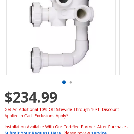
$234.99
Get An Additional 10% Off Sitewide Through 10/1! Discount
Applied in Cart. Exclusions Apply*
Installation Available With Our Certified Partner. After Purchase -
Submit Your Request Here
.
Please review
service