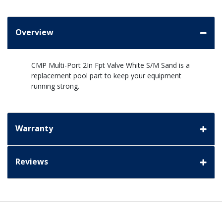
Overview
CMP Multi-Port 2In Fpt Valve White S/M Sand is a
replacement pool part to keep your equipment
running strong.
Warranty
Reviews