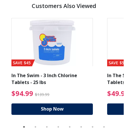
Customers Also Viewed
SAVE $45
SAVE $56
In The Swim - 3 Inch Chlorine
In The Sw
Tablets - 25 lbs
Tablets -
reduced from $19.99
$94.99 Price reduced f
$94.99
$49.9
$139.99
Shop Now