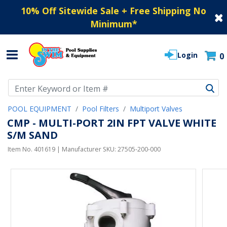
10% Off Sitewide Sale + Free Shipping No
Minimum
*
Login
0
Use Up and Down arrow keys to navigate search results.
POOL EQUIPMENT
Pool Filters
Multiport Valves
CMP - MULTI-PORT 2IN FPT VALVE WHITE
S/M SAND
Item No.
401619
| Manufacturer SKU:
27505-200-000