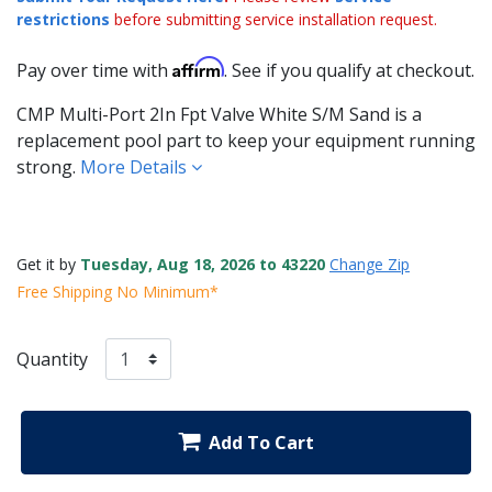
restrictions
before submitting service installation request.
Affirm
Pay over time with
. See if you qualify at checkout.
CMP Multi-Port 2In Fpt Valve White S/M Sand is a
replacement pool part to keep your equipment running
strong.
More Details
Get it by
Tuesday, Aug 18, 2026 to 43220
Change Zip
Free Shipping No Minimum*
Quantity
Add To Cart