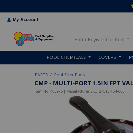
My Account
Use Up and Down arrow keys
Skip to main content
POOL CHEMICALS
COVERS
P
PARTS
Pool Filter Parts
CMP - MULTI-PORT 1.5IN FPT VA
Item No.
400976
| Manufacturer SKU:
27515-154-000