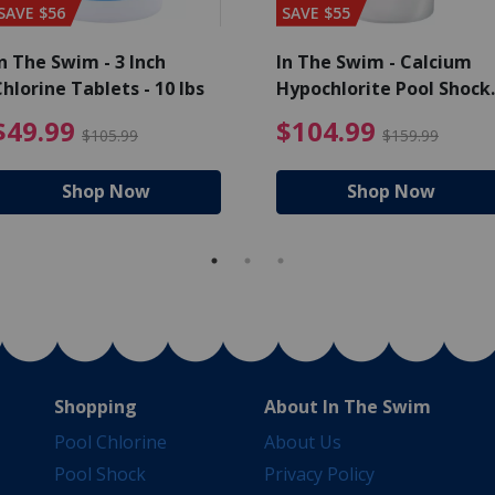
SAVE $56
SAVE $55
n The Swim - 3 Inch
In The Swim - Calcium
hlorine Tablets - 10 lbs
Hypochlorite Pool Shock
Bucket - 25 lbs.
ce reduced from $139.99
$49.99 Price reduced from 
$10
$49.99
$104.99
$105.99
$159.99
Shop Now
Shop Now
Shopping
About In The Swim
Pool Chlorine
About Us
Pool Shock
Privacy Policy