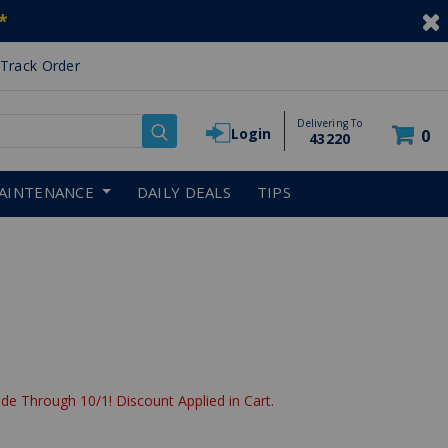
*
Track Order
Delivering To
Login
0
43220
AINTENANCE
DAILY DEALS
TIPS
de Through 10/1! Discount Applied in Cart.