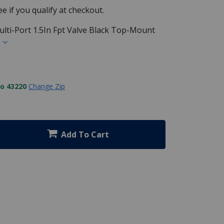
See if you qualify at checkout.
ti-Port 1.5In Fpt Valve Black Top-Mount
s
to 43220
Change Zip
Add To Cart