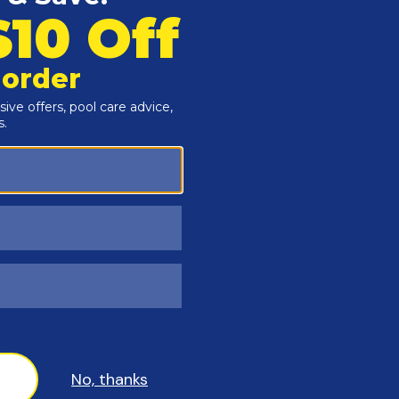
th your pool filter
fore starting, ensure the pool pump is off and drain any
aks.
umbing lines and unscrew the unions attaching the old
ve onto the filter, reconnect the plumbing, and ensure all
check for leaks, and ensure the valve is functioning
nstructions in the owner's manual located in the Guides and
installation or the manufacturer warranty may be void.