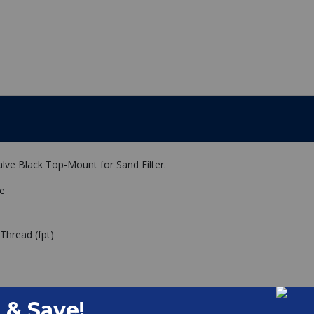
lve Black Top-Mount for Sand Filter.
ve
Thread (fpt)