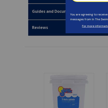
Guides and Documentation
Reviews