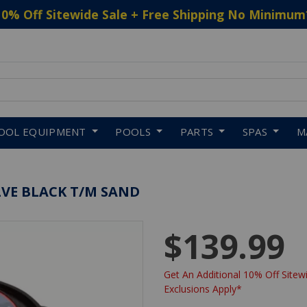
10% Off Sitewide Sale + Free Shipping No Minimum
 to navigate search results.
OOL EQUIPMENT
POOLS
PARTS
SPAS
M
LVE BLACK T/M SAND
$139.99
Get An Additional 10% Off Sitewi
Exclusions Apply*