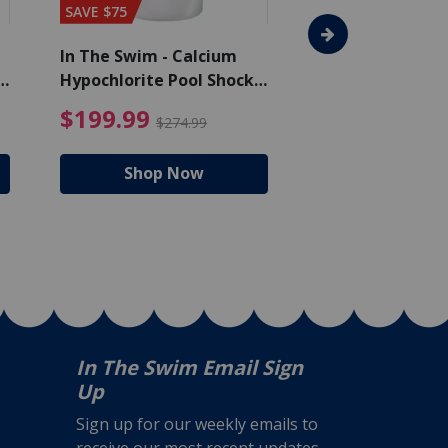
SAVE $75
SAVE $65
In The Swim - Calcium
In The Swim - 3 
Hypochlorite Pool Shock
Chlorine Tablets
Bucket - 50 lbs.
$105.99
4.99 Price reduced from $159.99
$199.99 Price reduc
$199.99
$159.99
$274.99
$224
Shop Now
Shop N
In The Swim Email Sign
Up
Sign up for our weekly emails to
receive our most recent updates,