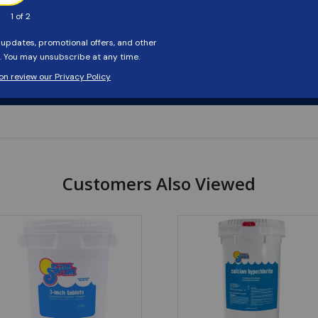
Customers Also Viewed