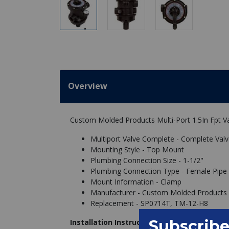
Overview
Custom Molded Products Multi-Port 1.5In Fpt Va
Multiport Valve Complete - Complete Val
Mounting Style - Top Mount
Plumbing Connection Size - 1-1/2"
Plumbing Connection Type - Female Pipe 
Mount Information - Clamp
Manufacturer - Custom Molded Products
Replacement - SP0714T, TM-12-H8
Installation Instructions: