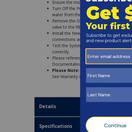
Ensure the multiport valve is compatible wi
Turn Off the Pump & Drain the System - Be
water from the filter system to prevent le
Remove the Old Valve - Disconnect the pl
valve to the filter.
Install the New Valve - Secure the new val
connections are tight.
Test the System - Turn the pump back on, 
correctly.
Please reference additional installation i
Documentation section below.
Please Note:
We recommend professional 
See Warranty section below.
Details
Specifications