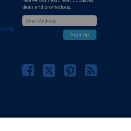
deals and promotions.
rsonal
Sign Up