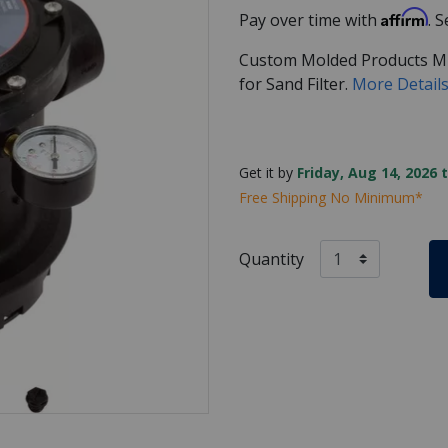
Affirm
Pay over time with
. 
Custom Molded Products Mul
for Sand Filter.
More Detail
Get it by
Friday, Aug 14, 2026 
Free Shipping No Minimum*
Quantity