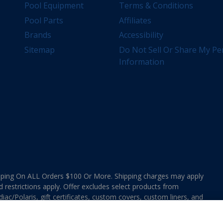
Pool Equipment
Terms & Conditions
Pool Parts
Affiliates
Brands
Accessibility
Sitemap
Do Not Sell Or Share My Pe
Information
ing On ALL Orders $100 Or More. Shipping charges may apply
d restrictions apply. Offer excludes select products from
ac/Polaris, gift certificates, custom covers, custom liners, and
ee MAP Terms and Conditions. Offers are not valid on
e combined with any In The Swim Chlorinated Tabs.