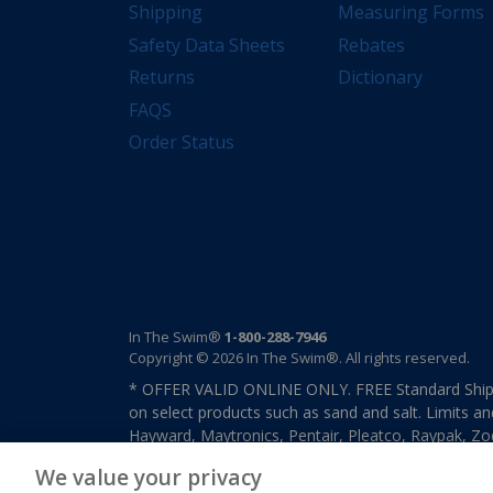
Shipping
Measuring Forms
Safety Data Sheets
Rebates
Returns
Dictionary
FAQS
Order Status
In The Swim®
1-800-288-7946
Copyright © 2026 In The Swim®. All rights reserved.
* OFFER VALID ONLINE ONLY. FREE Standard Shipp
on select products such as sand and salt. Limits an
Hayward, Maytronics, Pentair, Pleatco, Raypak, Zodi
other select products from select manufactures. S
We value your privacy
previously purchased merchandise. Offer cannot b