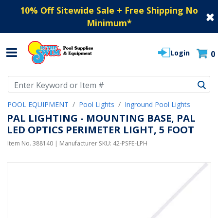
10% Off Sitewide Sale + Free Shipping No
Minimum
*
Login
0
Use Up and Down arrow keys to navigate search results.
POOL EQUIPMENT
Pool Lights
Inground Pool Lights
PAL LIGHTING - MOUNTING BASE, PAL
LED OPTICS PERIMETER LIGHT, 5 FOOT
Item No.
388140
| Manufacturer SKU:
42-PSFE-LPH