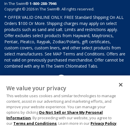
In The Swim®
1-800-288-7946
Copyright © 2026 In The Swim®. All rights reserved.
* OFFER VALID ONLINE ONLY. FREE Standard Shipping On ALL
Orders $100 Or More. Shipping charges may apply on select
products such as sand and salt. Limits and restrictions apply.
Offer excludes select products from Hayward, Maytronics,
Pentair, Pleatco, Raypak, Zodiac/Polaris, gift certificates,
custom covers, custom liners, and other select products from
select manufactures. See MAP Terms and Conditions. Offers are
not valid on previously purchased merchandise. Offer cannot be
combined with any In The Swim Chlorinated Tabs.
We value your privacy
This website uses cookies and similar technologies to manage
content, assist in our advertising and marketing efforts, and
improve your website experience. You can manage your
options by clicking
Do Not Sell or Share My Personal
Information
. By proceeding with our website, you agree to
our
Terms and Conditions
. Learn more in our
Privacy Policy
.