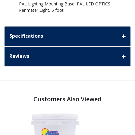
PAL Lighting Mounting Base, PAL LED OPTICS
Perimeter Light, 5 foot.
Specifications
Reviews
Customers Also Viewed