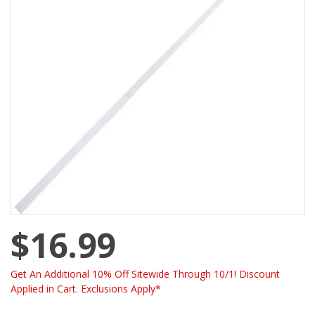
$16.99
Get An Additional 10% Off Sitewide Through 10/1! Discount
Applied in Cart. Exclusions Apply*