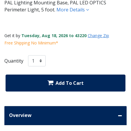
PAL Lighting Mounting Base, PAL LED OPTICS
Perimeter Light, 5 foot.
More Details
Get it by
Tuesday, Aug 18, 2026 to 43220
Change Zip
Free Shipping No Minimum*
Quantity
Add To Cart
Overview