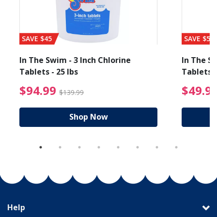
SAVE $45
SAVE $56
In The Swim - 3 Inch Chlorine
In The Sw
Tablets - 25 lbs
Tablets -
reduced from $19.99
$94.99 Price reduced f
$94.99
$49.9
$139.99
Shop Now
Help