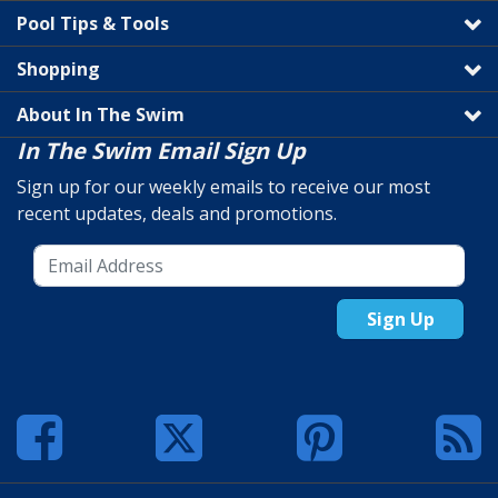
Pool Tips & Tools
Shopping
About In The Swim
In The Swim Email Sign Up
Sign up for our weekly emails to receive our most
recent updates, deals and promotions.
Sign Up