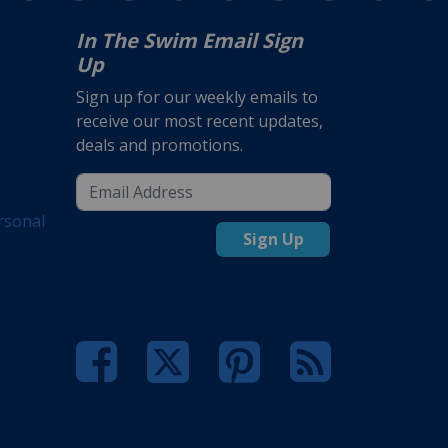
In The Swim Email Sign
Up
Sign up for our weekly emails to
receive our most recent updates,
deals and promotions.
rsonal
Sign Up