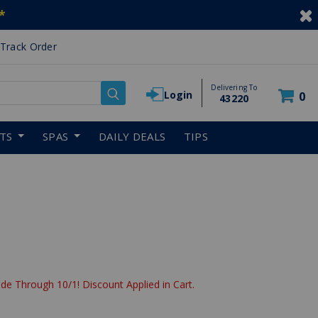
*
Track Order
Delivering To
Login
0
43220
RTS
SPAS
DAILY DEALS
TIPS
de Through 10/1! Discount Applied in Cart.