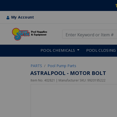
My Account
Use Up and Down arrow keys
Skip to main content
POOL CHEMICALS
POOL CLOSING
PARTS
Pool Pump Parts
ASTRALPOOL - MOTOR BOLT
Item No.
402821
| Manufacturer SKU:
9920195222