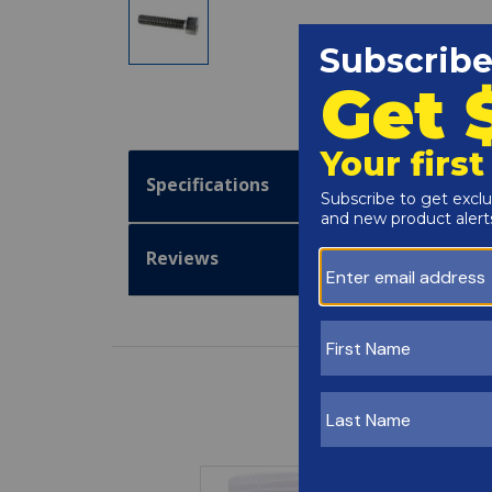
Specifications
Reviews