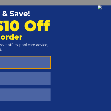
Customers Also Viewed