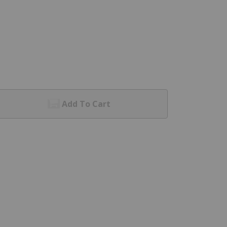
Add To Cart