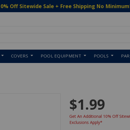
10% Off Sitewide Sale + Free Shipping No Minimum
 to navigate search results.
COVERS
POOL EQUIPMENT
POOLS
PA
$1.99
Get An Additional 10% Off Sitewi
Exclusions Apply*