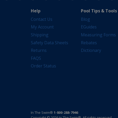
Help
Pool Tips & Tools
Contact Us
Blog
My Account
EGuides
Shipping
Measuring Forms
Safety Data Sheets
Rebates
Returns
Dictionary
FAQS
Order Status
In The Swim®
1-800-288-7946
Copyright © 2026 In The Swim®. All rights reserved.