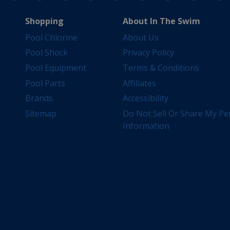
Shopping
About In The Swim
Pool Chlorine
About Us
Pool Shock
Privacy Policy
Pool Equipment
Terms & Conditions
Pool Parts
Affiliates
Brands
Accessibility
Sitemap
Do Not Sell Or Share My Pe
Information