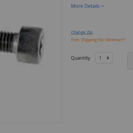
More Details
Change Zip
Free Shipping No Minimum*
Quantity