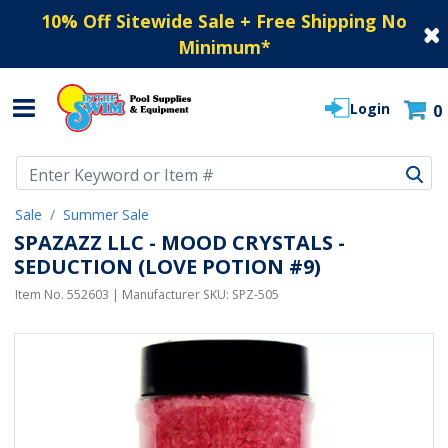
10% Off Sitewide Sale + Free Shipping No
Minimum
*
Login
0
Use Up and Down arrow keys to navigate search results.
Sale
Summer Sale
SPAZAZZ LLC - MOOD CRYSTALS -
SEDUCTION (LOVE POTION #9)
Item No.
552603
| Manufacturer SKU:
SPZ-505