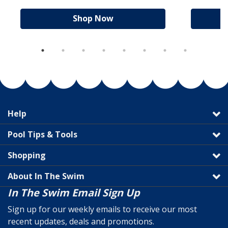
Shop Now
Help
Pool Tips & Tools
Shopping
About In The Swim
In The Swim Email Sign Up
Sign up for our weekly emails to receive our most
recent updates, deals and promotions.