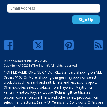
Sign Up
In The Swim®
1-800-288-7946
Copyright © 2026 In The Swim®. All rights reserved.
* OFFER VALID ONLINE ONLY. FREE Standard Shipping On ALL
Orders $100 Or More. Shipping charges may apply on select
products such as sand and salt. Limits and restrictions apply.
Offer excludes select products from Hayward, Maytronics,
Pentair, Pleatco, Raypak, Zodiac/Polaris, gift certificates,
custom covers, custom liners, and other select products from
select manufactures. See MAP Terms and Conditions. Offers are