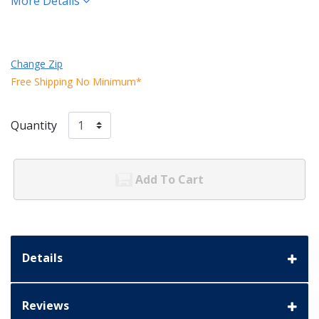
More Details
Change Zip
Free Shipping No Minimum*
Quantity
Add To Cart
Details
Reviews