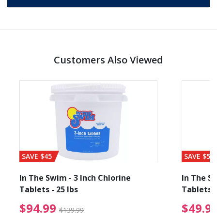
Customers Also Viewed
SAVE $45
SAVE $56
In The Swim - 3 Inch Chlorine
In The Sw
Tablets - 25 lbs
Tablets -
reduced from $89.99
$94.99 Price reduced f
$94.99
$49.9
$139.99