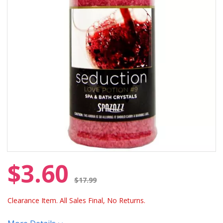
$3.60
Price reduced from
$17.99
Clearance Item. All Sales Final, No Returns.