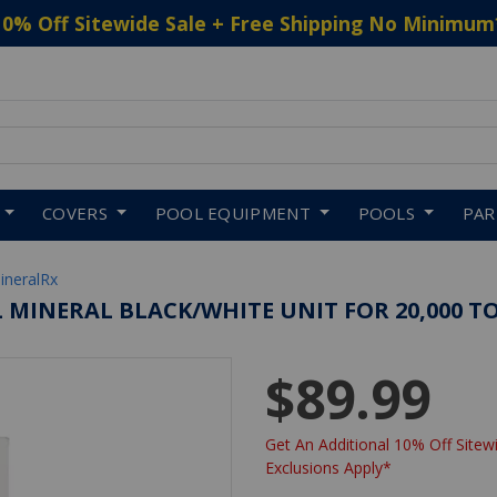
10% Off Sitewide Sale + Free Shipping No Minimum
 to navigate search results.
COVERS
POOL EQUIPMENT
POOLS
PA
ineralRx
L MINERAL BLACK/WHITE UNIT FOR 20,000 TO
$89.99
Get An Additional 10% Off Sitewi
Exclusions Apply*