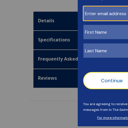
Details
Specifications
Frequently Asked Questions
Reviews