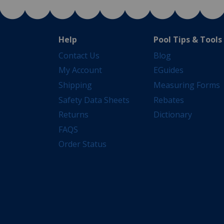
Help
Pool Tips & Tools
Contact Us
Blog
My Account
EGuides
Shipping
Measuring Forms
Safety Data Sheets
Rebates
Returns
Dictionary
FAQS
Order Status