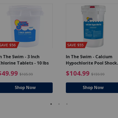
SAVE $56
SAVE $55
n The Swim - 3 Inch
In The Swim - Calcium
hlorine Tablets - 10 lbs
Hypochlorite Pool Shock
Bucket - 25 lbs.
ce reduced from $139.99
$49.99 Price reduced from 
$10
$49.99
$104.99
$105.99
$159.99
Shop Now
Shop Now