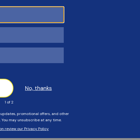
Customers Also Viewed