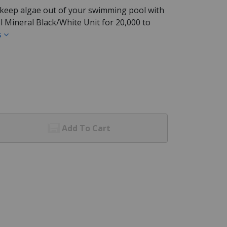
 keep algae out of your swimming pool with
 Mineral Black/White Unit for 20,000 to
s
Add To Cart