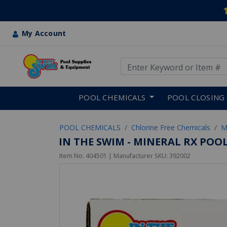
My Account
Use Up and Down arrow keys
Skip to main content
POOL CHEMICALS
POOL CLOSING
POOL CHEMICALS
Chlorine Free Chemicals
M
IN THE SWIM - MINERAL RX POO
Item No.
404501
| Manufacturer SKU:
392002