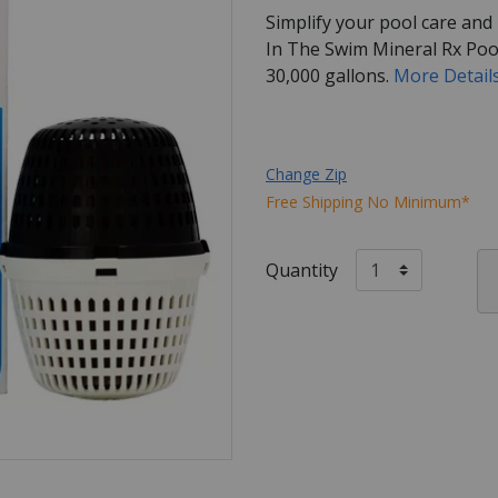
Simplify your pool care and
In The Swim Mineral Rx Pool
30,000 gallons.
More Detail
Change Zip
Free Shipping No Minimum*
Quantity