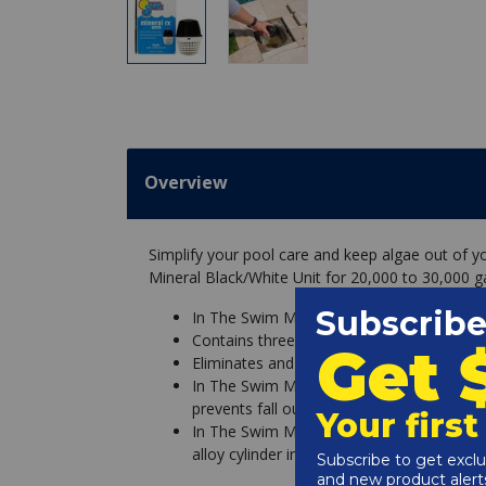
Overview
Simplify your pool care and keep algae out of 
Mineral Black/White Unit for 20,000 to 30,000 ga
In The Swim Mineral Rx Pool Mineral Black
Contains three EPA registered active ingre
Eliminates and prevents all types of alg
In The Swim Mineral Rx minerals are uniqu
prevents fall out or staining
In The Swim Mineral Rx minerals last up t
alloy cylinder inside the Mineral Rx unit 