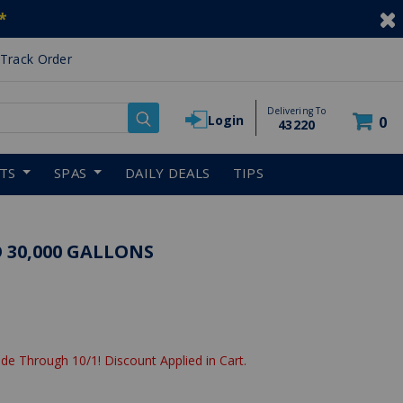
*
Track Order
Delivering To
Login
0
43220
RTS
SPAS
DAILY DEALS
TIPS
 30,000 GALLONS
de Through 10/1! Discount Applied in Cart.