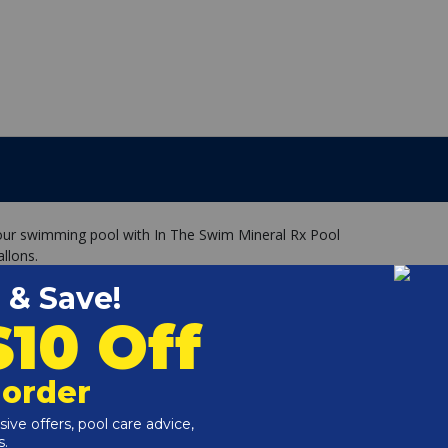
your swimming pool with In The Swim Mineral Rx Pool
llons.
/White Unit treats 20,000 to 30,000 gallons
dients, including Copper, Silver and Zinc
ae and reduces chlorine demand. (minimum 0.5-1.0ppm)
ely chelated, protecting them at a molecular level, which
o 6 months due to the reaction with the specially treated
that stays in the pool skimmer or pump basket