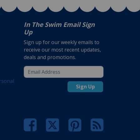
In The Swim Email Sign
Up
Sign up for our weekly emails to
receive our most recent updates,
deals and promotions.
rsonal
Sign Up