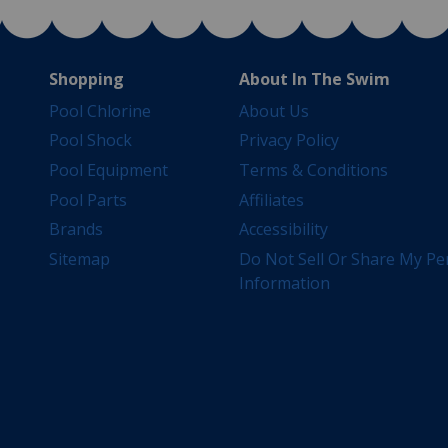
Shopping
About In The Swim
Pool Chlorine
About Us
Pool Shock
Privacy Policy
Pool Equipment
Terms & Conditions
Pool Parts
Affiliates
Brands
Accessibility
Sitemap
Do Not Sell Or Share My Pe
Information