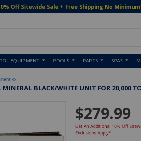
10% Off Sitewide Sale + Free Shipping No Minimum
 to navigate search results.
OOL EQUIPMENT
POOLS
PARTS
SPAS
M
ineralRx
 MINERAL BLACK/WHITE UNIT FOR 20,000 TO
$279.99
Get An Additional 10% Off Sitewi
Exclusions Apply*