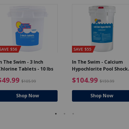
SAVE $56
SAVE $55
n The Swim - 3 Inch
In The Swim - Calcium
hlorine Tablets - 10 lbs
Hypochlorite Pool Shock
Bucket - 25 lbs.
ce reduced from $139.99
$49.99 Price reduced from 
$10
$49.99
$104.99
$105.99
$159.99
Shop Now
Shop Now