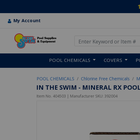
My Account
Use Up and Down arrow keys
Skip to main content
POOL CHEMICALS
COVERS
P
POOL CHEMICALS
Chlorine Free Chemicals
M
IN THE SWIM - MINERAL RX POOL
Item No.
404503
| Manufacturer SKU:
392004