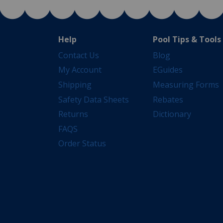
Help
Pool Tips & Tools
Contact Us
Blog
My Account
EGuides
Shipping
Measuring Forms
Safety Data Sheets
Rebates
Returns
Dictionary
FAQS
Order Status