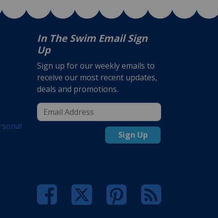
In The Swim Email Sign
Up
Sign up for our weekly emails to
receive our most recent updates,
deals and promotions.
rsonal
Sign Up