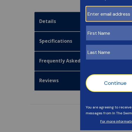
Details
Specifications
Frequently Asked Questions
Reviews