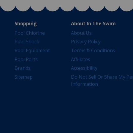
Shopping
About In The Swim
Pool Chlorine
About Us
Pool Shock
Privacy Policy
Pool Equipment
Terms & Conditions
Pool Parts
Affiliates
Brands
Accessibility
Sitemap
Do Not Sell Or Share My Pe
Information