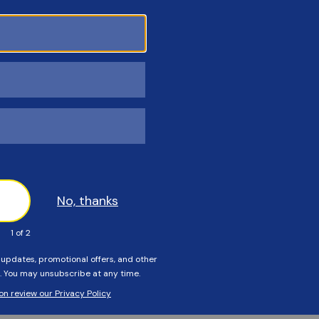
Customers Also Viewed