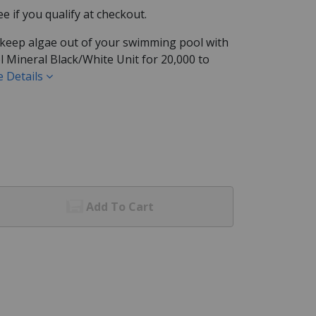
See if you qualify at checkout.
 keep algae out of your swimming pool with
 Mineral Black/White Unit for 20,000 to
 Details
Add To Cart