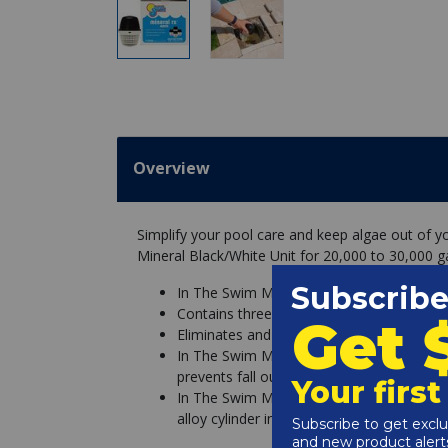
Overview
Simplify your pool care and keep algae out of 
Mineral Black/White Unit for 20,000 to 30,000 ga
In The Swim Mineral Rx Pool Mineral Black
Contains three EPA registered active ingre
Eliminates and prevents all types of alg
In The Swim Mineral Rx minerals are uniqu
prevents fall out or staining
In The Swim Mineral Rx minerals last up t
alloy cylinder inside the Mineral Rx unit 