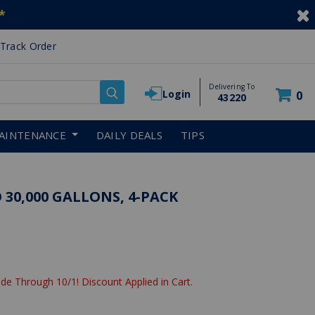
*
Track Order
Delivering To
Login
0
43220
AINTENANCE
DAILY DEALS
TIPS
 30,000 GALLONS, 4-PACK
de Through 10/1! Discount Applied in Cart.