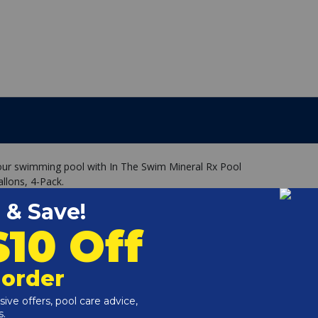
your swimming pool with In The Swim Mineral Rx Pool
llons, 4-Pack.
/White Unit treats 20,000 to 30,000 gallons
dients, including Copper, Silver and Zinc
ae and reduces chlorine demand. (minimum 0.5-1.0ppm)
ely chelated, protecting them at a molecular level, which
o 6 months due to the reaction with the specially treated
that stays in the pool skimmer or pump basket