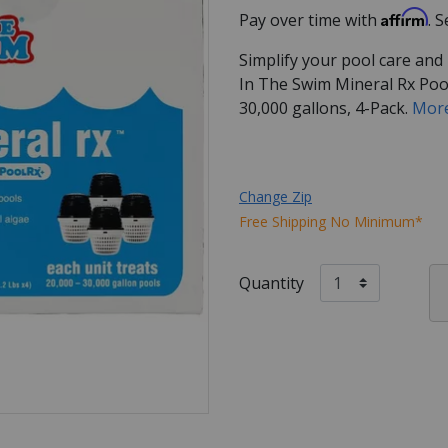
Affirm
Pay over time with
. 
Simplify your pool care and
In The Swim Mineral Rx Pool
30,000 gallons, 4-Pack.
More
Change Zip
Free Shipping No Minimum*
Quantity