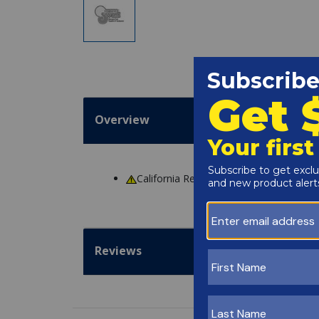
Overview
California Residents
WARNING
: Cance
Reviews