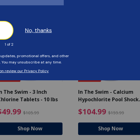
Customers Also Viewed
SAVE $56
SAVE $55
n The Swim - 3 Inch
In The Swim - Calcium
hlorine Tablets - 10 lbs
Hypochlorite Pool Shock
Bucket - 25 lbs.
ce reduced from $139.99
$49.99 Price reduced from 
$10
$49.99
$104.99
$105.99
$159.99
Shop Now
Shop Now