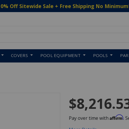
10% Off Sitewide Sale + Free Shipping No Minimum
 to navigate search results.
COVERS
POOL EQUIPMENT
POOLS
PA
$8,216.5
Affirm
Pay over time with
. 