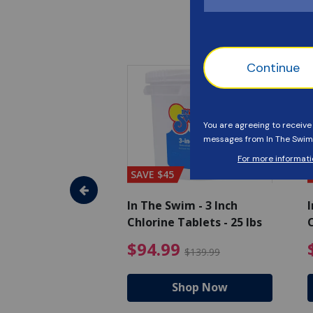
SAVE $45
im - Algaecide
In The Swim - 3 Inch
I
 qt.
Chlorine Tablets - 25 lbs
C
uced from $19.99
$25.19 Price reduced from $27.99
$94.99 Pri
9
$94.99
$27.99
$139.99
hop Now
Shop Now