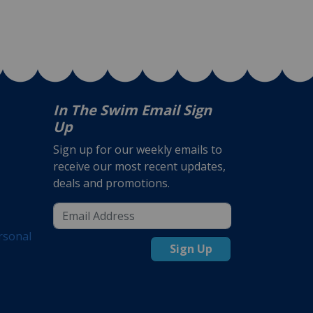
In The Swim Email Sign
Up
Sign up for our weekly emails to
receive our most recent updates,
deals and promotions.
rsonal
Sign Up