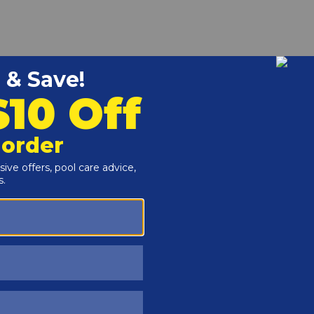
r and Reproductive Harm -
www.P65Warnings.ca.gov