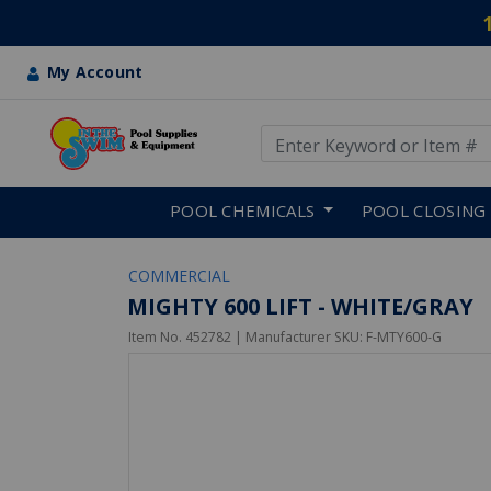
My Account
Use Up and Down arrow keys
Skip to main content
POOL CHEMICALS
POOL CLOSING
COMMERCIAL
MIGHTY 600 LIFT - WHITE/GRAY
Item No.
452782
| Manufacturer SKU:
F-MTY600-G