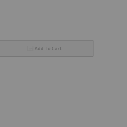
Add To Cart