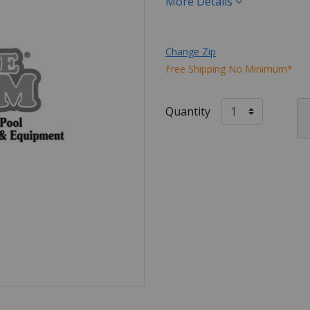
More Details
Change Zip
Free Shipping No Minimum*
Quantity