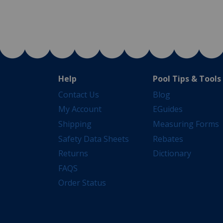
Help
Pool Tips & Tools
Contact Us
Blog
My Account
EGuides
Shipping
Measuring Forms
Safety Data Sheets
Rebates
Returns
Dictionary
FAQS
Order Status