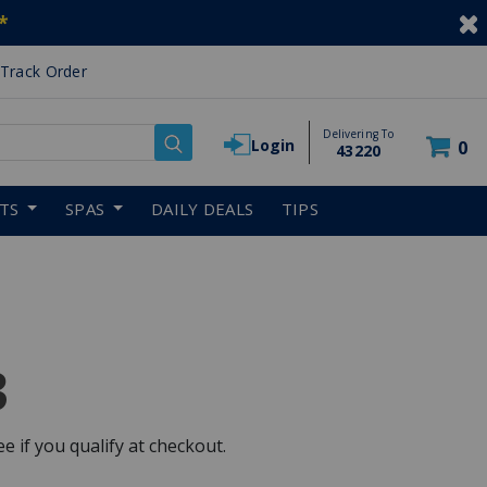
*
Track Order
Delivering To
Login
0
43220
RTS
SPAS
DAILY DEALS
TIPS
3
See if you qualify at checkout.