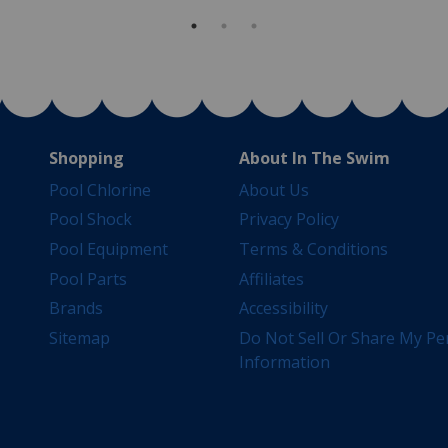
Shopping
About In The Swim
Pool Chlorine
About Us
Pool Shock
Privacy Policy
Pool Equipment
Terms & Conditions
Pool Parts
Affiliates
Brands
Accessibility
Sitemap
Do Not Sell Or Share My Pe
Information