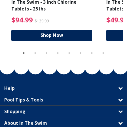
In The Swim - 3 Inch Chlorine
In The Sw
Tablets - 25 lbs
Tablets -
reduced from $19.99
$94.99 Price reduced f
$94.99
$49.9
$139.99
Shop Now
Help
Pool Tips & Tools
Shopping
About In The Swim