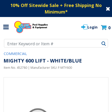
10% Off Sitewide Sale + Free Shipping No
Minimum
*
Login
0
Use Up and Down arrow keys to navigate search results.
COMMERCIAL
MIGHTY 600 LIFT - WHITE/BLUE
Item No.
452780
| Manufacturer SKU:
F-MTY600