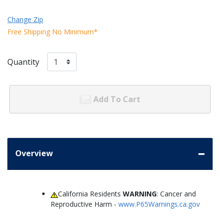
Change Zip
Free Shipping No Minimum*
Quantity
Add To Cart
Overview
California Residents
WARNING
: Cancer and
Reproductive Harm -
www.P65Warnings.ca.gov