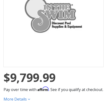
$9,799.99
Affirm
Pay over time with
. See if you qualify at checkout.
More Details