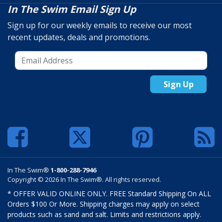
In The Swim Email Sign Up
Sign up for our weekly emails to receive our most
recent updates, deals and promotions.
Sign Up
In The Swim®
1-800-288-7946
Copyright © 2026 In The Swim®. All rights reserved.
* OFFER VALID ONLINE ONLY. FREE Standard Shipping On ALL
Orders $100 Or More. Shipping charges may apply on select
products such as sand and salt. Limits and restrictions apply.