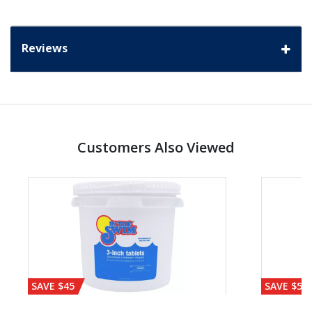
Reviews
Customers Also Viewed
SAVE $45
SAVE $56