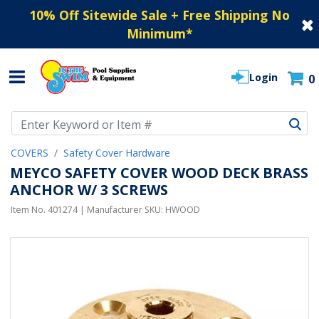
10% Off Sitewide Sale + Free Shipping No
Minimum
*
Login
0
Use Up and Down arrow keys to navigate search results.
COVERS
Safety Cover Hardware
MEYCO SAFETY COVER WOOD DECK BRASS
ANCHOR W/ 3 SCREWS
Item No.
401274
| Manufacturer SKU:
HWOOD