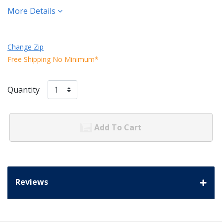
More Details
Change Zip
Free Shipping No Minimum*
Quantity
Add To Cart
Reviews