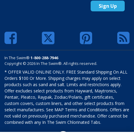
Sign Up
In The Swim®
1-800-288-7946
Copyright © 2026 In The Swim®. All rights reserved.
* OFFER VALID ONLINE ONLY. FREE Standard Shipping On ALL
Orders $100 Or More. Shipping charges may apply on select
products such as sand and salt. Limits and restrictions apply.
Offer excludes select products from Hayward, Maytronics,
Pentair, Pleatco, Raypak, Zodiac/Polaris, gift certificates,
custom covers, custom liners, and other select products from
select manufactures. See MAP Terms and Conditions. Offers are
not valid on previously purchased merchandise. Offer cannot be
combined with any In The Swim Chlorinated Tabs.