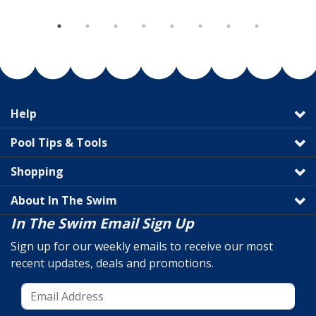
Help
Pool Tips & Tools
Shopping
About In The Swim
In The Swim Email Sign Up
Sign up for our weekly emails to receive our most
recent updates, deals and promotions.