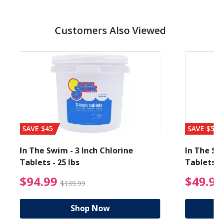
Customers Also Viewed
SAVE $45
SAVE $56
In The Swim - 3 Inch Chlorine
In The Sw
Tablets - 25 lbs
Tablets -
reduced from $89.99
$94.99 Price reduced f
$94.99
$49.9
$139.99
Shop Now