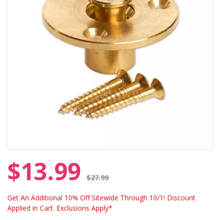
$13.99
Price reduced from
$27.99
Get An Additional 10% Off Sitewide Through 10/1! Discount
Applied in Cart. Exclusions Apply*