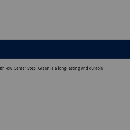
h 4x8 Center Step, Green is a long-lasting and durable