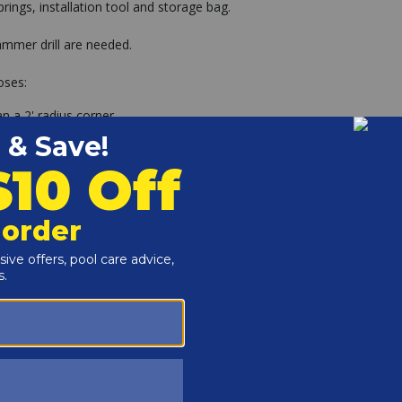
rings, installation tool and storage bag.
 hammer drill are needed.
oses:
n a 2' radius corner.
 18" of the waterline. Such as ladders, slides or diving
f the pool.
pool?
 (not included) and the brass anchors are tapped into the
er springs are levered over the anchor and secured.