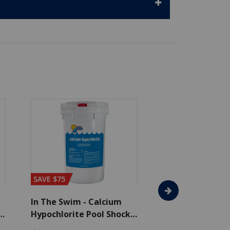
SAVE $75
SAVE $65
In The Swim - Calcium
In The Swim - 3 
Hypochlorite Pool Shock
Chlorine Tablets
Bucket - 50 lbs.