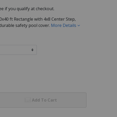
See if you qualify at checkout.
x40 ft Rectangle with 4x8 Center Step,
 durable safety pool cover.
More Details
Add To Cart