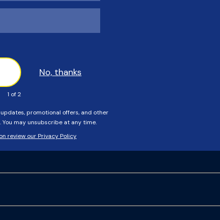
rotective cover springs, installation tool, and heavy-duty
hat cover can I use?
r Custom Sales department.