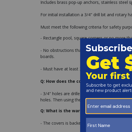
Includes brass pop-up anchors, stainless steel sp
For initial installation a 3/4" drill bit and rotary
Must meet the following criteria for safety purp
- Rectangle pool, square corners or no more tha
- No obstructions that can not be removed within
boards.
- Must have at least 3' of concrete on all sides o
Q: How does the cover secure down to my 
- 3/4" holes are drilled with a masonry drill bit
holes. Then using the installation tool, the cov
Q: What is the warranty on the cover?
- The covers is backed by a 12 year warranty.