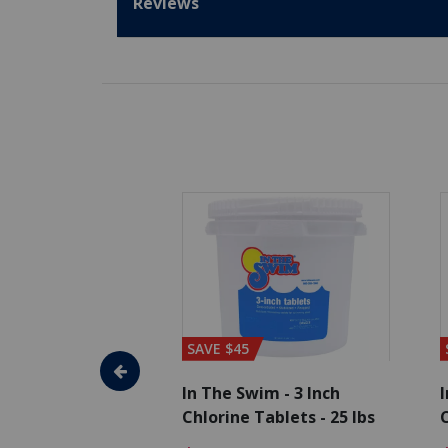
Reviews
SAVE $45
im - Algaecide
In The Swim - 3 Inch
I
 x 1/2 Gallons
Chlorine Tablets - 25 lbs
C