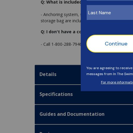
Q: What is included with the cover?
- Anchoring system, stainless steel buckles and p
storage bag are included.
Q: I don't have a concrete or wood deck. W
- Call 1-800-288-7946 and ask to speak with ou
Details
Specifications
Guides and Documentation