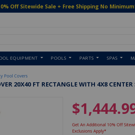
10% Off Sitewide Sale + Free Shipping No Minimum
 to navigate search results.
OOL EQUIPMENT
POOLS
PARTS
SPAS
M
ty Pool Covers
VER 20X40 FT RECTANGLE WITH 4X8 CENTER 
$1,444.9
Get An Additional 10% Off Sitewi
Exclusions Apply*