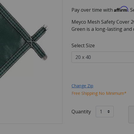
Affirm
Pay over time with
. 
Meyco Mesh Safety Cover 20
Green is a long-lasting and
Select Size
Change Zip
Free Shipping No Minimum*
Quantity