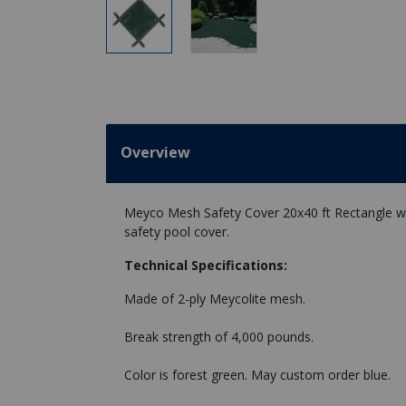
Overview
Meyco Mesh Safety Cover 20x40 ft Rectangle wit
safety pool cover.
Technical Specifications:
Made of 2-ply Meycolite mesh.
Break strength of 4,000 pounds.
Color is forest green. May custom order blue.