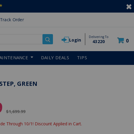
*
Track Order
Delivering To
Login
0
43220
AINTENANCE
DAILY DEALS
TIPS
STEP, GREEN
9
Price reduced from
$1,699.99
de Through 10/1! Discount Applied in Cart.