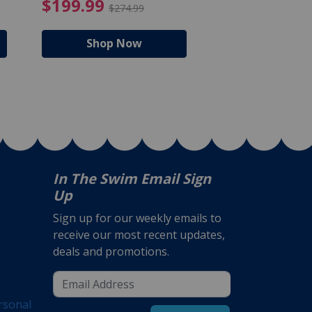
$105.99
4.99 Price reduced from $159.99
$199.99 Price reduc
$199.99
$159.99
$274.99
$224
Shop Now
Shop N
In The Swim Email Sign
Up
Sign up for our weekly emails to
receive our most recent updates,
deals and promotions.
rsonal