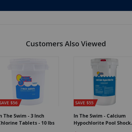
Customers Also Viewed
SAVE $56
SAVE $55
n The Swim - 3 Inch
In The Swim - Calcium
hlorine Tablets - 10 lbs
Hypochlorite Pool Shock
Bucket - 25 lbs.