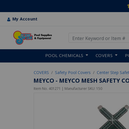
My Account
Use Up and Down arrow keys
Skip to main content
POOL CHEMICALS
COVERS
P
COVERS
Safety Pool Covers
Center Step Safe
MEYCO - MEYCO MESH SAFETY CO
Item No.
401271
| Manufacturer SKU:
150