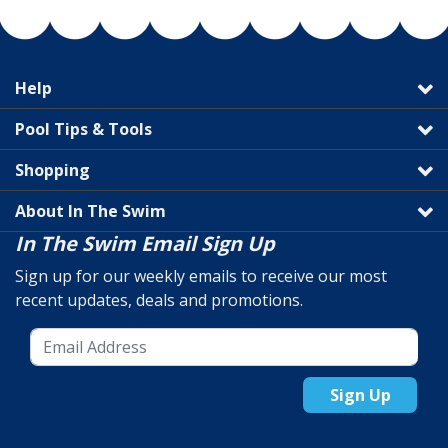
Help
Pool Tips & Tools
Shopping
About In The Swim
In The Swim Email Sign Up
Sign up for our weekly emails to receive our most
recent updates, deals and promotions.
Sign Up