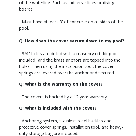
of the waterline. Such as ladders, slides or diving
boards.
- Must have at least 3' of concrete on all sides of the
pool.
Q: How does the cover secure down to my pool?
- 3/4" holes are drilled with a masonry drill bit (not
included) and the brass anchors are tapped into the
holes. Then using the installation tool, the cover
springs are levered over the anchor and secured.
Q: What is the warranty on the cover?
- The covers is backed by a 12 year warranty.
Q: What is included with the cover?
- Anchoring system, stainless steel buckles and
protective cover springs, installation tool, and heavy-
duty storage bag are included.