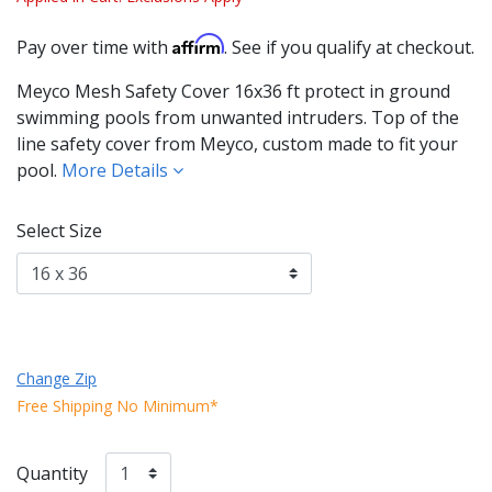
Affirm
Pay over time with
. See if you qualify at checkout.
Meyco Mesh Safety Cover 16x36 ft protect in ground
swimming pools from unwanted intruders. Top of the
line safety cover from Meyco, custom made to fit your
pool.
More Details
Select Size
Change Zip
Free Shipping No Minimum*
Quantity