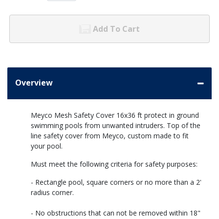
Add To Cart
Overview
Meyco Mesh Safety Cover 16x36 ft protect in ground
swimming pools from unwanted intruders. Top of the
line safety cover from Meyco, custom made to fit
your pool.
Must meet the following criteria for safety purposes:
- Rectangle pool, square corners or no more than a 2'
radius corner.
- No obstructions that can not be removed within 18"