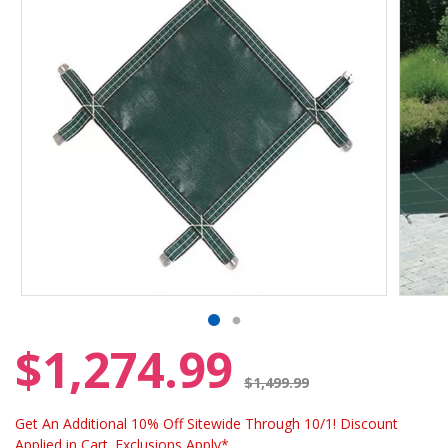
$1,274.99
Price reduced from
$1,499.99
Get An Additional 10% Off Sitewide Through 10/1! Discount
Applied in Cart. Exclusions Apply*