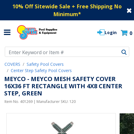
10% Off Sitewide Sale + Free Shipping No
Minimum
*
Login
0
Use Up and Down arrow keys to navigate search results.
COVERS
Safety Pool Covers
Center Step Safety Pool Covers
MEYCO - MEYCO MESH SAFETY COVER
16X36 FT RECTANGLE WITH 4X8 CENTER
STEP, GREEN
Item No.
401269
| Manufacturer SKU:
120