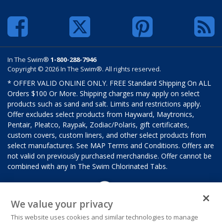
In The Swim®
1-800-288-7946
Copyright © 2026 In The Swim®. All rights reserved.
* OFFER VALID ONLINE ONLY. FREE Standard Shipping On ALL
Orders $100 Or More. Shipping charges may apply on select
products such as sand and salt. Limits and restrictions apply.
Offer excludes select products from Hayward, Maytronics,
Pentair, Pleatco, Raypak, Zodiac/Polaris, gift certificates,
custom covers, custom liners, and other select products from
select manufactures. See MAP Terms and Conditions. Offers are
not valid on previously purchased merchandise. Offer cannot be
combined with any In The Swim Chlorinated Tabs.
We value your privacy
This website uses cookies and similar technologies to manage