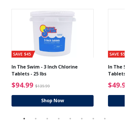
SAVE $45
SAVE $56
In The Swim - 3 Inch Chlorine
In The Sw
Tablets - 25 lbs
Tablets -
reduced from $19.99
$94.99 Price reduced f
$94.99
$49.9
$139.99
Shop Now