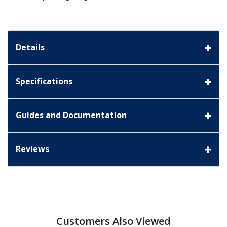
Details
Specifications
Guides and Documentation
Reviews
Customers Also Viewed