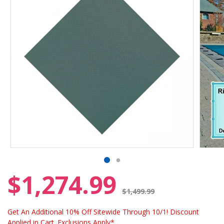
$1,274.99
Price reduced from
$1,499.99
Get An Additional 10% Off Sitewide Through 10/1! Discount
Applied in Cart. Exclusions Apply*