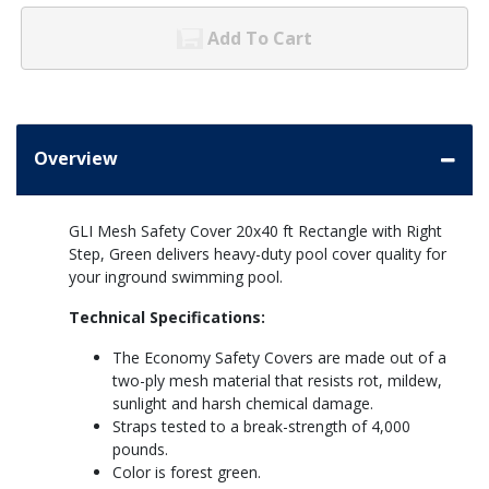
Add To Cart
Overview
GLI Mesh Safety Cover 20x40 ft Rectangle with Right
Step, Green delivers heavy-duty pool cover quality for
your inground swimming pool.
Technical Specifications:
The Economy Safety Covers are made out of a
two-ply mesh material that resists rot, mildew,
sunlight and harsh chemical damage.
Straps tested to a break-strength of 4,000
pounds.
Color is forest green.