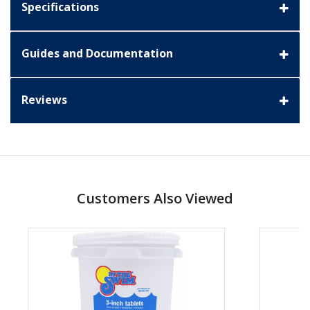
Specifications
Guides and Documentation
Reviews
Customers Also Viewed