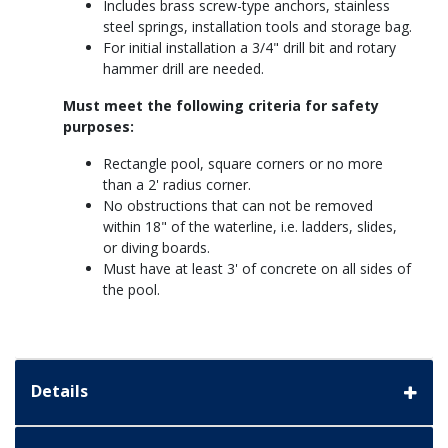
Includes brass screw-type anchors, stainless
steel springs, installation tools and storage bag.
For initial installation a 3/4" drill bit and rotary
hammer drill are needed.
Must meet the following criteria for safety
purposes:
Rectangle pool, square corners or no more
than a 2' radius corner.
No obstructions that can not be removed
within 18" of the waterline, i.e. ladders, slides,
or diving boards.
Must have at least 3' of concrete on all sides of
the pool.
Details