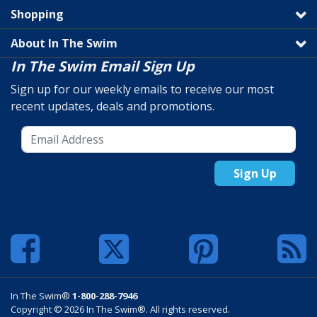
Shopping
About In The Swim
In The Swim Email Sign Up
Sign up for our weekly emails to receive our most
recent updates, deals and promotions.
Sign Up
In The Swim®
1-800-288-7946
Copyright © 2026 In The Swim®. All rights reserved.