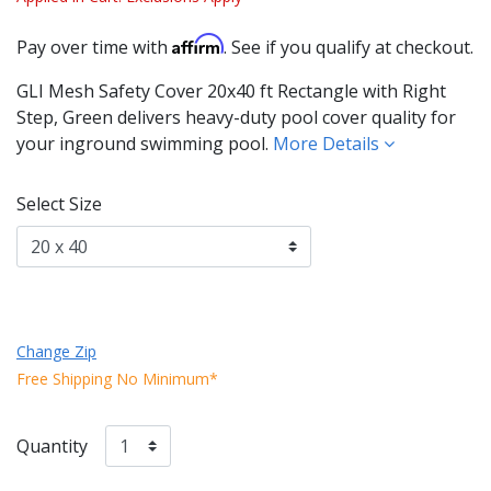
Affirm
Pay over time with
. See if you qualify at checkout.
GLI Mesh Safety Cover 20x40 ft Rectangle with Right
Step, Green delivers heavy-duty pool cover quality for
your inground swimming pool.
More Details
Select Size
Change Zip
Free Shipping No Minimum*
Quantity