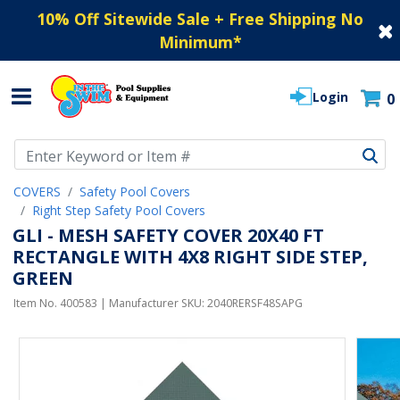
10% Off Sitewide Sale + Free Shipping No
Minimum
*
Login
0
Use Up and Down arrow keys to navigate search results.
COVERS
Safety Pool Covers
Right Step Safety Pool Covers
GLI - MESH SAFETY COVER 20X40 FT
RECTANGLE WITH 4X8 RIGHT SIDE STEP,
GREEN
Item No.
400583
| Manufacturer SKU:
2040RERSF48SAPG