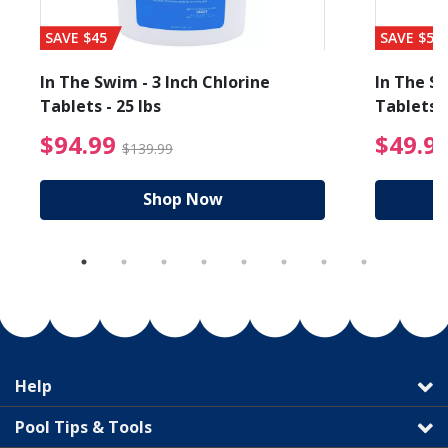
SAVE $45
SAVE $56
In The Swim - 3 Inch Chlorine
In The Sw
Tablets - 25 lbs
Tablets -
reduced from $19.99
$94.99 Price reduced f
$94.99
$49.9
$139.99
Shop Now
Help
Pool Tips & Tools