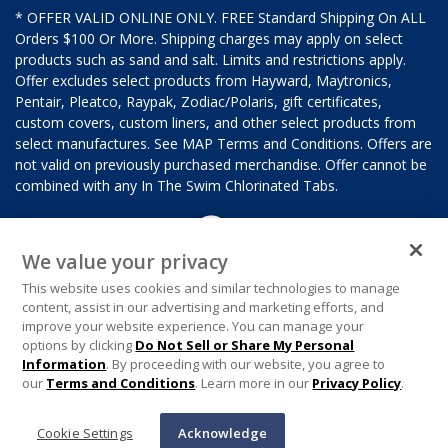
* OFFER VALID ONLINE ONLY. FREE Standard Shipping On ALL
Orders $100 Or More. Shipping charges may apply on select
products such as sand and salt. Limits and restrictions apply.
Offer excludes select products from Hayward, Maytronics,
Pentair, Pleatco, Raypak, Zodiac/Polaris, gift certificates,
custom covers, custom liners, and other select products from
select manufactures. See MAP Terms and Conditions. Offers are
not valid on previously purchased merchandise. Offer cannot be
combined with any In The Swim Chlorinated Tabs.
We value your privacy
This website uses cookies and similar technologies to manage
content, assist in our advertising and marketing efforts, and
improve your website experience. You can manage your
options by clicking
Do Not Sell or Share My Personal
Information
. By proceeding with our website, you agree to
our
Terms and Conditions
. Learn more in our
Privacy Policy
.
Cookie Settings
Acknowledge