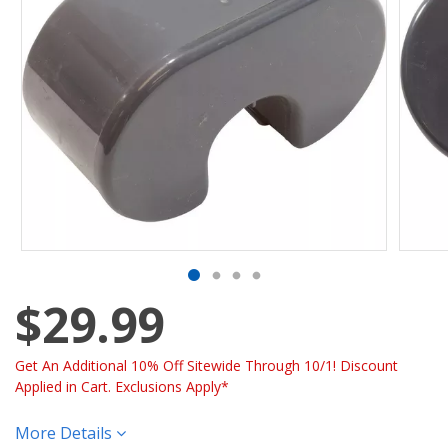
$29.99
Get An Additional 10% Off Sitewide Through 10/1! Discount
Applied in Cart. Exclusions Apply*
More Details