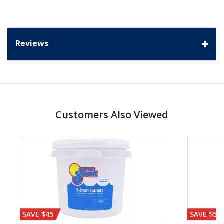
Reviews
Customers Also Viewed
SAVE $45
SAVE $56