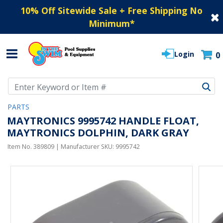
10% Off Sitewide Sale + Free Shipping No
Minimum
*
Login
0
Use Up and Down arrow keys to navigate search results.
PARTS
MAYTRONICS 9995742 HANDLE FLOAT,
MAYTRONICS DOLPHIN, DARK GRAY
Item No.
389809
| Manufacturer SKU:
9995742