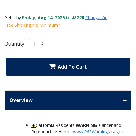
Get it by
Friday, Aug 14, 2026 to 43220
Change Zip
Free Shipping No Minimum*
Quantity
Add To Cart
Overview
California Residents
WARNING
: Cancer and
Reproductive Harm -
www.P65Warnings.ca.gov