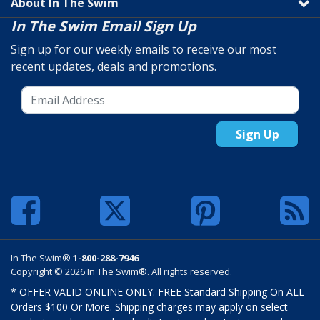
About In The Swim
In The Swim Email Sign Up
Sign up for our weekly emails to receive our most
recent updates, deals and promotions.
Sign Up
In The Swim®
1-800-288-7946
Copyright © 2026 In The Swim®. All rights reserved.
* OFFER VALID ONLINE ONLY. FREE Standard Shipping On ALL
Orders $100 Or More. Shipping charges may apply on select