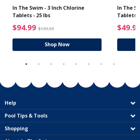
In The Swim - 3 Inch Chlorine
In The Sw
Tablets - 25 lbs
Tablets -
reduced from $89.99
$94.99 Price reduced f
$94.99
$49.9
$139.99
Shop Now
Help
Pool Tips & Tools
Shopping